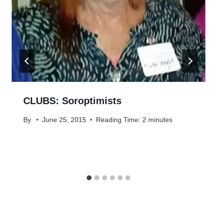
CLUBS: Soroptimists
By
June 25, 2015
Reading Time:
2
minutes