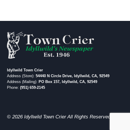
Idyllwild Town Crier
Address (Store):
54440 N Circle Drive, Idyllwild, CA, 92549
Address (Mailing):
PO Box 157, Idyllwild, CA, 92549
Phone:
(951) 659-2145
© 2026 Idyllwild Town Crier All Rights Reserved.