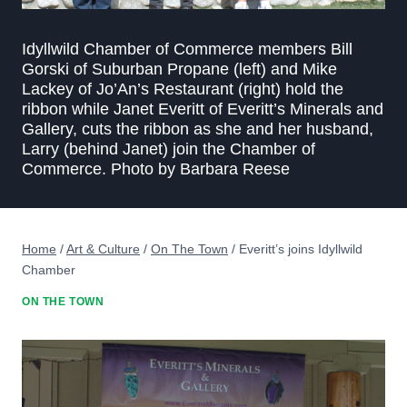
Idyllwild Chamber of Commerce members Bill
Gorski of Suburban Propane (left) and Mike
Lackey of Jo’An’s Restaurant (right) hold the
ribbon while Janet Everitt of Everitt’s Minerals and
Gallery, cuts the ribbon as she and her husband,
Larry (behind Janet) join the Chamber of
Commerce. Photo by Barbara Reese
Home
/
Art & Culture
/
On The Town
/
Everitt’s joins Idyllwild
Chamber
ON THE TOWN