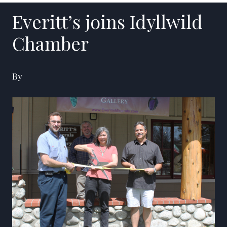
Everitt’s joins Idyllwild
Chamber
By