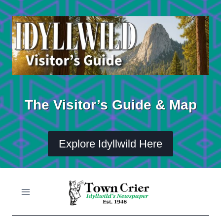
Skip
to
content
The Visitor’s Guide & Map
Explore Idyllwild Here