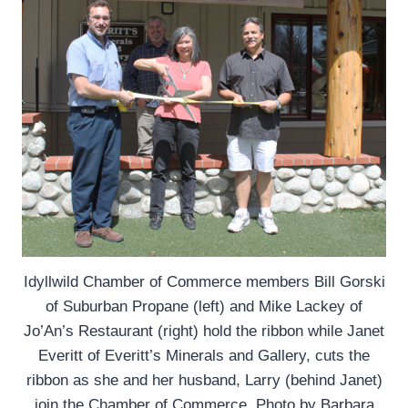
Idyllwild Chamber of Commerce members Bill Gorski
of Suburban Propane (left) and Mike Lackey of
Jo’An’s Restaurant (right) hold the ribbon while Janet
Everitt of Everitt’s Minerals and Gallery, cuts the
ribbon as she and her husband, Larry (behind Janet)
join the Chamber of Commerce. Photo by Barbara