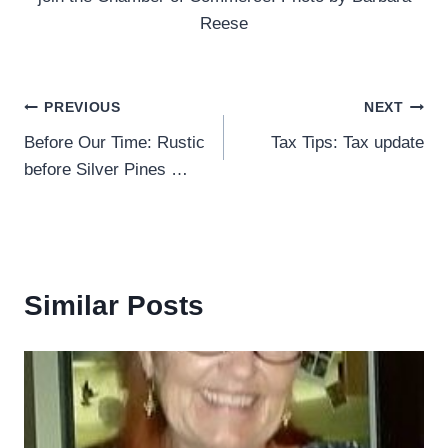
Reese
Post
PREVIOUS
NEXT
Before Our Time: Rustic
Tax Tips: Tax update
navigation
before Silver Pines …
Similar Posts