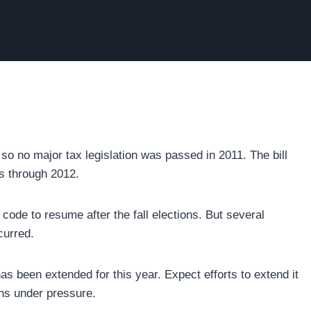
so no major tax legislation was passed in 2011. The bill
s through 2012.
code to resume after the fall elections. But several
curred.
as been extended for this year. Expect efforts to extend it
ins under pressure.