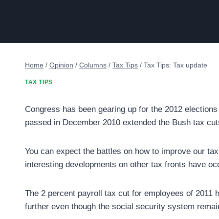
Home
/
Opinion
/
Columns
/
Tax Tips
/
Tax Tips: Tax update
TAX TIPS
Congress has been gearing up for the 2012 elections 
passed in December 2010 extended the Bush tax cut
You can expect the battles on how to improve our tax 
interesting developments on other tax fronts have oc
The 2 percent payroll tax cut for employees of 2011 h
further even though the social security system rema