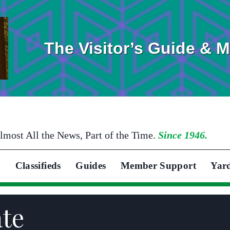
The Visitor’s Guide & 
lmost All the News, Part of the Time.
Since 1946.
Classifieds
Guides
Member Support
Yar
ate