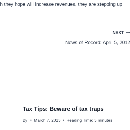
ch they hope will increase revenues, they are stepping up
NEXT
News of Record: April 5, 2012
Tax Tips: Beware of tax traps
By
March 7, 2013
Reading Time:
3
minutes