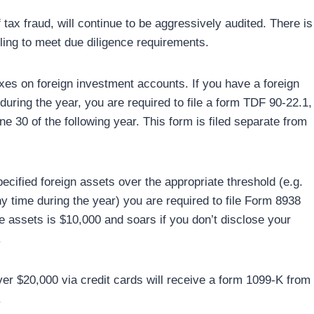
ax fraud, will continue to be aggressively audited. There is
ling to meet due diligence requirements.
axes on foreign investment accounts. If you have a foreign
uring the year, you are required to file a form TDF 90-22.1,
e 30 of the following year. This form is filed separate from
pecified foreign assets over the appropriate threshold (e.g.
ny time during the year) you are required to file Form 8938
ose assets is $10,000 and soars if you don’t disclose your
.
er $20,000 via credit cards will receive a form 1099-K from
.