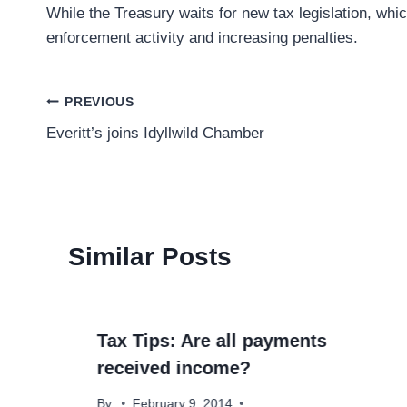
While the Treasury waits for new tax legislation, whi
enforcement activity and increasing penalties.
Post
PREVIOUS
Everitt’s joins Idyllwild Chamber
navigation
Similar Posts
Tax Tips: Are all payments
received income?
By
February 9, 2014