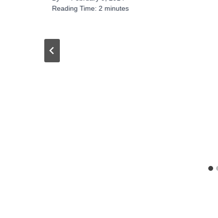
Reading Time:
2
minutes