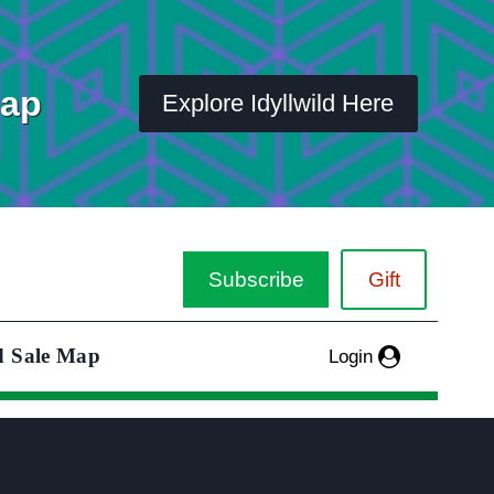
Map
Explore Idyllwild Here
Subscribe
Gift
d Sale Map
Login