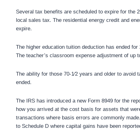
Several tax benefits are scheduled to expire for the 
local sales tax. The residential energy credit and ene
expire.
The higher education tuition deduction has ended for 20
The teacher’s classroom expense adjustment of up to
The ability for those 70-1⁄2 years and older to avoid 
ended.
The IRS has introduced a new Form 8949 for the report
how you arrived at the cost basis for assets that were
transactions where basis errors are commonly made.
to Schedule D where capital gains have been reported