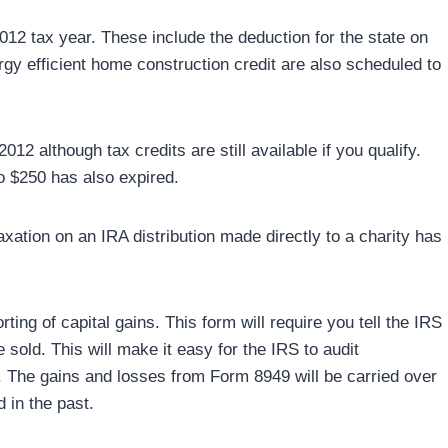
2012 tax year. These include the deduction for the state on
rgy efficient home construction credit are also scheduled to
12 although tax credits are still available if you qualify.
 $250 has also expired.
taxation on an IRA distribution made directly to a charity has
ing of capital gains. This form will require you tell the IRS
 sold. This will make it easy for the IRS to audit
 The gains and losses from Form 8949 will be carried over
 in the past.