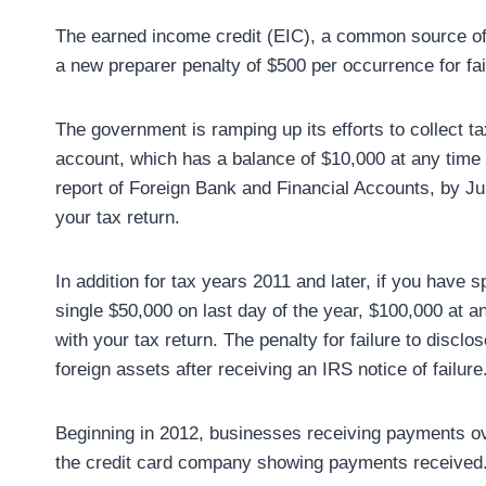
The earned income credit (EIC), a common source of t
a new preparer penalty of $500 per occurrence for fai
The government is ramping up its efforts to collect t
account, which has a balance of $10,000 at any time d
report of Foreign Bank and Financial Accounts, by Jun
your tax return.
In addition for tax years 2011 and later, if you have s
single $50,000 on last day of the year, $100,000 at a
with your tax return. The penalty for failure to discl
foreign assets after receiving an IRS notice of failure
Beginning in 2012, businesses receiving payments ov
the credit card company showing payments received