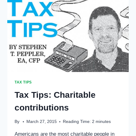
TAX TIPS
Tax Tips: Charitable
contributions
By
March 27, 2015
Reading Time:
2
minutes
Americans are the most charitable people in