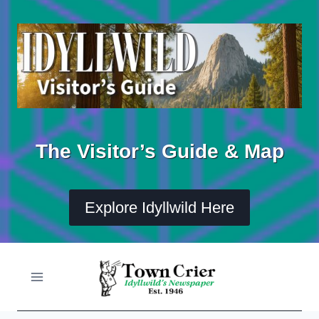
Skip
to
content
The Visitor’s Guide & Map
Explore Idyllwild Here