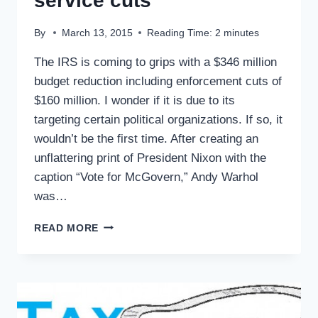
service cuts
By
March 13, 2015
Reading Time:
2
minutes
The IRS is coming to grips with a $346 million
budget reduction including enforcement cuts of
$160 million. I wonder if it is due to its
targeting certain political organizations. If so, it
wouldn’t be the first time. After creating an
unflattering print of President Nixon with the
caption “Vote for McGovern,” Andy Warhol
was…
TAX
READ MORE
TIPS:
IRS
BUDGET
AND
SERVICE
CUTS