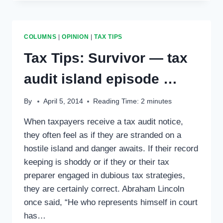
PEOPLE
GET
READY,
TAX
COLUMNS
|
OPINION
|
TAX TIPS
SEASON’S
A
Tax Tips: Survivor — tax
COMIN’
…
audit island episode …
By
April 5, 2014
Reading Time:
2
minutes
When taxpayers receive a tax audit notice,
they often feel as if they are stranded on a
hostile island and danger awaits. If their record
keeping is shoddy or if they or their tax
preparer engaged in dubious tax strategies,
they are certainly correct. Abraham Lincoln
once said, “He who represents himself in court
has…