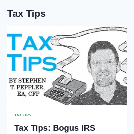
Tax Tips
TAX TIPS
Tax Tips: Bogus IRS