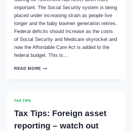
important. The Social Security system is being
placed under increasing strain as people live
longer and the baby boomer generation retires.
Federal deficits should increase as the costs
of Social Security and Medicare skyrocket and
now the Affordable Care Act is added to the
federal budget. This is…
TAX
READ MORE
TIPS:
SELF-
EMPLOYED
RETIREMENT
SAVINGS
TAX TIPS
PLANS
…
Tax Tips: Foreign asset
reporting – watch out