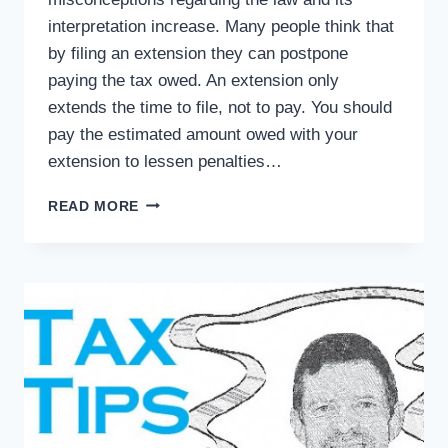
interpretation increase. Many people think that
by filing an extension they can postpone
paying the tax owed. An extension only
extends the time to file, not to pay. You should
pay the estimated amount owed with your
extension to lessen penalties…
TAX
READ MORE
TIPS:
COMMON
TAX
MYTHS