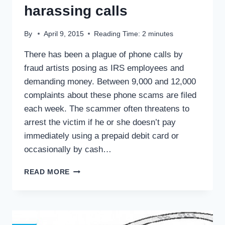
harassing calls
By
April 9, 2015
Reading Time:
2
minutes
There has been a plague of phone calls by
fraud artists posing as IRS employees and
demanding money. Between 9,000 and 12,000
complaints about these phone scams are filed
each week. The scammer often threatens to
arrest the victim if he or she doesn’t pay
immediately using a prepaid debit card or
occasionally by cash…
TAX
READ MORE
TIPS:
BOGUS
IRS
HARASSING
CALLS