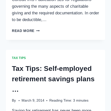
governing the many aspects of charitable
giving and the required documentation. In order
to be deductible,…
TAX
READ MORE
TIPS:
CHARITABLE
CONTRIBUTIONS
…
TAX TIPS
Tax Tips: Self-employed
retirement savings plans
…
By
March 9, 2014
Reading Time:
3
minutes
Saving for retirement has never been more