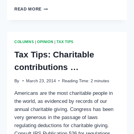
TAX
READ MORE
TIPS:
SURVIVOR
—
TAX
AUDIT
COLUMNS
|
OPINION
|
TAX TIPS
ISLAND
EPISODE
Tax Tips: Charitable
…
contributions …
By
March 23, 2014
Reading Time:
2
minutes
Americans are the most charitable people in
the world, as evidenced by records of our
annual charitable giving. Congress has been
very generous in the passage of laws
regulating deductions for charitable giving.
Consult IRS Publication 526 for regulations