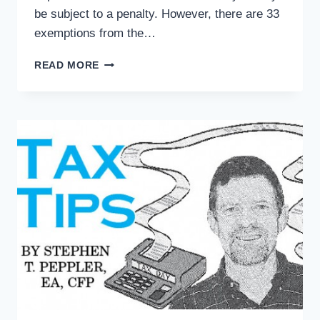
be subject to a penalty. However, there are 33
exemptions from the…
TAX
READ MORE
TIPS:
OBAMACARE
HITS
TAX
RETURNS
…