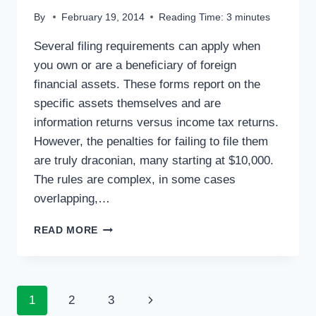
By
February 19, 2014
Reading Time:
3
minutes
Several filing requirements can apply when
you own or are a beneficiary of foreign
financial assets. These forms report on the
specific assets themselves and are
information returns versus income tax returns.
However, the penalties for failing to file them
are truly draconian, many starting at $10,000.
The rules are complex, in some cases
overlapping,…
TAX
READ MORE
TIPS:
FOREIGN
ASSET
REPORTING
Page
Next
1
2
3
–
WATCH