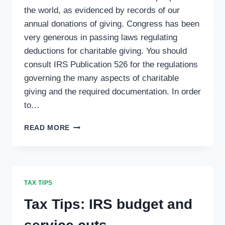
the world, as evidenced by records of our
annual donations of giving. Congress has been
very generous in passing laws regulating
deductions for charitable giving. You should
consult IRS Publication 526 for the regulations
governing the many aspects of charitable
giving and the required documentation. In order
to…
TAX
READ MORE
TIPS:
CHARITABLE
CONTRIBUTIONS
TAX TIPS
Tax Tips: IRS budget and