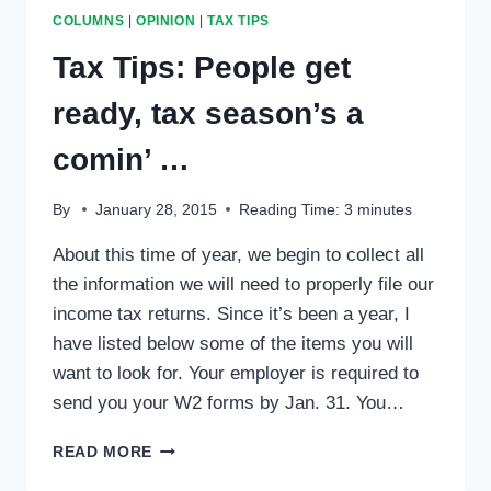
COLUMNS
|
OPINION
|
TAX TIPS
Tax Tips: People get
ready, tax season’s a
comin’ …
By
January 28, 2015
Reading Time:
3
minutes
About this time of year, we begin to collect all
the information we will need to properly file our
income tax returns. Since it’s been a year, I
have listed below some of the items you will
want to look for. Your employer is required to
send you your W2 forms by Jan. 31. You…
TAX
READ MORE
TIPS: