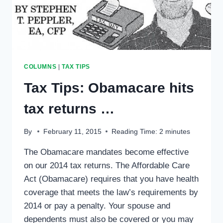
COLUMNS
|
TAX TIPS
Tax Tips: Obamacare hits
tax returns …
By
February 11, 2015
Reading Time:
2
minutes
The Obamacare mandates become effective
on our 2014 tax returns. The Affordable Care
Act (Obamacare) requires that you have health
coverage that meets the law’s requirements by
2014 or pay a penalty. Your spouse and
dependents must also be covered or you may