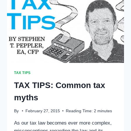
TAX TIPS
TAX TIPS: Common tax
myths
By
February 27, 2015
Reading Time:
2
minutes
As our tax law becomes ever more complex,
misconceptions regarding the law and its