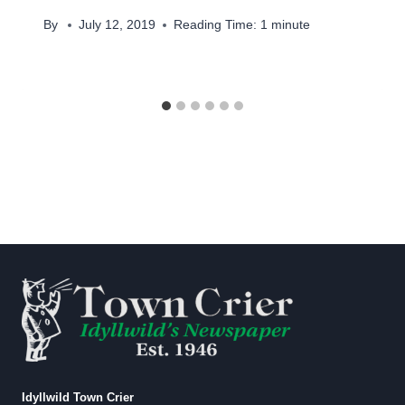
By
July 12, 2019
Reading Time:
1
minute
Idyllwild Town Crier