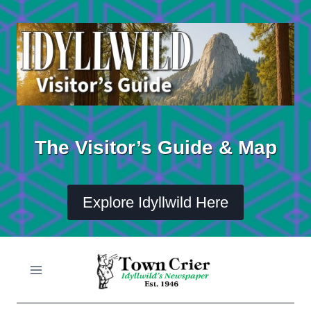
Skip
to
content
The Visitor’s Guide & Map
Explore Idyllwild Here