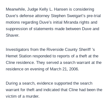
Meanwhile, Judge Kelly L. Hansen is considering
Duve’s defense attorney Stephen Sweigart’s pre-trial
motions regarding Duve’s initial Miranda rights and
suppression of statements made between Duve and
Shaver.
Investigators from the Riverside County Sheriff ’s
Hemet Station responded to reports of a theft at the
Cline residence. They served a search warrant at the
residence on evening of March 21, 2006.
During a search, evidence supported the search
warrant for theft and indicated that Cline had been the
victim of a murder.