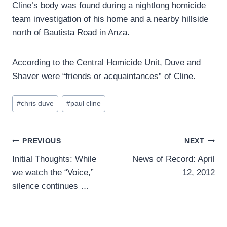
Cline’s body was found during a nightlong homicide
team investigation of his home and a nearby hillside
north of Bautista Road in Anza.
According to the Central Homicide Unit, Duve and
Shaver were “friends or acquaintances” of Cline.
Post
#
chris duve
#
paul cline
Tags:
Post
PREVIOUS
NEXT
Initial Thoughts: While
News of Record: April
navigation
we watch the “Voice,”
12, 2012
silence continues …