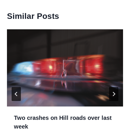
Similar Posts
Two crashes on Hill roads over last
week