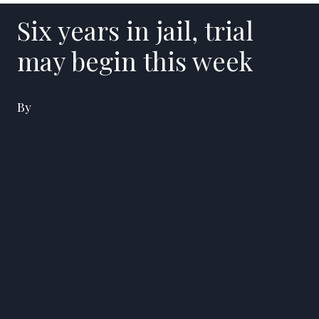
Six years in jail, trial
may begin this week
By