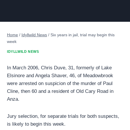
Home
/
Idyllwild News
/
Six years in jail, trial may begin this
week
IDYLLWILD NEWS
In March 2006, Chris Duve, 31, formerly of Lake
Elsinore and Angela Shaver, 46, of Meadowbrook
were arrested on suspicion of the murder of Paul
Cline, then 60 and a resident of Old Cary Road in
Anza.
Jury selection, for separate trials for both suspects,
is likely to begin this week.