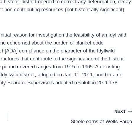
a historic district needed to correct any deterioration, decay
ct non-contributing resources (not historically significant)
ial reason for investigation the feasibility of an Idyllwild
ame concerned about the burden of blanket code
ct [ADA] compliance on the character of the Idyllwild
uctures that contribute to the significance of the historic
 The period covered ranges from 1915 to 1965. An existing
Idyllwild district, adopted on Jan. 11, 2011, and became
unty Board of Supervisors adopted resolution 2011-178
NEXT
Steele earns at Wells Fargo