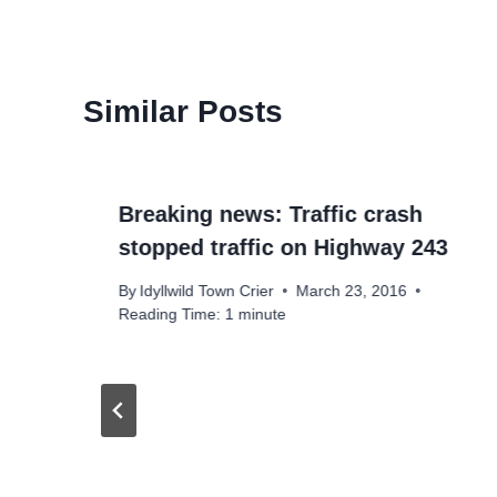
Similar Posts
Breaking news: Traffic crash
stopped traffic on Highway 243
By
Idyllwild Town Crier
March 23, 2016
Reading Time:
1
minute