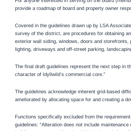
For anyone interested in serving on the board (members
provide a roadmap of board and property owner respon
Covered in the guidelines drawn up by LSA Associates
survey of the district, are procedures for obtaining a
exterior wall siding, windows, doors and storefronts,
lighting, driveways and off-street parking, landscapi
The final draft guidelines represent the next step in 
character of Idyllwild’s commercial core.”
The guidelines acknowledge inherent grid-based diffi
ameliorated by allocating space for and creating a do
Functions specifically excluded from the requirement 
guidelines: “Alteration does not include maintenance 