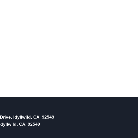
mutual aid agreement
By
Idyllwild Town Crier
February 3, 2022
Reading Time:
3
minutes
Drive, Idyllwild, CA, 92549
dyllwild, CA, 92549