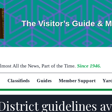
The Visitor’s Guide & 
lmost All the News, Part of the Time.
Since 1946.
Classifieds
Guides
Member Support
Yar
District guidelines av