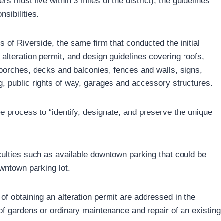
 must live within 3 miles of the district), the guidelines
sibilities.
 of Riverside, the same firm that conducted the initial
n alteration permit, and design guidelines covering roofs,
 porches, decks and balconies, fences and walls, signs,
ng, public rights of way, garages and accessory structures.
the process to “identify, designate, and preserve the unique
culties such as available downtown parking that could be
wntown parking lot.
of obtaining an alteration permit are addressed in the
of gardens or ordinary maintenance and repair of an existing