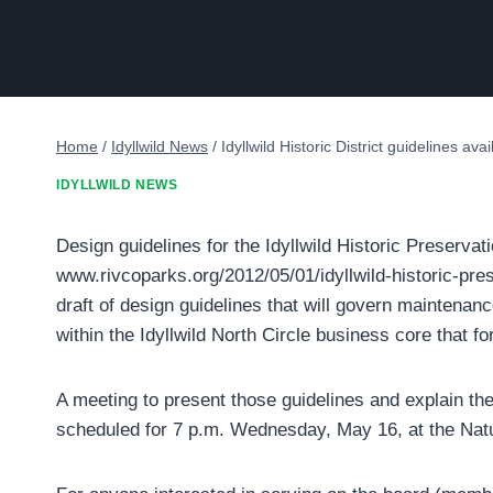
Home
/
Idyllwild News
/
Idyllwild Historic District guidelines ava
IDYLLWILD NEWS
Design guidelines for the Idyllwild Historic Preservati
www.rivcoparks.org/2012/05/01/idyllwild-historic-prese
draft of design guidelines that will govern maintenanc
within the Idyllwild North Circle business core that fo
A meeting to present those guidelines and explain th
scheduled for 7 p.m. Wednesday, May 16, at the Nat