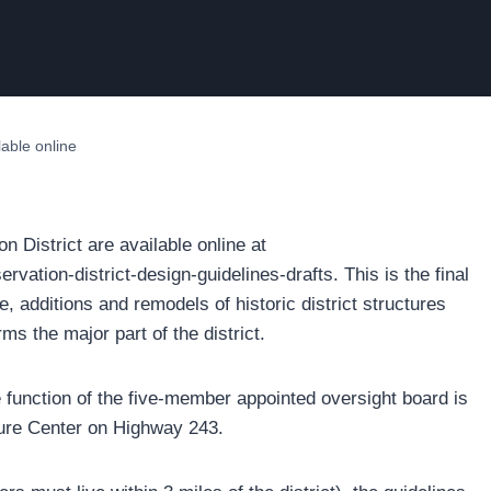
ilable online
on District are available online at
rvation-district-design-guidelines-drafts. This is the final
e, additions and remodels of historic district structures
rms the major part of the district.
e function of the five-member appointed oversight board is
ure Center on Highway 243.