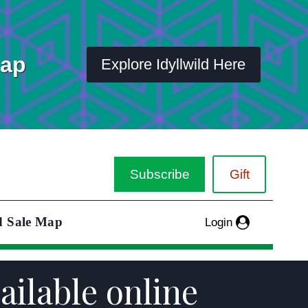
Map
Explore Idyllwild Here
Subscribe
Gift
d Sale Map
Login
ailable online