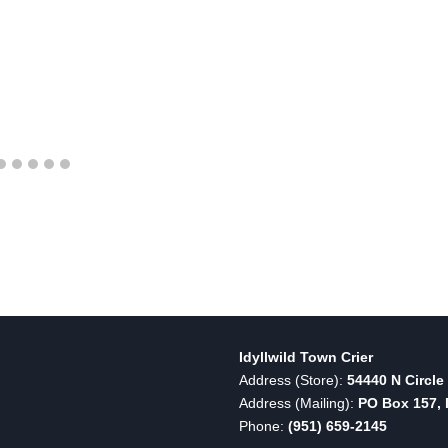
Idyllwild Town Crier
Address (Store):
54440 N Circle 
Address (Mailing):
PO Box 157, I
Phone:
(951) 659-2145