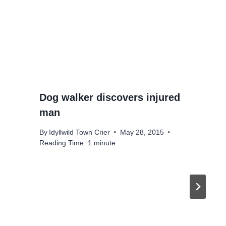
Dog walker discovers injured
man
By
Idyllwild Town Crier
May 28, 2015
Reading Time:
1
minute