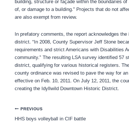
building, structure or façade within the boundaries of 
of, or damage to a building.” Projects that do not affe
are also exempt from review.
In prefatory comments, the report acknowledges the init
district. “In 2008, County Supervisor Jeff Stone bec
requirements and strict Americans with Disabilities A
community.” The resulting LSA survey identified 57 str
district, qualifying for various historical registers.
county ordinance was revised to pave the way for an 
effective on Feb. 10, 2011. On July 12, 2011, the co
creating the Idyllwild Downtown Historic District.
Post
PREVIOUS
HHS boys volleyball in CIF battle
navigation