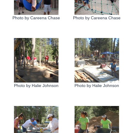
Photo by Careena Chase
Photo by Careena Chase
Photo by Halie Johnson
Photo by Halie Johnson