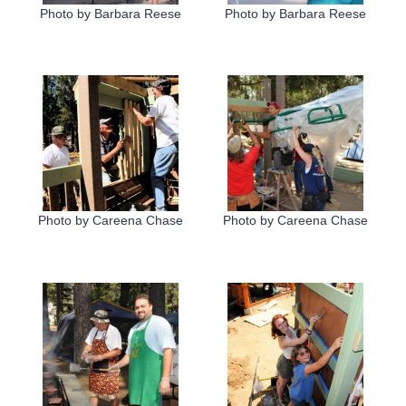
Photo by Barbara Reese
Photo by Barbara Reese
Photo by Careena Chase
Photo by Careena Chase