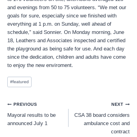
and evenings from 50 to 75 volunteers. “We met our
goals for sure, especially since we finished with
everything at 1 p.m. on Sunday, well ahead of
schedule,” said Sonnier. On Monday morning, June
18, Leathers and Associates inspected and certified
the playground as being safe for use. And each day
since the dedication, children and adults have come
to enjoy the new enviroment.
Post
#
featured
Tags:
Post
PREVIOUS
NEXT
Mayoral results to be
CSA 38 board considers
navigation
announced July 1
ambulance cost and
contract