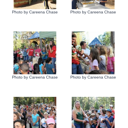
Photo by Careena Chase
Photo by Careena Chase
Photo by Careena Chase
Photo by Careena Chase