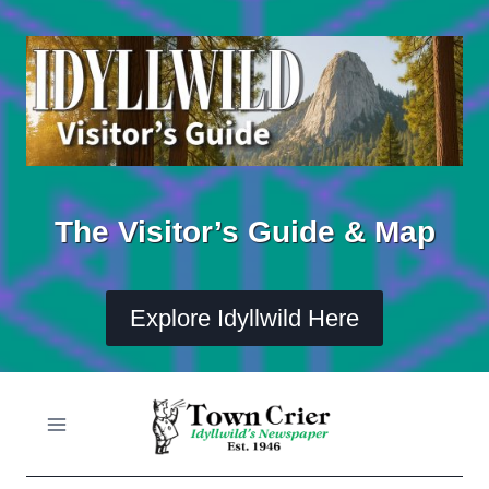
Skip
to
content
The Visitor’s Guide & Map
Explore Idyllwild Here