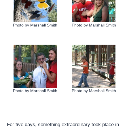
Photo by Marshall Smith
Photo by Marshall Smith
Photo by Marshall Smith
Photo by Marshall Smith
For five days, something extraordinary took place in