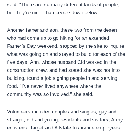
said. “There are so many different kinds of people,
but they’re nicer than people down below.”
Another father and son, these two from the desert,
who had come up to go hiking for an extended
Father’s Day weekend, stopped by the site to inquire
what was going on and stayed to build for each of the
five days; Ann, whose husband Cid worked in the
construction crew, and had stated she was not into
building, found a job signing people in and serving
food. “I’ve never lived anywhere where the
community was so involved,” she said.
Volunteers included couples and singles, gay and
straight, old and young, residents and visitors, Army
enlistees, Target and Allstate Insurance employees,