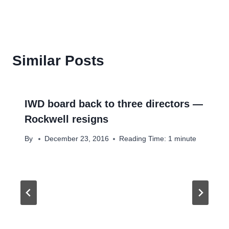
Similar Posts
IWD board back to three directors —
Rockwell resigns
By
December 23, 2016
Reading Time:
1
minute