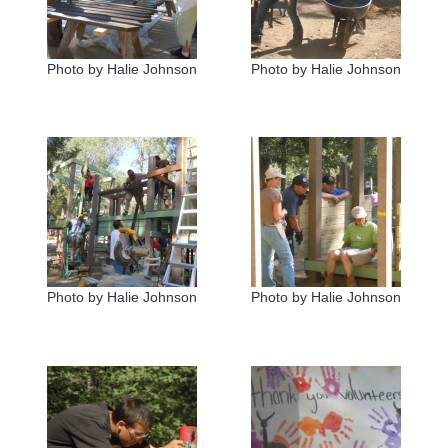
Photo by Halie Johnson
Photo by Halie Johnson
Photo by Halie Johnson
Photo by Halie Johnson