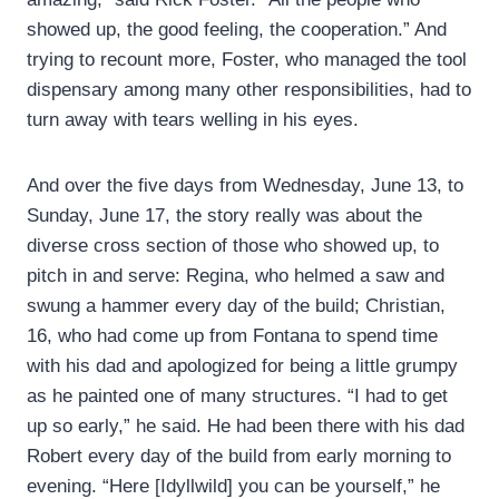
showed up, the good feeling, the cooperation.” And
trying to recount more, Foster, who managed the tool
dispensary among many other responsibilities, had to
turn away with tears welling in his eyes.
And over the five days from Wednesday, June 13, to
Sunday, June 17, the story really was about the
diverse cross section of those who showed up, to
pitch in and serve: Regina, who helmed a saw and
swung a hammer every day of the build; Christian,
16, who had come up from Fontana to spend time
with his dad and apologized for being a little grumpy
as he painted one of many structures. “I had to get
up so early,” he said. He had been there with his dad
Robert every day of the build from early morning to
evening. “Here [Idyllwild] you can be yourself,” he