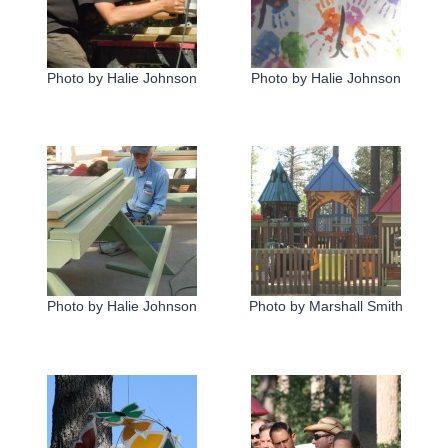
Photo by Halie Johnson
Photo by Halie Johnson
Photo by Halie Johnson
Photo by Marshall Smith