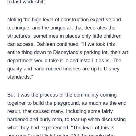
to last work shift.
Noting the high level of construction expertise and
technique, and the unique art that decorates the
structures, sometimes in places only little children
can access, Dahleen continued, “If we took this
entire thing down to Disneyland’s parking lot, their art
department would take it in and install it as is. The
quality and hand-rubbed finishes are up to Disney
standards.”
But it was the process of the community coming
together to build the playground, as much as the end
result, that caused many, including some fairly
hardened and burly men, to tear up when discussing
what they had experienced. “The level of this is
amazing,” said Rick Foster. “All the people who