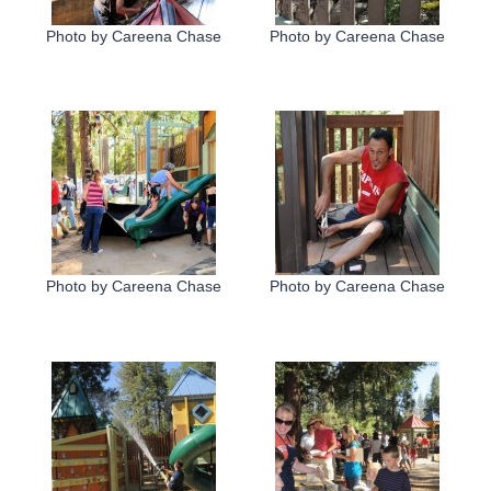
Photo by Careena Chase
Photo by Careena Chase
Photo by Careena Chase
Photo by Careena Chase