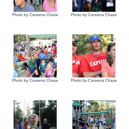
Photo by Careena Chase
Photo by Careena Chase
Photo by Careena Chase
Photo by Careena Chase