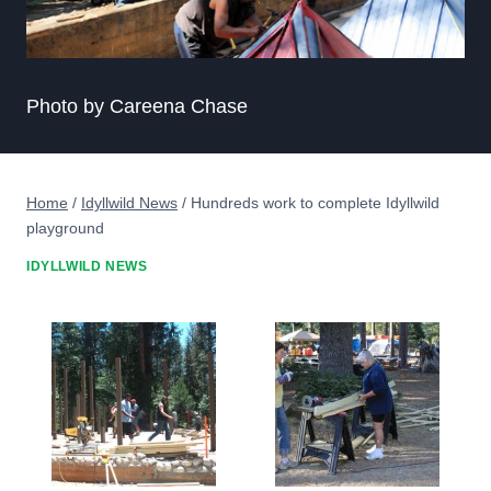
Photo by Careena Chase
Home
/
Idyllwild News
/
Hundreds work to complete Idyllwild
playground
IDYLLWILD NEWS