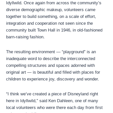
Idyllwild. Once again from across the community’s
diverse demographic makeup, volunteers came
together to build something, on a scale of effort,
integration and cooperation not seen since the
community built Town Hall in 1946, in old-fashioned
barn-raising fashion.
The resulting environment — “playground” is an
inadequate word to describe the interconnected
compelling structures and spaces adorned with
original art — is beautiful and filled with places for
children to experience joy, discovery and wonder.
“I think we’ve created a piece of Disneyland right
here in Idyllwild,” said Ken Dahleen, one of many
local volunteers who were there each day from first