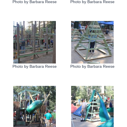
Photo by Barbara Reese
Photo by Barbara Reese
Photo by Barbara Reese
Photo by Barbara Reese