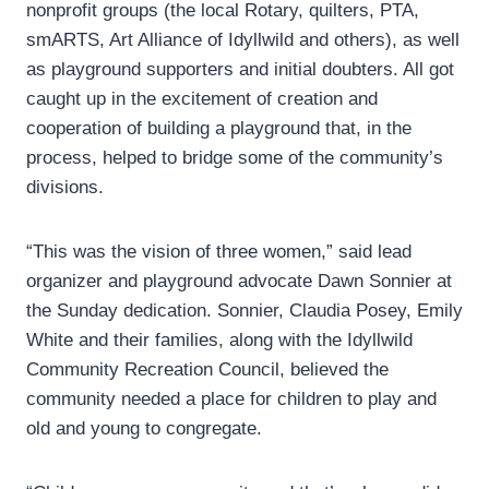
nonprofit groups (the local Rotary, quilters, PTA,
smARTS, Art Alliance of Idyllwild and others), as well
as playground supporters and initial doubters. All got
caught up in the excitement of creation and
cooperation of building a playground that, in the
process, helped to bridge some of the community’s
divisions.
“This was the vision of three women,” said lead
organizer and playground advocate Dawn Sonnier at
the Sunday dedication. Sonnier, Claudia Posey, Emily
White and their families, along with the Idyllwild
Community Recreation Council, believed the
community needed a place for children to play and
old and young to congregate.