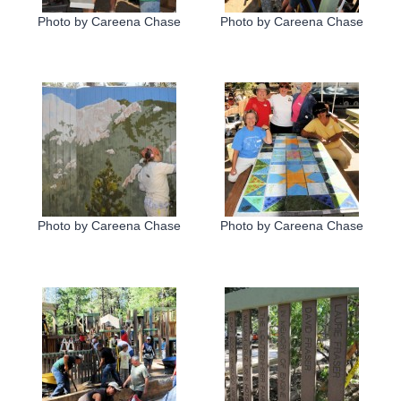
Photo by Careena Chase
Photo by Careena Chase
Photo by Careena Chase
Photo by Careena Chase