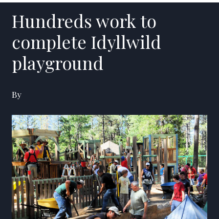
Hundreds work to
complete Idyllwild
playground
By