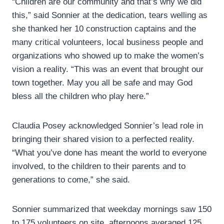
“Children are our community and that’s why we did
this,” said Sonnier at the dedication, tears welling as
she thanked her 10 construction captains and the
many critical volunteers, local business people and
organizations who showed up to make the women’s
vision a reality. “This was an event that brought our
town together. May you all be safe and may God
bless all the children who play here.”
Claudia Posey acknowledged Sonnier’s lead role in
bringing their shared vision to a perfected reality.
“What you’ve done has meant the world to everyone
involved, to the children to their parents and to
generations to come,” she said.
Sonnier summarized that weekday mornings saw 150
to 175 volunteers on site, afternoons averaged 125