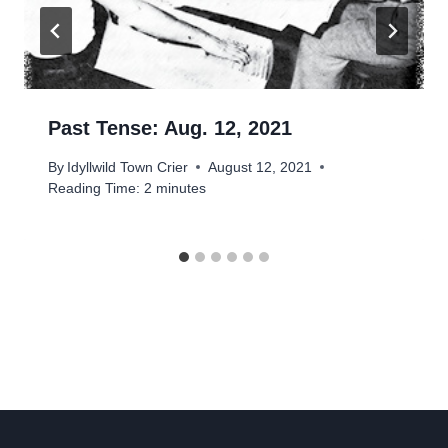
Past Tense: Aug. 12, 2021
By
Idyllwild Town Crier
August 12, 2021
Reading Time:
2
minutes