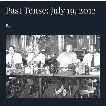
Past Tense: July 19, 2012
By