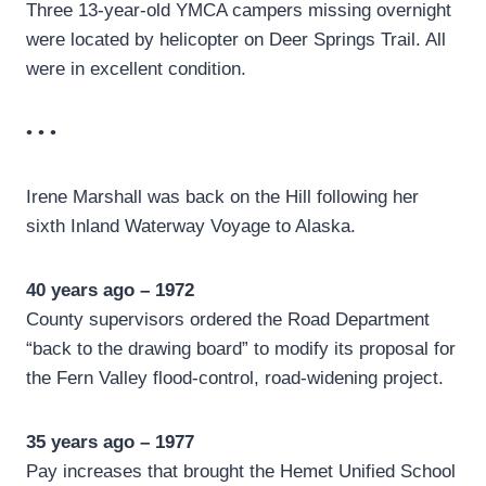
Three 13-year-old YMCA campers missing overnight
were located by helicopter on Deer Springs Trail. All
were in excellent condition.
• • •
Irene Marshall was back on the Hill following her
sixth Inland Waterway Voyage to Alaska.
40 years ago – 1972
County supervisors ordered the Road Department
“back to the drawing board” to modify its proposal for
the Fern Valley flood-control, road-widening project.
35 years ago – 1977
Pay increases that brought the Hemet Unified School