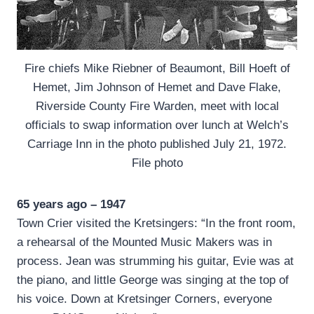
Fire chiefs Mike Riebner of Beaumont, Bill Hoeft of
Hemet, Jim Johnson of Hemet and Dave Flake,
Riverside County Fire Warden, meet with local
officials to swap information over lunch at Welch’s
Carriage Inn in the photo published July 21, 1972.
File photo
65 years ago – 1947
Town Crier visited the Kretsingers: “In the front room,
a rehearsal of the Mounted Music Makers was in
process. Jean was strumming his guitar, Evie was at
the piano, and little George was singing at the top of
his voice. Down at Kretsinger Corners, everyone