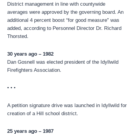
District management in line with countywide
averages were approved by the governing board. An
additional 4 percent boost “for good measure” was
added, according to Personnel Director Dr. Richard
Thorsted.
30 years ago – 1982
Dan Gosnell was elected president of the Idyllwild
Firefighters Association.
• • •
A petition signature drive was launched in Idyllwild for
creation of a Hill school district.
25 years ago – 1987