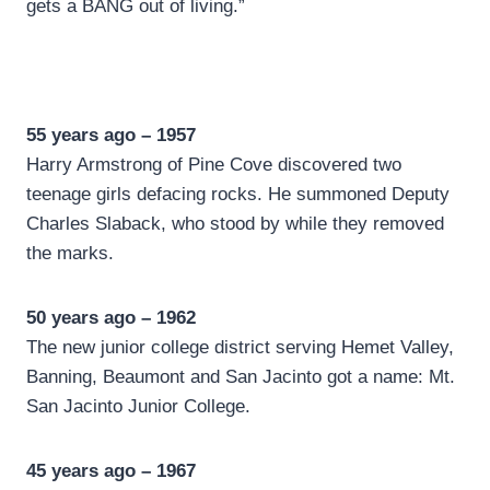
gets a BANG out of living.”
55 years ago – 1957
Harry Armstrong of Pine Cove discovered two
teenage girls defacing rocks. He summoned Deputy
Charles Slaback, who stood by while they removed
the marks.
50 years ago – 1962
The new junior college district serving Hemet Valley,
Banning, Beaumont and San Jacinto got a name: Mt.
San Jacinto Junior College.
45 years ago – 1967