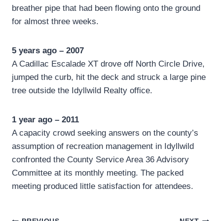
breather pipe that had been flowing onto the ground
for almost three weeks.
5 years ago – 2007
A Cadillac Escalade XT drove off North Circle Drive,
jumped the curb, hit the deck and struck a large pine
tree outside the Idyllwild Realty office.
1 year ago – 2011
A capacity crowd seeking answers on the county’s
assumption of recreation management in Idyllwild
confronted the County Service Area 36 Advisory
Committee at its monthly meeting. The packed
meeting produced little satisfaction for attendees.