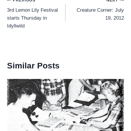
Post
PREVIOUS
NEXT
3rd Lemon Lily Festival
Creature Corner: July
navigation
starts Thursday in
19, 2012
Idyllwild
Similar Posts