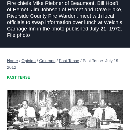
Fire chiefs Mike Riebner of Beaumont, Bill Hoeft
of Hemet, Jim Johnson of Hemet and Dave Flake,
Riverside County Fire Warden, meet with local
officials to swap information over lunch at Welch’s
Carriage Inn in the photo published July 21, 1972.
File photo
Home
/
Opinion
/
Columns
/
Past Tense
/
Past Tense: July 19,
2012
PAST TENSE