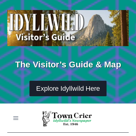
Skip
to
content
The Visitor’s Guide & Map
Explore Idyllwild Here