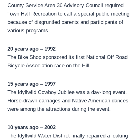
County Service Area 36 Advisory Council required
Town Hall Recreation to call a special public meeting
because of disgruntled parents and participants of
various programs.
20 years ago – 1992
The Bike Shop sponsored its first National Off Road
Bicycle Association race on the Hill.
15 years ago – 1997
The Idyllwild Cowboy Jubilee was a day-long event.
Horse-drawn carriages and Native American dances
were among the attractions during the event.
10 years ago – 2002
The Idyllwild Water District finally repaired a leaking