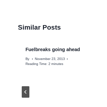
Similar Posts
Fuelbreaks going ahead
By
November 23, 2013
Reading Time:
2
minutes