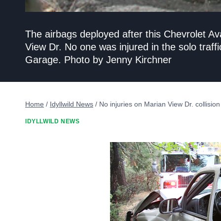
The airbags deployed after this Chevrolet 
View Dr. No one was injured in the solo traffi
Garage. Photo by Jenny Kirchner
Home
/
Idyllwild News
/
No injuries on Marian View Dr. collision
IDYLLWILD NEWS