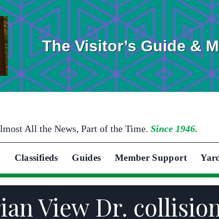
The Visitor’s Guide & 
lmost All the News, Part of the Time.
Since 1946.
Classifieds
Guides
Member Support
Yar
ian View Dr. collisio