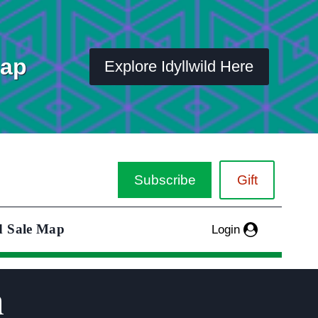
Map
Explore Idyllwild Here
Subscribe
Gift
d Sale Map
Login
n