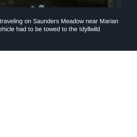
e traveling on Saunders Meadow near Marian
hicle had to be towed to the Idyllwild