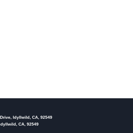
Drive, Idyllwild, CA, 92549
dyllwild, CA, 92549