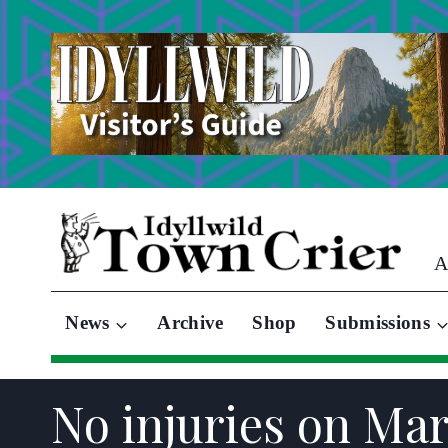
Skip
to
content
A
News
Archive
Shop
Submissions
No injuries on Mar