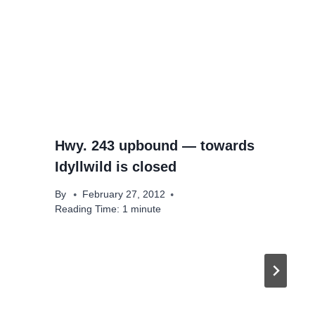
Hwy. 243 upbound — towards
Idyllwild is closed
By
February 27, 2012
Reading Time:
1
minute