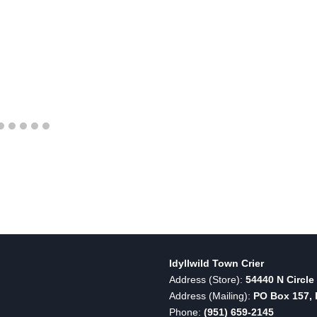
Idyllwild Town Crier
Address (Store):
54440 N Circle 
Address (Mailing):
PO Box 157, I
Phone:
(951) 659-2145