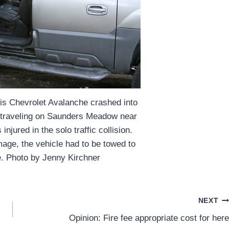
his Chevrolet Avalanche crashed into
 traveling on Saunders Meadow near
njured in the solo traffic collision.
age, the vehicle had to be towed to
e. Photo by Jenny Kirchner
NEXT
Opinion: Fire fee appropriate cost for here