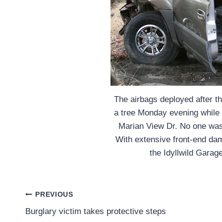
The airbags deployed after t
a tree Monday evening while
Marian View Dr. No one was i
With extensive front-end dam
the Idyllwild Garag
Post
PREVIOUS
Burglary victim takes protective steps
navigation