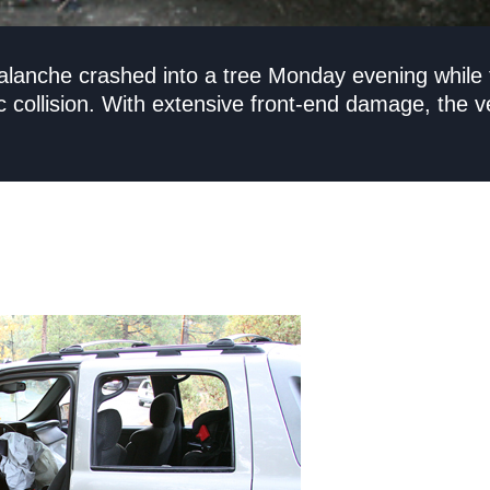
Avalanche crashed into a tree Monday evening whil
c collision. With extensive front-end damage, the ve