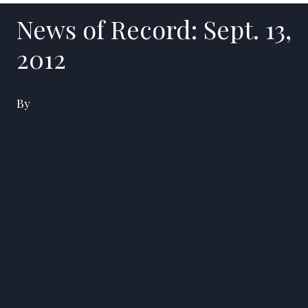
News of Record: Sept. 13,
2012
By