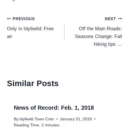
Post
PREVIOUS
NEXT
Only in Idyllwild: Free
Off the Main Roads:
navigation
air
Seasons Change: Fall
hiking tips …
Similar Posts
News of Record: Feb. 1, 2018
By
Idyllwild Town Crier
January 31, 2018
Reading Time:
2
minutes