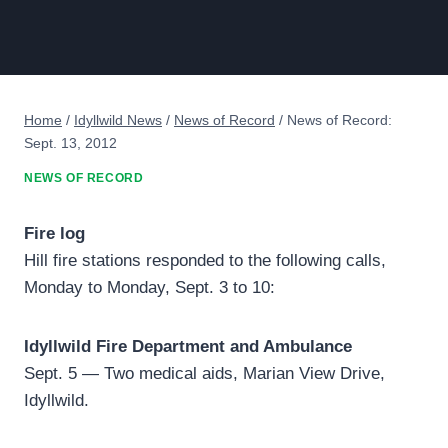
Home
/
Idyllwild News
/
News of Record
/
News of Record:
Sept. 13, 2012
NEWS OF RECORD
Fire log
Hill fire stations responded to the following calls,
Monday to Monday, Sept. 3 to 10:
Idyllwild Fire Department and Ambulance
Sept. 5 — Two medical aids, Marian View Drive,
Idyllwild.