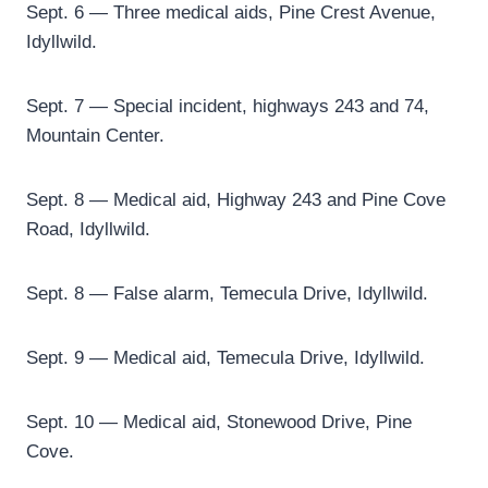
Sept. 6 — Three medical aids, Pine Crest Avenue,
Idyllwild.
Sept. 7 — Special incident, highways 243 and 74,
Mountain Center.
Sept. 8 — Medical aid, Highway 243 and Pine Cove
Road, Idyllwild.
Sept. 8 — False alarm, Temecula Drive, Idyllwild.
Sept. 9 — Medical aid, Temecula Drive, Idyllwild.
Sept. 10 — Medical aid, Stonewood Drive, Pine
Cove.