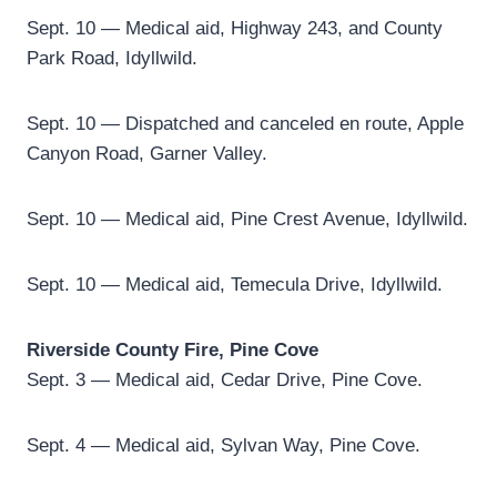
Sept. 10 — Medical aid, Highway 243, and County
Park Road, Idyllwild.
Sept. 10 — Dispatched and canceled en route, Apple
Canyon Road, Garner Valley.
Sept. 10 — Medical aid, Pine Crest Avenue, Idyllwild.
Sept. 10 — Medical aid, Temecula Drive, Idyllwild.
Riverside County Fire, Pine Cove
Sept. 3 — Medical aid, Cedar Drive, Pine Cove.
Sept. 4 — Medical aid, Sylvan Way, Pine Cove.