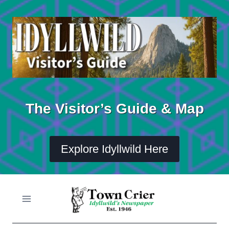
Skip
to
content
The Visitor’s Guide & Map
Explore Idyllwild Here