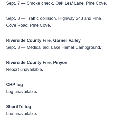
Sept. 7 — Smoke check, Oak Leaf Lane, Pine Cove.
Sept. 8 — Traffic collision, Highway 243 and Pine
Cove Road, Pine Cove.
Riverside County Fire, Garner Valley
Sept. 3 — Medical aid, Lake Hemet Campground.
Riverside County Fire, Pinyon
Report unavailable.
CHP log
Log unavailable.
Sheriff’s log
Log unavailable.