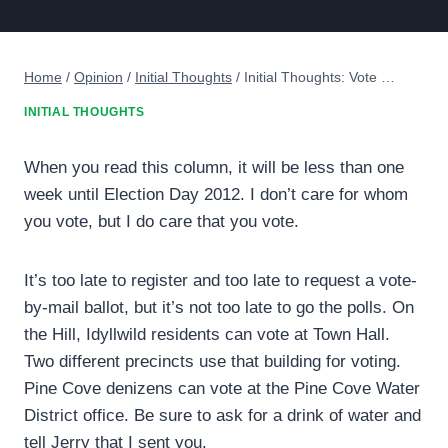
Home
/
Opinion
/
Initial Thoughts
/
Initial Thoughts: Vote …
INITIAL THOUGHTS
When you read this column, it will be less than one
week until Election Day 2012. I don’t care for whom
you vote, but I do care that you vote.
It’s too late to register and too late to request a vote-
by-mail ballot, but it’s not too late to go the polls. On
the Hill, Idyllwild residents can vote at Town Hall.
Two different precincts use that building for voting.
Pine Cove denizens can vote at the Pine Cove Water
District office. Be sure to ask for a drink of water and
tell Jerry that I sent you.