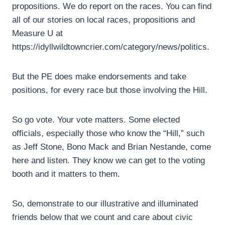
propositions. We do report on the races. You can find
all of our stories on local races, propositions and
Measure U at
https://idyllwildtowncrier.com/category/news/politics.
But the PE does make endorsements and take
positions, for every race but those involving the Hill.
So go vote. Your vote matters. Some elected
officials, especially those who know the “Hill,” such
as Jeff Stone, Bono Mack and Brian Nestande, come
here and listen. They know we can get to the voting
booth and it matters to them.
So, demonstrate to our illustrative and illuminated
friends below that we count and care about civic