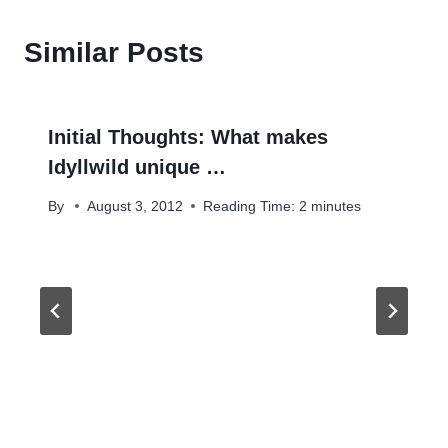
Similar Posts
Initial Thoughts: What makes
Idyllwild unique …
By
August 3, 2012
Reading Time:
2
minutes