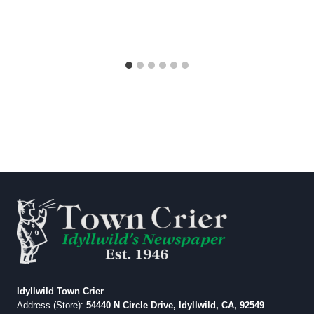
Idyllwild Town Crier
Address (Store):
54440 N Circle Drive, Idyllwild, CA, 92549