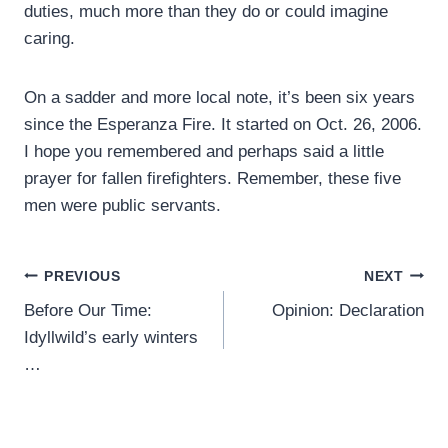
duties, much more than they do or could imagine
caring.
On a sadder and more local note, it’s been six years
since the Esperanza Fire. It started on Oct. 26, 2006.
I hope you remembered and perhaps said a little
prayer for fallen firefighters. Remember, these five
men were public servants.
Post
PREVIOUS
NEXT
Before Our Time:
Opinion: Declaration
navigation
Idyllwild’s early winters
…