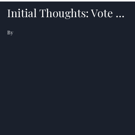
Initial Thoughts: Vote …
By