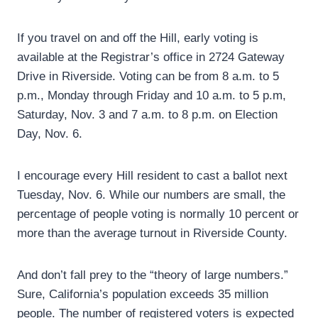
If you travel on and off the Hill, early voting is
available at the Registrar’s office in 2724 Gateway
Drive in Riverside. Voting can be from 8 a.m. to 5
p.m., Monday through Friday and 10 a.m. to 5 p.m,
Saturday, Nov. 3 and 7 a.m. to 8 p.m. on Election
Day, Nov. 6.
I encourage every Hill resident to cast a ballot next
Tuesday, Nov. 6. While our numbers are small, the
percentage of people voting is normally 10 percent or
more than the average turnout in Riverside County.
And don’t fall prey to the “theory of large numbers.”
Sure, California’s population exceeds 35 million
people. The number of registered voters is expected