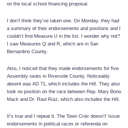
on the local school financing proposal.
I don’t think they’ve taken one. On Monday, they had
a summary of their endorsements and positions and I
couldn’t find Measure U in the list. I wonder why not?
I saw Measures Q and R, which are in San
Bernardino County.
Also, I noticed that they made endorsements for five
Assembly seats in Riverside County. Noticeably
absent was AD 71, which includes the Hill. They also
took no position on the race between Rep. Mary Bono
Mack and Dr. Raul Ruiz, which also includes the Hill.
It’s true and I repeat it. The Town Crier doesn’t’ issue
endorsements in political races or referenda on