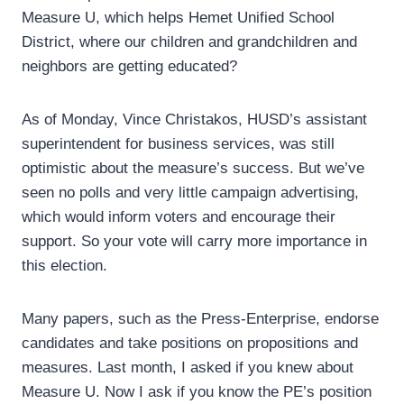
Measure U, which helps Hemet Unified School
District, where our children and grandchildren and
neighbors are getting educated?
As of Monday, Vince Christakos, HUSD’s assistant
superintendent for business services, was still
optimistic about the measure’s success. But we’ve
seen no polls and very little campaign advertising,
which would inform voters and encourage their
support. So your vote will carry more importance in
this election.
Many papers, such as the Press-Enterprise, endorse
candidates and take positions on propositions and
measures. Last month, I asked if you knew about
Measure U. Now I ask if you know the PE’s position