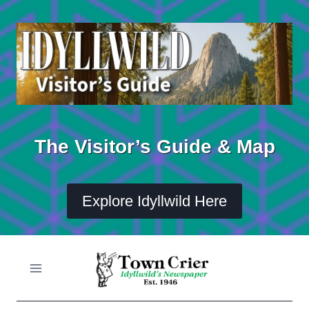
Skip
to
content
The Visitor’s Guide & Map
Explore Idyllwild Here