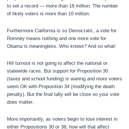
to set a record — more than 18 million. The number
of likely voters is more than 10 million.
Furthermore California is so Democratic, a vote for
Romney means nothing and one more vote for
Obama is meaningless. Who knows? And so what!
Hill turnout is not going to affect the national or
statewide races. But support for Proposition 30
(taxes and school funding) is waning and more voters
seem OK with Proposition 34 (modifying the death
penalty). But the final tally will be close so your vote
does matter.
More importantly, as voters begin to lose interest in
either Propositions 30 or 38, how will that affect