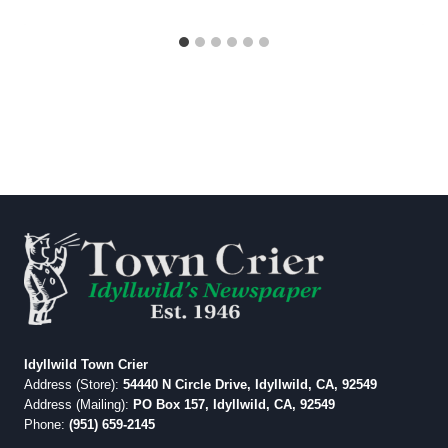
Idyllwild Town Crier
Address (Store):
54440 N Circle Drive, Idyllwild, CA, 92549
Address (Mailing):
PO Box 157, Idyllwild, CA, 92549
Phone:
(951) 659-2145