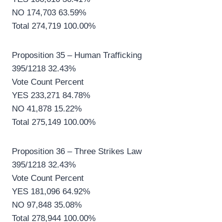
NO 174,703 63.59%
Total 274,719 100.00%
Proposition 35 – Human Trafficking
395/1218 32.43%
Vote Count Percent
YES 233,271 84.78%
NO 41,878 15.22%
Total 275,149 100.00%
Proposition 36 – Three Strikes Law
395/1218 32.43%
Vote Count Percent
YES 181,096 64.92%
NO 97,848 35.08%
Total 278,944 100.00%