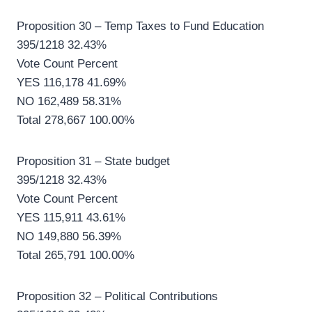
Proposition 30 – Temp Taxes to Fund Education
395/1218 32.43%
Vote Count Percent
YES 116,178 41.69%
NO 162,489 58.31%
Total 278,667 100.00%
Proposition 31 – State budget
395/1218 32.43%
Vote Count Percent
YES 115,911 43.61%
NO 149,880 56.39%
Total 265,791 100.00%
Proposition 32 – Political Contributions