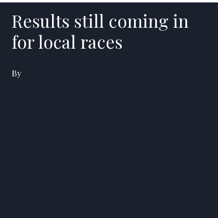
Results still coming in
for local races
By