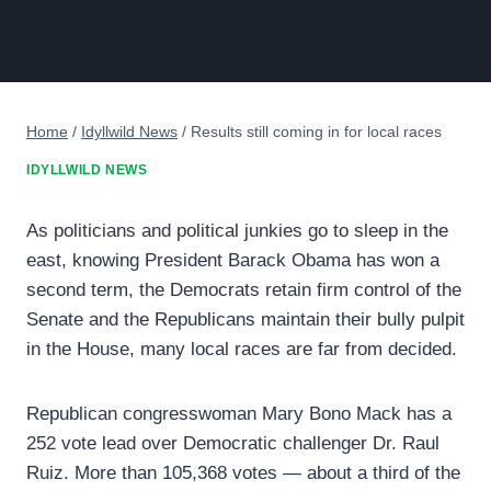
Home
/
Idyllwild News
/
Results still coming in for local races
IDYLLWILD NEWS
As politicians and political junkies go to sleep in the
east, knowing President Barack Obama has won a
second term, the Democrats retain firm control of the
Senate and the Republicans maintain their bully pulpit
in the House, many local races are far from decided.
Republican congresswoman Mary Bono Mack has a
252 vote lead over Democratic challenger Dr. Raul
Ruiz. More than 105,368 votes — about a third of the