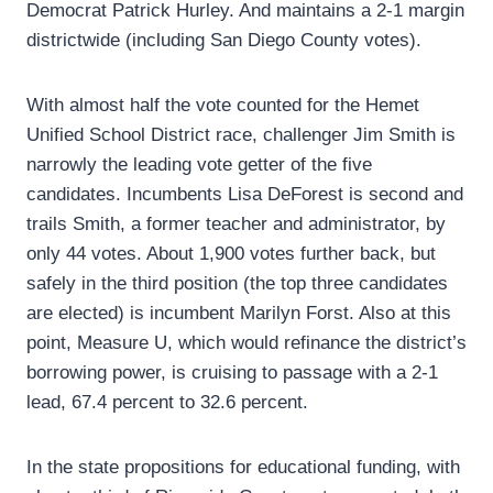
Democrat Patrick Hurley. And maintains a 2-1 margin
districtwide (including San Diego County votes).
With almost half the vote counted for the Hemet
Unified School District race, challenger Jim Smith is
narrowly the leading vote getter of the five
candidates. Incumbents Lisa DeForest is second and
trails Smith, a former teacher and administrator, by
only 44 votes. About 1,900 votes further back, but
safely in the third position (the top three candidates
are elected) is incumbent Marilyn Forst. Also at this
point, Measure U, which would refinance the district’s
borrowing power, is cruising to passage with a 2-1
lead, 67.4 percent to 32.6 percent.
In the state propositions for educational funding, with