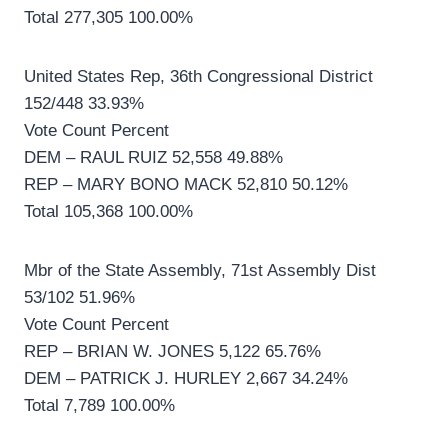
Total 277,305 100.00%
United States Rep, 36th Congressional District
152/448 33.93%
Vote Count Percent
DEM – RAUL RUIZ 52,558 49.88%
REP – MARY BONO MACK 52,810 50.12%
Total 105,368 100.00%
Mbr of the State Assembly, 71st Assembly Dist
53/102 51.96%
Vote Count Percent
REP – BRIAN W. JONES 5,122 65.76%
DEM – PATRICK J. HURLEY 2,667 34.24%
Total 7,789 100.00%