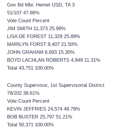
Gov Bd Mbr, Hemet USD, TA 3
51/107 47.66%
Vote Count Percent
JIM SMITH 11,373 25.99%
LISA DE FOREST 11,329 25.89%
MARILYN FORST 9,407 21.50%
JOHN GRAHAM 6,693 15.30%
BOYD LACHLAN ROBERTS 4,949 11.31%
Total 43,751 100.00%
County Supervisor, 1st Supervisorial District
78/202 38.61%
Vote Count Percent
KEVIN JEFFRIES 24,574 48.79%
BOB BUSTER 25,797 51.21%
Total 50,371 100.00%