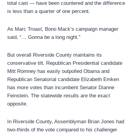
total cast — have been countered and the difference
is less than a quarter of one percent.
As Marc Troast, Bono Mack’s campaign manager
said, “… Gonna be a long night.”
But overall Riverside County maintains its
conservative tilt. Republican Presidential candidate
Mitt Romney has easily outpolled Obama and
Republican Senatorial candidate Elizabeth Emken
has more votes than incumbent Senator Dianne
Feinstein. The statewide results are the exact
opposite.
In Riverside County, Assemblyman Brian Jones had
two-thirds of the vote compared to his challenger