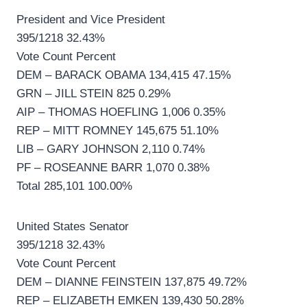
President and Vice President
395/1218 32.43%
Vote Count Percent
DEM – BARACK OBAMA 134,415 47.15%
GRN – JILL STEIN 825 0.29%
AIP – THOMAS HOEFLING 1,006 0.35%
REP – MITT ROMNEY 145,675 51.10%
LIB – GARY JOHNSON 2,110 0.74%
PF – ROSEANNE BARR 1,070 0.38%
Total 285,101 100.00%
United States Senator
395/1218 32.43%
Vote Count Percent
DEM – DIANNE FEINSTEIN 137,875 49.72%
REP – ELIZABETH EMKEN 139,430 50.28%