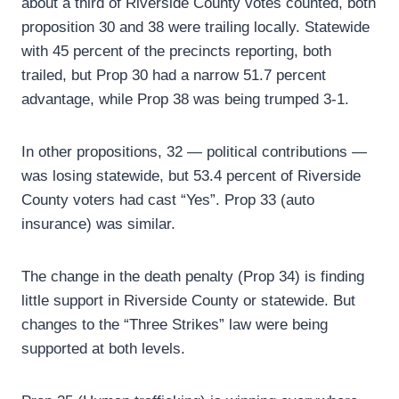
about a third of Riverside County votes counted, both
proposition 30 and 38 were trailing locally. Statewide
with 45 percent of the precincts reporting, both
trailed, but Prop 30 had a narrow 51.7 percent
advantage, while Prop 38 was being trumped 3-1.
In other propositions, 32 — political contributions —
was losing statewide, but 53.4 percent of Riverside
County voters had cast “Yes”. Prop 33 (auto
insurance) was similar.
The change in the death penalty (Prop 34) is finding
little support in Riverside County or statewide. But
changes to the “Three Strikes” law were being
supported at both levels.