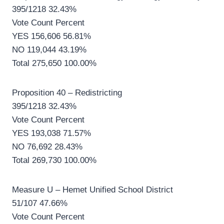
395/1218 32.43%
Vote Count Percent
YES 156,606 56.81%
NO 119,044 43.19%
Total 275,650 100.00%
Proposition 40 – Redistricting
395/1218 32.43%
Vote Count Percent
YES 193,038 71.57%
NO 76,692 28.43%
Total 269,730 100.00%
Measure U – Hemet Unified School District
51/107 47.66%
Vote Count Percent