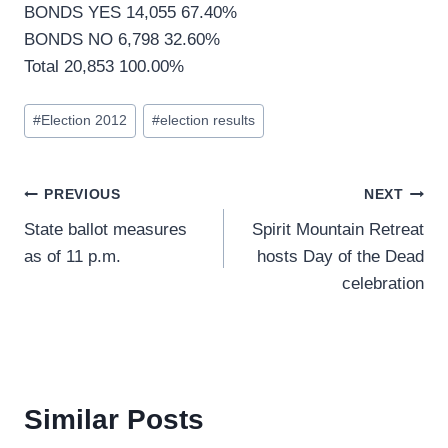
BONDS YES 14,055 67.40%
BONDS NO 6,798 32.60%
Total 20,853 100.00%
Post
#
Election 2012
#
election results
Tags:
Post
PREVIOUS
NEXT
State ballot measures
Spirit Mountain Retreat
navigation
as of 11 p.m.
hosts Day of the Dead
celebration
Similar Posts