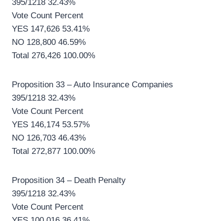
395/1218 32.43%
Vote Count Percent
YES 147,626 53.41%
NO 128,800 46.59%
Total 276,426 100.00%
Proposition 33 – Auto Insurance Companies
395/1218 32.43%
Vote Count Percent
YES 146,174 53.57%
NO 126,703 46.43%
Total 272,877 100.00%
Proposition 34 – Death Penalty
395/1218 32.43%
Vote Count Percent
YES 100,016 36.41%