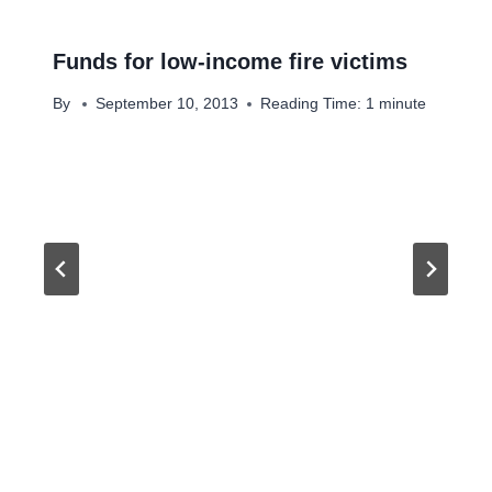
Funds for low-income fire victims
By
September 10, 2013
Reading Time:
1
minute