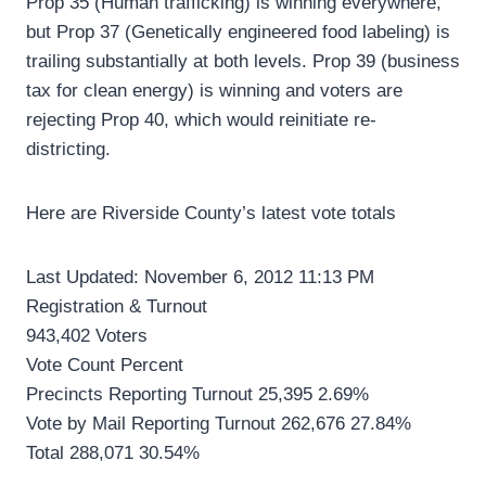
Prop 35 (Human trafficking) is winning everywhere,
but Prop 37 (Genetically engineered food labeling) is
trailing substantially at both levels. Prop 39 (business
tax for clean energy) is winning and voters are
rejecting Prop 40, which would reinitiate re-
districting.
Here are Riverside County’s latest vote totals
Last Updated: November 6, 2012 11:13 PM
Registration & Turnout
943,402 Voters
Vote Count Percent
Precincts Reporting Turnout 25,395 2.69%
Vote by Mail Reporting Turnout 262,676 27.84%
Total 288,071 30.54%