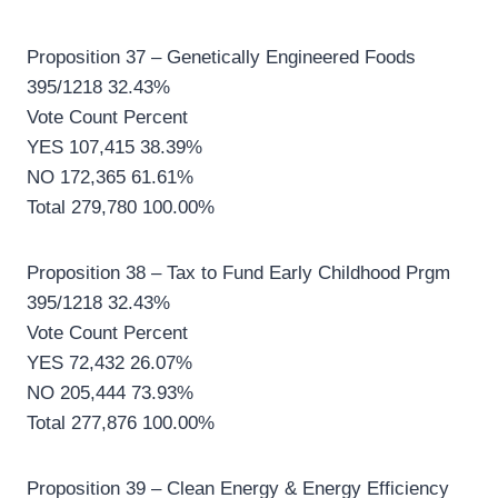
Proposition 37 – Genetically Engineered Foods
395/1218 32.43%
Vote Count Percent
YES 107,415 38.39%
NO 172,365 61.61%
Total 279,780 100.00%
Proposition 38 – Tax to Fund Early Childhood Prgm
395/1218 32.43%
Vote Count Percent
YES 72,432 26.07%
NO 205,444 73.93%
Total 277,876 100.00%
Proposition 39 – Clean Energy & Energy Efficiency