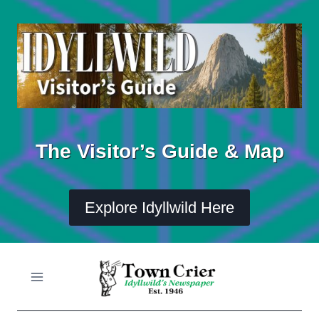
Skip
to
content
The Visitor’s Guide & Map
Explore Idyllwild Here