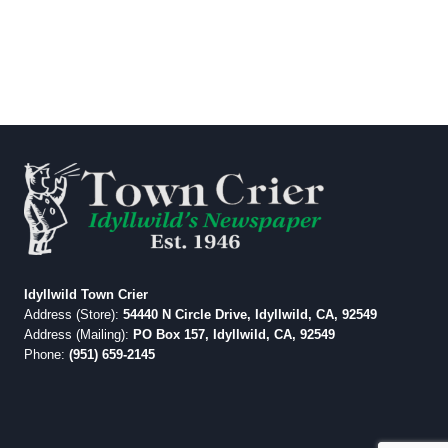
Idyllwild Town Crier
Address (Store):
54440 N Circle Drive, Idyllwild, CA, 92549
Address (Mailing):
PO Box 157, Idyllwild, CA, 92549
Phone:
(951) 659-2145