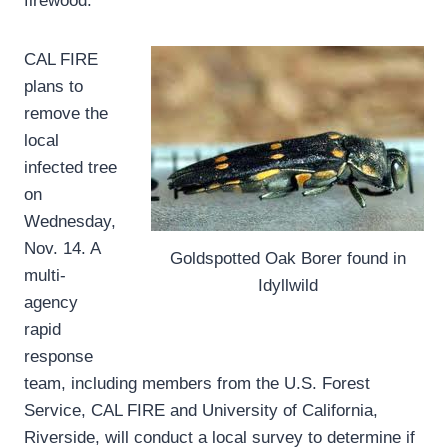
firewood.”
CAL FIRE
plans to
remove the
local
infected tree
on
Wednesday,
Nov. 14. A
Goldspotted Oak Borer found in
multi-
Idyllwild
agency
rapid
response
team, including members from the U.S. Forest
Service, CAL FIRE and University of California,
Riverside, will conduct a local survey to determine if