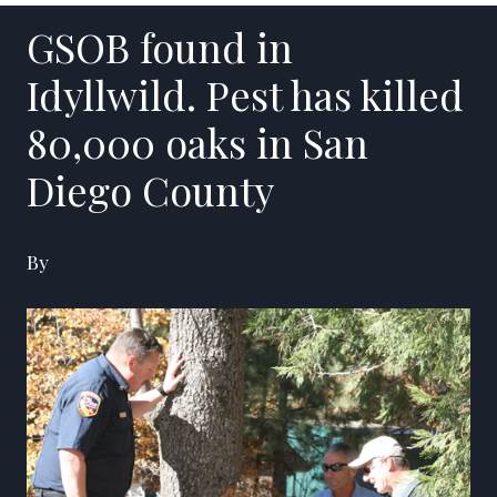
GSOB found in
Idyllwild. Pest has killed
80,000 oaks in San
Diego County
By