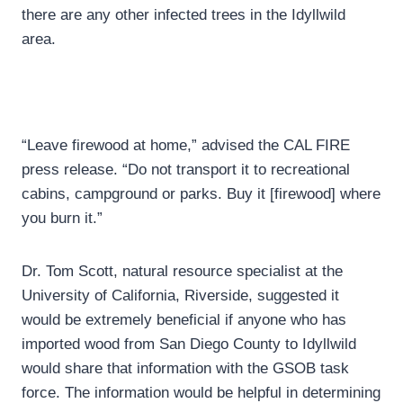
there are any other infected trees in the Idyllwild
area.
“Leave firewood at home,” advised the CAL FIRE
press release. “Do not transport it to recreational
cabins, campground or parks. Buy it [firewood] where
you burn it.”
Dr. Tom Scott, natural resource specialist at the
University of California, Riverside, suggested it
would be extremely beneficial if anyone who has
imported wood from San Diego County to Idyllwild
would share that information with the GSOB task
force. The information would be helpful in determining