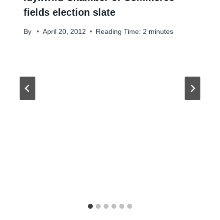
fields election slate
By
April 20, 2012
Reading Time:
2
minutes