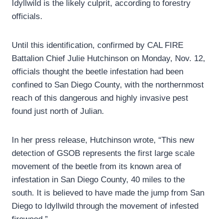
Idyllwild is the likely culprit, according to forestry
officials.
Until this identification, confirmed by CAL FIRE
Battalion Chief Julie Hutchinson on Monday, Nov. 12,
officials thought the beetle infestation had been
confined to San Diego County, with the northernmost
reach of this dangerous and highly invasive pest
found just north of Julian.
In her press release, Hutchinson wrote, “This new
detection of GSOB represents the first large scale
movement of the beetle from its known area of
infestation in San Diego County, 40 miles to the
south. It is believed to have made the jump from San
Diego to Idyllwild through the movement of infested