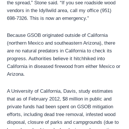
the spread,” Stone said. “If you see roadside wood
vendors in the Idyllwild area, call my office (951)
698-7326. This is now an emergency.”
Because GSOB originated outside of California
(northern Mexico and southeastern Arizona), there
are no natural predators in California to check its
progress. Authorities believe it hitchhiked into
California in diseased firewood from either Mexico or
Arizona.
A University of California, Davis, study estimates
that as of February 2012, $8 million in public and
private funds had been spent on GSOB mitigation
efforts, including dead tree removal, infested wood
disposal, closure of parks and campgrounds (due to