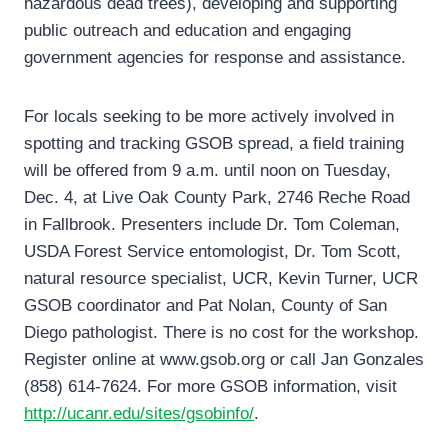
hazardous dead trees), developing and supporting
public outreach and education and engaging
government agencies for response and assistance.
For locals seeking to be more actively involved in
spotting and tracking GSOB spread, a field training
will be offered from 9 a.m. until noon on Tuesday,
Dec. 4, at Live Oak County Park, 2746 Reche Road
in Fallbrook. Presenters include Dr. Tom Coleman,
USDA Forest Service entomologist, Dr. Tom Scott,
natural resource specialist, UCR, Kevin Turner, UCR
GSOB coordinator and Pat Nolan, County of San
Diego pathologist. There is no cost for the workshop.
Register online at www.gsob.org or call Jan Gonzales
(858) 614-7624. For more GSOB information, visit
http://ucanr.edu/sites/gsobinfo/
.