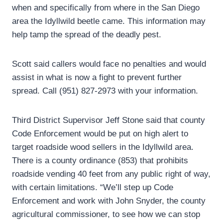
when and specifically from where in the San Diego
area the Idyllwild beetle came. This information may
help tamp the spread of the deadly pest.
Scott said callers would face no penalties and would
assist in what is now a fight to prevent further
spread. Call (951) 827-2973 with your information.
Third District Supervisor Jeff Stone said that county
Code Enforcement would be put on high alert to
target roadside wood sellers in the Idyllwild area.
There is a county ordinance (853) that prohibits
roadside vending 40 feet from any public right of way,
with certain limitations. “We’ll step up Code
Enforcement and work with John Snyder, the county
agricultural commissioner, to see how we can stop