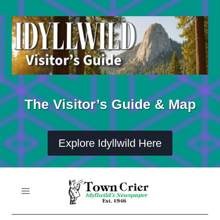
Skip
to
content
The Visitor’s Guide & Map
Explore Idyllwild Here