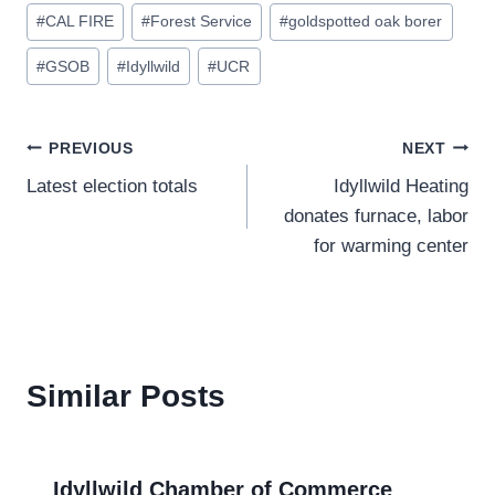
Post
#
CAL FIRE
#
Forest Service
#
goldspotted oak borer
Tags:
#
GSOB
#
Idyllwild
#
UCR
Post
PREVIOUS
NEXT
Latest election totals
Idyllwild Heating
navigation
donates furnace, labor
for warming center
Similar Posts
Idyllwild Chamber of Commerce