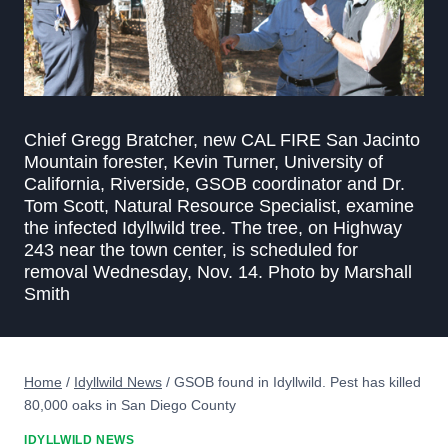
Chief Gregg Bratcher, new CAL FIRE San Jacinto
Mountain forester, Kevin Turner, University of
California, Riverside, GSOB coordinator and Dr.
Tom Scott, Natural Resource Specialist, examine
the infected Idyllwild tree. The tree, on Highway
243 near the town center, is scheduled for
removal Wednesday, Nov. 14. Photo by Marshall
Smith
Home
/
Idyllwild News
/
GSOB found in Idyllwild. Pest has killed
80,000 oaks in San Diego County
IDYLLWILD NEWS