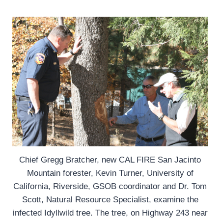
Chief Gregg Bratcher, new CAL FIRE San Jacinto
Mountain forester, Kevin Turner, University of
California, Riverside, GSOB coordinator and Dr. Tom
Scott, Natural Resource Specialist, examine the
infected Idyllwild tree. The tree, on Highway 243 near