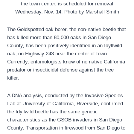
the town center, is scheduled for removal
Wednesday, Nov. 14. Photo by Marshall Smith
The Goldspotted oak borer, the non-native beetle that
has killed more than 80,000 oaks in San Diego
County, has been positively identified in an Idyllwild
oak, on Highway 243 near the center of town.
Currently, entomologists know of no native California
predator or insecticidal defense against the tree
killer.
A DNA analysis, conducted by the Invasive Species
Lab at University of California, Riverside, confirmed
the Idyllwild beetle has the same genetic
characteristics as the GSOB invaders in San Diego
County. Transportation in firewood from San Diego to