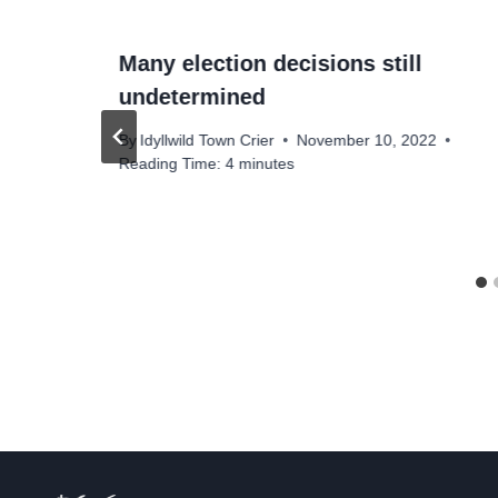
Many election decisions still
undetermined
By
Idyllwild Town Crier
November 10, 2022
Reading Time:
4
minutes