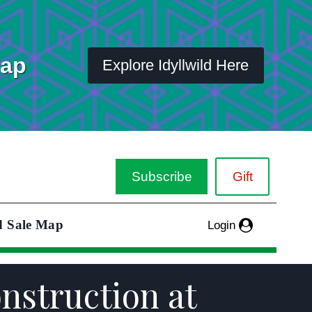
Map
Explore Idyllwild Here
Subscribe
Gift
d Sale Map
Login
onstruction at