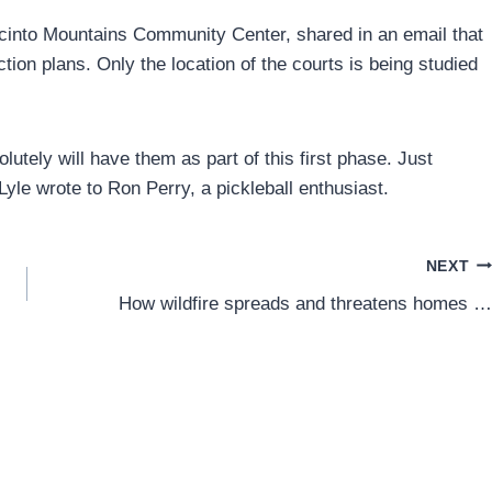
acinto Mountains Community Center, shared in an email that
tion plans. Only the location of the courts is being studied
lutely will have them as part of this first phase. Just
 Lyle wrote to Ron Perry, a pickleball enthusiast.
NEXT
How wildfire spreads and threatens homes …