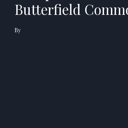
Butterfield Comm
By