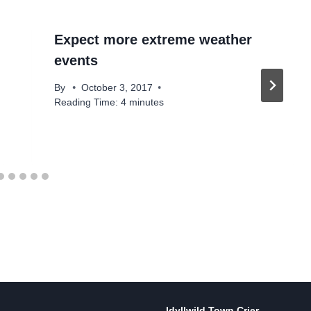
Expect more extreme weather
events
By
October 3, 2017
Reading Time:
4
minutes
Idyllwild Town Crier