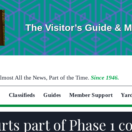
The Visitor’s Guide & 
lmost All the News, Part of the Time.
Since 1946.
Classifieds
Guides
Member Support
Yar
rts part of Phase 1 c