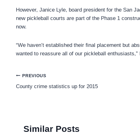
However, Janice Lyle, board president for the San J
new pickleball courts are part of the Phase 1 construc
now.
“We haven’t established their final placement but abso
wanted to reassure all of our pickleball enthusiasts,”
Post
PREVIOUS
County crime statistics up for 2015
navigation
Similar Posts