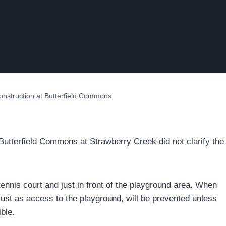
construction at Butterfield Commons
 Butterfield Commons at Strawberry Creek did not clarify the
tennis court and just in front of the playground area. When
 just as access to the playground, will be prevented unless
ble.