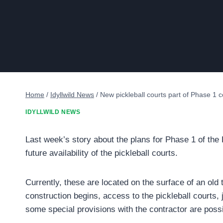
Home
/
Idyllwild News
/
New pickleball courts part of Phase 1 
IDYLLWILD NEWS
Last week’s story about the plans for Phase 1 of the
future availability of the pickleball courts.
Currently, these are located on the surface of an old 
construction begins, access to the pickleball courts,
some special provisions with the contractor are possi