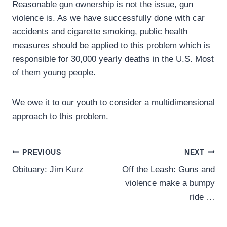
Reasonable gun ownership is not the issue, gun
violence is. As we have successfully done with car
accidents and cigarette smoking, public health
measures should be applied to this problem which is
responsible for 30,000 yearly deaths in the U.S. Most
of them young people.
We owe it to our youth to consider a multidimensional
approach to this problem.
Post
PREVIOUS
NEXT
Obituary: Jim Kurz
Off the Leash: Guns and
navigation
violence make a bumpy
ride …