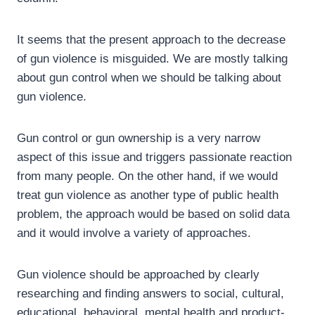
It seems that the present approach to the decrease
of gun violence is misguided. We are mostly talking
about gun control when we should be talking about
gun violence.
Gun control or gun ownership is a very narrow
aspect of this issue and triggers passionate reaction
from many people. On the other hand, if we would
treat gun violence as another type of public health
problem, the approach would be based on solid data
and it would involve a variety of approaches.
Gun violence should be approached by clearly
researching and finding answers to social, cultural,
educational, behavioral, mental health and product-