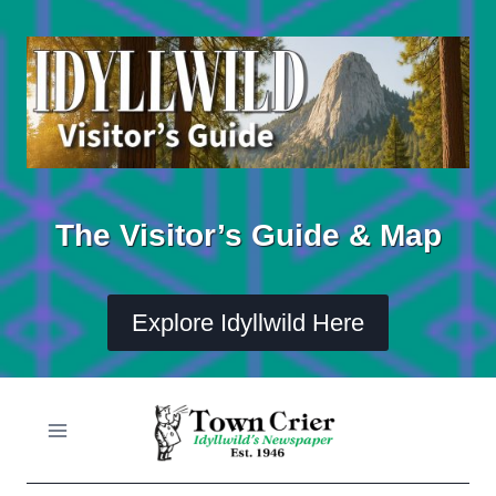
Skip
to
content
The Visitor’s Guide & Map
Explore Idyllwild Here