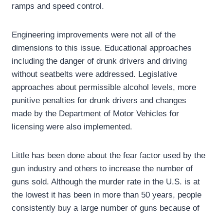
ramps and speed control.
Engineering improvements were not all of the
dimensions to this issue. Educational approaches
including the danger of drunk drivers and driving
without seatbelts were addressed. Legislative
approaches about permissible alcohol levels, more
punitive penalties for drunk drivers and changes
made by the Department of Motor Vehicles for
licensing were also implemented.
Little has been done about the fear factor used by the
gun industry and others to increase the number of
guns sold. Although the murder rate in the U.S. is at
the lowest it has been in more than 50 years, people
consistently buy a large number of guns because of