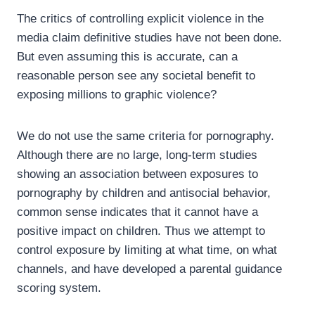
The critics of controlling explicit violence in the
media claim definitive studies have not been done.
But even assuming this is accurate, can a
reasonable person see any societal benefit to
exposing millions to graphic violence?
We do not use the same criteria for pornography.
Although there are no large, long-term studies
showing an association between exposures to
pornography by children and antisocial behavior,
common sense indicates that it cannot have a
positive impact on children. Thus we attempt to
control exposure by limiting at what time, on what
channels, and have developed a parental guidance
scoring system.