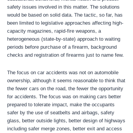
safety issues involved in this matter. The solutions
would be based on solid data. The tactic, so far, has
been limited to legislative approaches affecting high-
capacity magazines, rapid-fire weapons, a
heterogeneous (state-by-state) approach to waiting
periods before purchase of a firearm, background
checks and registration of firearms just to name few.
The focus on car accidents was not on automobile
ownership, although it seems reasonable to think that
the fewer cars on the road, the fewer the opportunity
for accidents. The focus was on making cars better
prepared to tolerate impact, make the occupants
safer by the use of seatbelts and airbags, safety
glass, better outside lights, better design of highways
including safer merge zones, better exit and access