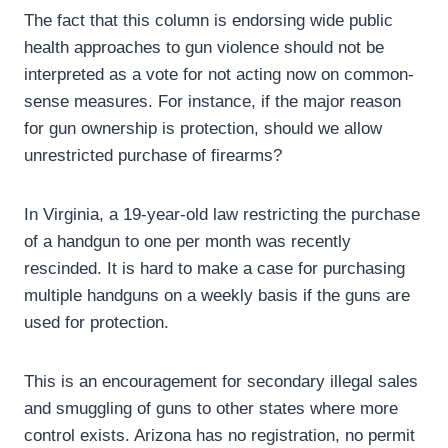
The fact that this column is endorsing wide public
health approaches to gun violence should not be
interpreted as a vote for not acting now on common-
sense measures. For instance, if the major reason
for gun ownership is protection, should we allow
unrestricted purchase of firearms?
In Virginia, a 19-year-old law restricting the purchase
of a handgun to one per month was recently
rescinded. It is hard to make a case for purchasing
multiple handguns on a weekly basis if the guns are
used for protection.
This is an encouragement for secondary illegal sales
and smuggling of guns to other states where more
control exists. Arizona has no registration, no permit