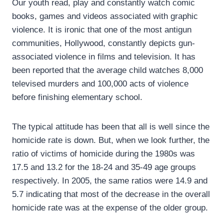
Our youth read, play and constantly watch comic
books, games and videos associated with graphic
violence. It is ironic that one of the most antigun
communities, Hollywood, constantly depicts gun-
associated violence in films and television. It has
been reported that the average child watches 8,000
televised murders and 100,000 acts of violence
before finishing elementary school.
The typical attitude has been that all is well since the
homicide rate is down. But, when we look further, the
ratio of victims of homicide during the 1980s was
17.5 and 13.2 for the 18-24 and 35-49 age groups
respectively. In 2005, the same ratios were 14.9 and
5.7 indicating that most of the decrease in the overall
homicide rate was at the expense of the older group.