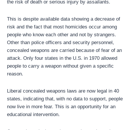
the risk of death or serious injury by assailants.
This is despite available data showing a decrease of
risk and the fact that most homicides occur among
people who know each other and not by strangers.
Other than police officers and security personnel,
concealed weapons are carried because of fear of an
attack. Only four states in the U.S. in 1970 allowed
people to carry a weapon without given a specific
reason.
Liberal concealed weapons laws are now legal in 40
states, indicating that, with no data to support, people
now live in more fear. This is an opportunity for an
educational intervention.