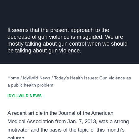
It seems that the present approach to the
decrease of gun violence is misguided. We are
mostly talking about gun control when we should
be talking about gun violence.
Home
/
Idyllwild News
/
Today’s Health Issues: Gun violence as
a public health problem
IDYLLWILD NEWS
A recent article in the Journal of the American
Medical Association from Jan. 7, 2013, was a strong
motivator and the basis of the topic of this month’s
column.