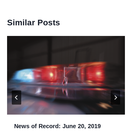
Similar Posts
News of Record: June 20, 2019