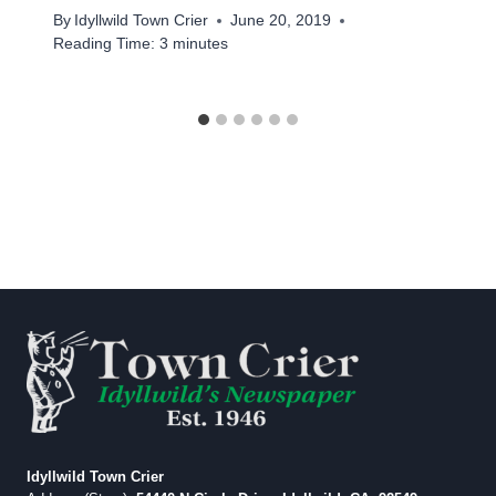
By
Idyllwild Town Crier
June 20, 2019
Reading Time:
3
minutes
Idyllwild Town Crier