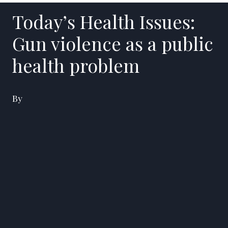
Today’s Health Issues:
Gun violence as a public
health problem
By