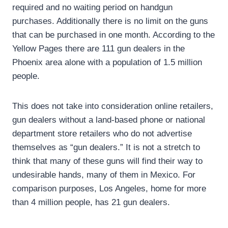
required and no waiting period on handgun
purchases. Additionally there is no limit on the guns
that can be purchased in one month. According to the
Yellow Pages there are 111 gun dealers in the
Phoenix area alone with a population of 1.5 million
people.
This does not take into consideration online retailers,
gun dealers without a land-based phone or national
department store retailers who do not advertise
themselves as “gun dealers.” It is not a stretch to
think that many of these guns will find their way to
undesirable hands, many of them in Mexico. For
comparison purposes, Los Angeles, home for more
than 4 million people, has 21 gun dealers.