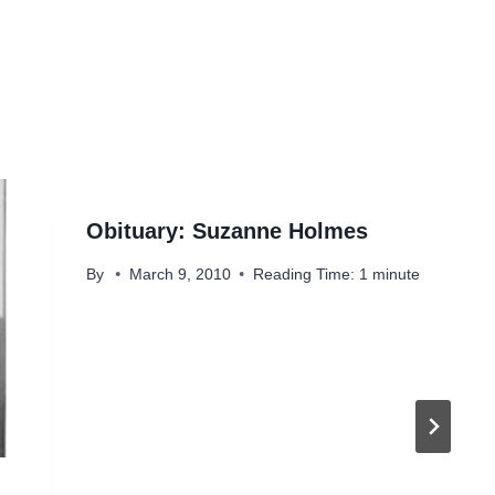
Obituary: Suzanne Holmes
By
March 9, 2010
Reading Time:
1
minute