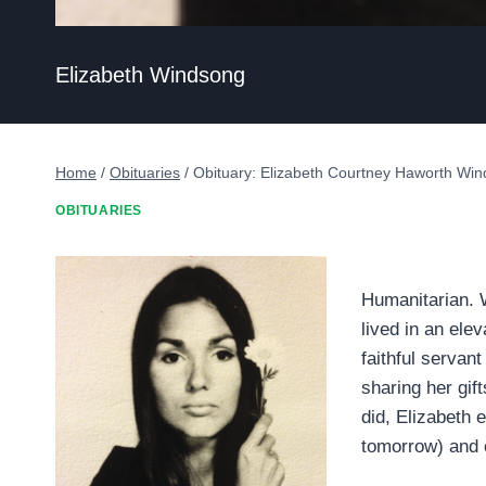
Elizabeth Windsong
Home
/
Obituaries
/
Obituary: Elizabeth Courtney Haworth Wi
OBITUARIES
Humanitarian. Wr
lived in an ele
faithful servant
sharing her gift
did, Elizabeth 
tomorrow) and c