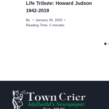
Life Tribute: Howard Judson
1942-2019
By
January 30, 2020
Reading Time:
2
minutes