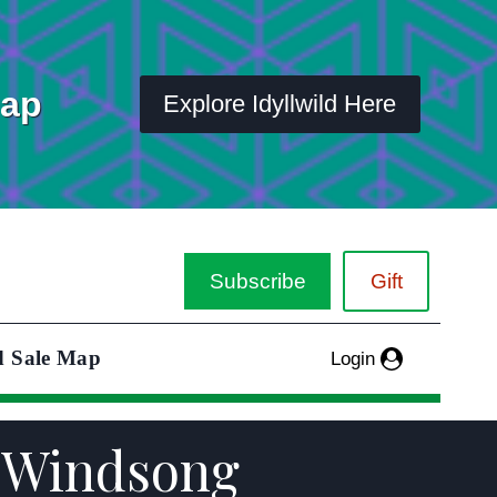
Map
Explore Idyllwild Here
Subscribe
Gift
d Sale Map
Login
h Windsong