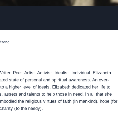
ndsong
iter. Poet. Artist. Activist. Idealist. Individual. Elizabeth
vated state of personal and spiritual awareness. An ever-
 to a higher level of ideals, Elizabeth dedicated her life to
s, assets and talents to help those in need. In all that she
embodied the religious virtues of faith (in mankind), hope (for
harity (to the needy).