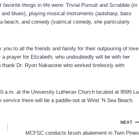
 favorite things in life were: Trivial Pursuit and Scrabble (in
zz and blues), playing musical instruments (autoharp, bass
a beach, and comedy (satirical comedy, she particularly
 you to all the friends and family for their outpouring of love
 a prayer for Elizabeth, who undoubtedly will be with her
to thank Dr. Ryon Nakasone who worked tirelessly with
10 a.m. at the University Lutheran Church located at 9595 La
e service there will be a paddle-out at Wind ’N Sea Beach.
NEXT
MCFSC conducts brush abatement in Twin Pines