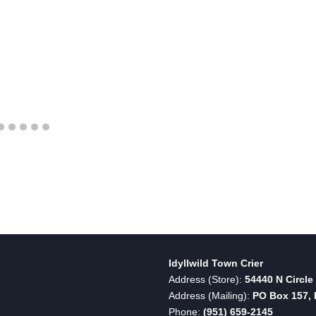
Idyllwild Town Crier
Address (Store):
54440 N Circle 
Address (Mailing):
PO Box 157, I
Phone:
(951) 659-2145