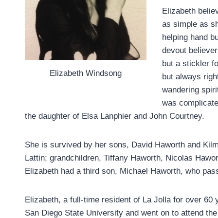
Elizabeth believ
as simple as s
helping hand bu
devout believer
but a stickler 
Elizabeth Windsong
but always right
wandering spiri
was complicate
the daughter of Elsa Lanphier and John Courtney.
She is survived by her sons, David Haworth and Kilm
Lattin; grandchildren, Tiffany Haworth, Nicolas Hawo
Elizabeth had a third son, Michael Haworth, who pas
Elizabeth, a full-time resident of La Jolla for over 6
San Diego State University and went on to attend t