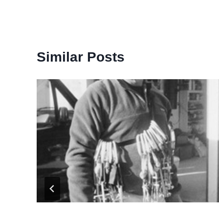
Similar Posts