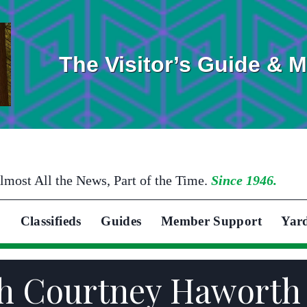
The Visitor’s Guide & 
lmost All the News, Part of the Time.
Since 1946.
Classifieds
Guides
Member Support
Yar
eth Courtney Hawort