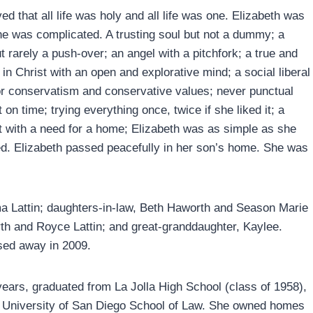
ed that all life was holy and all life was one. Elizabeth was
he was complicated. A trusting soul but not a dummy; a
t rarely a push-over; an angel with a pitchfork; a true and
 in Christ with an open and explorative mind; a social liberal
for conservatism and conservative values; never punctual
 on time; trying everything once, twice if she liked it; a
t with a need for a home; Elizabeth was as simple as she
d. Elizabeth passed peacefully in her son’s home. She was
a Lattin; daughters-in-law, Beth Haworth and Season Marie
rth and Royce Lattin; and great-granddaughter, Kaylee.
sed away in 2009.
0 years, graduated from La Jolla High School (class of 1958),
he University of San Diego School of Law. She owned homes