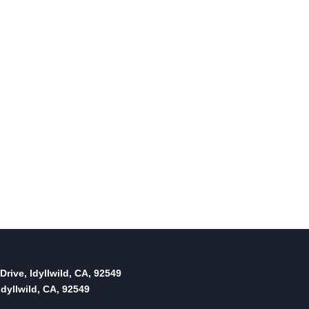
Drive, Idyllwild, CA, 92549
dyllwild, CA, 92549