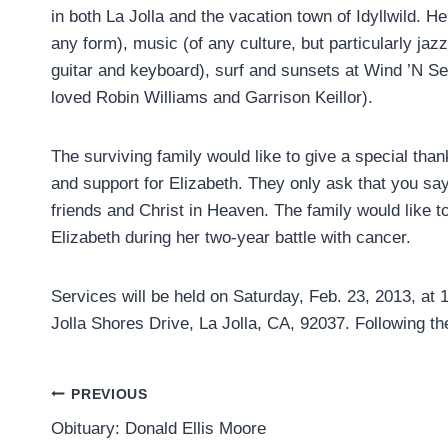
in both La Jolla and the vacation town of Idyllwild. Her
any form), music (of any culture, but particularly ja
guitar and keyboard), surf and sunsets at Wind ’N Se
loved Robin Williams and Garrison Keillor).
The surviving family would like to give a special thank
and support for Elizabeth. They only ask that you say
friends and Christ in Heaven. The family would like 
Elizabeth during her two-year battle with cancer.
Services will be held on Saturday, Feb. 23, 2013, at 
Jolla Shores Drive, La Jolla, CA, 92037. Following th
Post
PREVIOUS
Obituary: Donald Ellis Moore
navigation