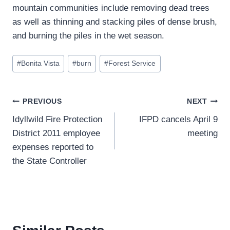
mountain communities include removing dead trees
as well as thinning and stacking piles of dense brush,
and burning the piles in the wet season.
Post
#
Bonita Vista
#
burn
#
Forest Service
Tags:
Post
PREVIOUS
NEXT
Idyllwild Fire Protection
IFPD cancels April 9
navigation
District 2011 employee
meeting
expenses reported to
the State Controller