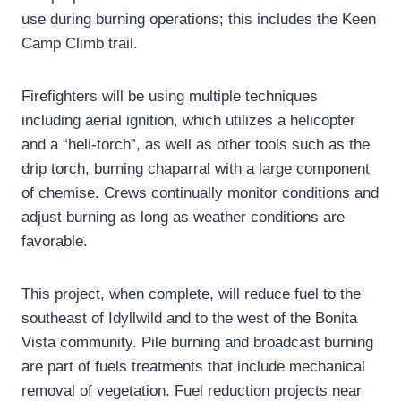
use during burning operations; this includes the Keen
Camp Climb trail.
Firefighters will be using multiple techniques
including aerial ignition, which utilizes a helicopter
and a “heli-torch”, as well as other tools such as the
drip torch, burning chaparral with a large component
of chemise. Crews continually monitor conditions and
adjust burning as long as weather conditions are
favorable.
This project, when complete, will reduce fuel to the
southeast of Idyllwild and to the west of the Bonita
Vista community. Pile burning and broadcast burning
are part of fuels treatments that include mechanical
removal of vegetation. Fuel reduction projects near