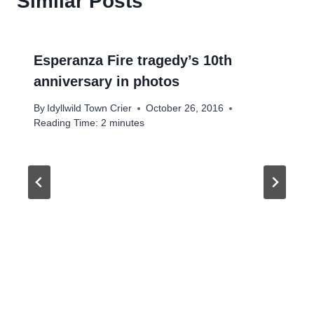
Similar Posts
Esperanza Fire tragedy’s 10th
anniversary in photos
By
Idyllwild Town Crier
October 26, 2016
Reading Time:
2
minutes