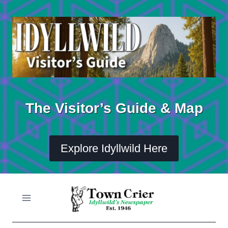
Skip
to
content
The Visitor’s Guide & Map
Explore Idyllwild Here