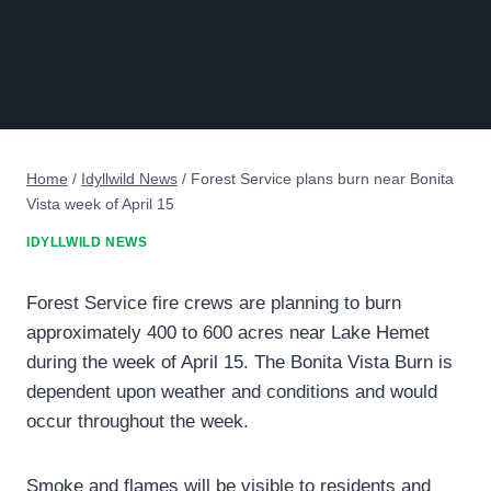
Home
/
Idyllwild News
/
Forest Service plans burn near Bonita
Vista week of April 15
IDYLLWILD NEWS
Forest Service fire crews are planning to burn
approximately 400 to 600 acres near Lake Hemet
during the week of April 15. The Bonita Vista Burn is
dependent upon weather and conditions and would
occur throughout the week.
Smoke and flames will be visible to residents and