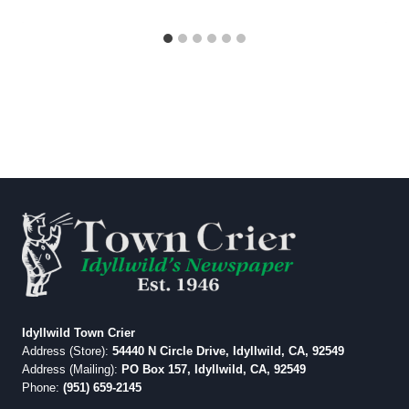
Idyllwild Town Crier
Address (Store):
54440 N Circle Drive, Idyllwild, CA, 92549
Address (Mailing):
PO Box 157, Idyllwild, CA, 92549
Phone:
(951) 659-2145