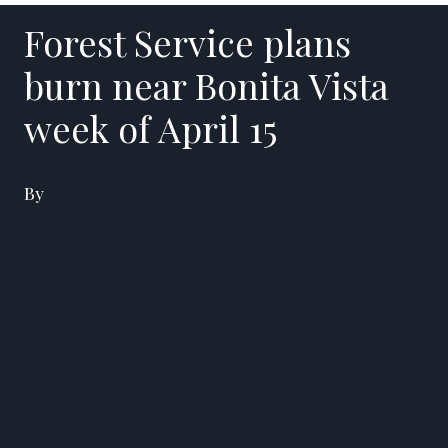
Forest Service plans
burn near Bonita Vista
week of April 15
By