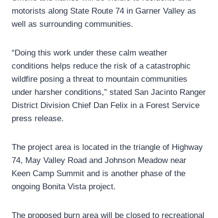
motorists along State Route 74 in Garner Valley as
well as surrounding communities.
“Doing this work under these calm weather
conditions helps reduce the risk of a catastrophic
wildfire posing a threat to mountain communities
under harsher conditions,” stated San Jacinto Ranger
District Division Chief Dan Felix in a Forest Service
press release.
The project area is located in the triangle of Highway
74, May Valley Road and Johnson Meadow near
Keen Camp Summit and is another phase of the
ongoing Bonita Vista project.
The proposed burn area will be closed to recreational