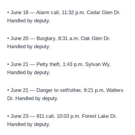
• June 18 — Alarm call, 11:32 p.m. Cedar Glen Dr.
Handled by deputy.
• June 20 — Burglary, 8:31 a.m. Oak Glen Dr.
Handled by deputy.
• June 21 — Petty theft, 1:43 p.m. Sylvan Wy.
Handled by deputy.
• June 21 — Danger to self/other, 9:21 p.m. Walters
Dr. Handled by deputy.
• June 23 — 911 call, 10:03 p.m. Forest Lake Dr.
Handled by deputy.