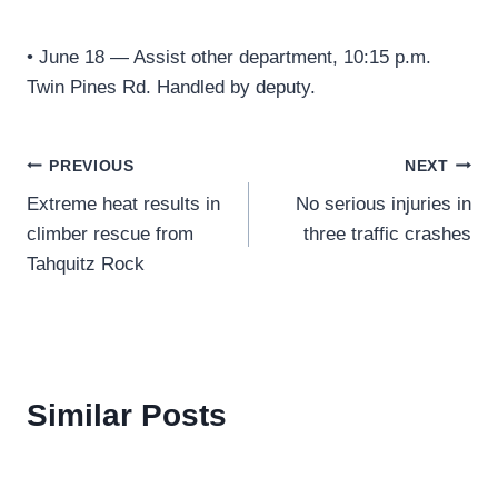
• June 18 — Assist other department, 10:15 p.m.
Twin Pines Rd. Handled by deputy.
Post
PREVIOUS
NEXT
Extreme heat results in
No serious injuries in
navigation
climber rescue from
three traffic crashes
Tahquitz Rock
Similar Posts