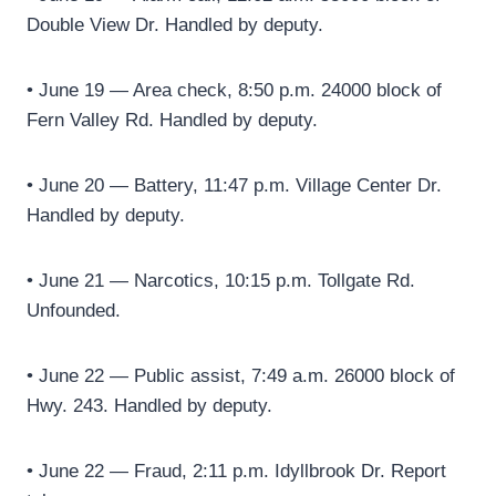
Double View Dr. Handled by deputy.
• June 19 — Area check, 8:50 p.m. 24000 block of
Fern Valley Rd. Handled by deputy.
• June 20 — Battery, 11:47 p.m. Village Center Dr.
Handled by deputy.
• June 21 — Narcotics, 10:15 p.m. Tollgate Rd.
Unfounded.
• June 22 — Public assist, 7:49 a.m. 26000 block of
Hwy. 243. Handled by deputy.
• June 22 — Fraud, 2:11 p.m. Idyllbrook Dr. Report