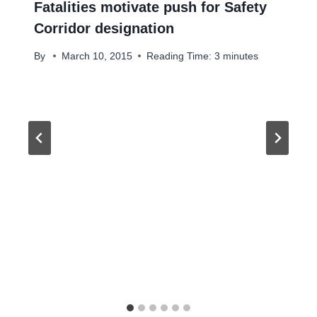
Fatalities motivate push for Safety
Corridor designation
By
March 10, 2015
Reading Time:
3
minutes