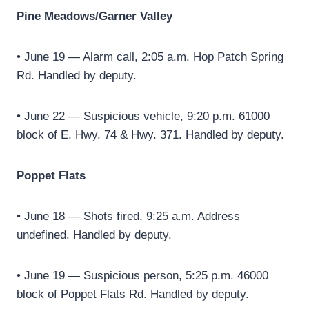
Pine Meadows/Garner Valley
• June 19 — Alarm call, 2:05 a.m. Hop Patch Spring
Rd. Handled by deputy.
• June 22 — Suspicious vehicle, 9:20 p.m. 61000
block of E. Hwy. 74 & Hwy. 371. Handled by deputy.
Poppet Flats
• June 18 — Shots fired, 9:25 a.m. Address
undefined. Handled by deputy.
• June 19 — Suspicious person, 5:25 p.m. 46000
block of Poppet Flats Rd. Handled by deputy.