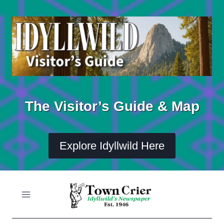
Skip
to
content
The Visitor’s Guide & Map
Explore Idyllwild Here