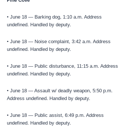
Pine Cove
• June 18 — Barking dog, 1:10 a.m. Address
undefined. Handled by deputy.
• June 18 — Noise complaint, 3:42 a.m. Address
undefined. Handled by deputy.
• June 18 — Public disturbance, 11:15 a.m. Address
undefined. Handled by deputy.
• June 18 — Assault w/ deadly weapon, 5:50 p.m.
Address undefined. Handled by deputy.
• June 18 — Public assist, 6:49 p.m. Address
undefined. Handled by deputy.