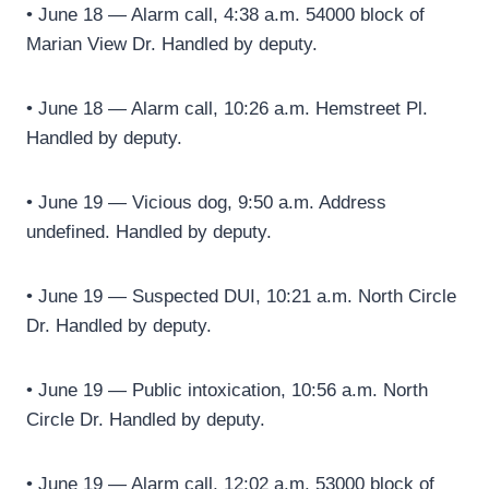
• June 18 — Alarm call, 4:38 a.m. 54000 block of
Marian View Dr. Handled by deputy.
• June 18 — Alarm call, 10:26 a.m. Hemstreet Pl.
Handled by deputy.
• June 19 — Vicious dog, 9:50 a.m. Address
undefined. Handled by deputy.
• June 19 — Suspected DUI, 10:21 a.m. North Circle
Dr. Handled by deputy.
• June 19 — Public intoxication, 10:56 a.m. North
Circle Dr. Handled by deputy.
• June 19 — Alarm call, 12:02 a.m. 53000 block of