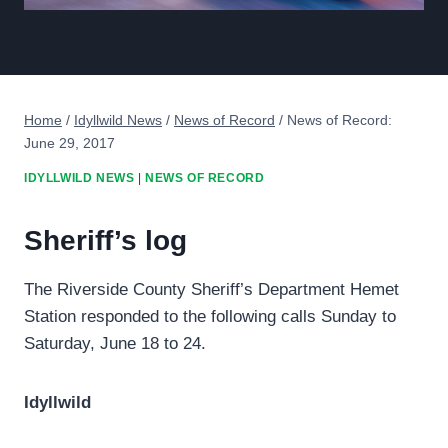
Home
/
Idyllwild News
/
News of Record
/
News of Record:
June 29, 2017
IDYLLWILD NEWS
|
NEWS OF RECORD
Sheriff’s log
The Riverside County Sheriff’s Department Hemet
Station responded to the following calls Sunday to
Saturday, June 18 to 24.
Idyllwild