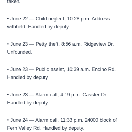
taken.
• June 22 — Child neglect, 10:28 p.m. Address
withheld. Handled by deputy.
• June 23 — Petty theft, 8:56 a.m. Ridgeview Dr.
Unfounded.
• June 23 — Public assist, 10:39 a.m. Encino Rd.
Handled by deputy
• June 23 — Alarm call, 4:19 p.m. Cassler Dr.
Handled by deputy
• June 24 — Alarm call, 11:33 p.m. 24000 block of
Fern Valley Rd. Handled by deputy.