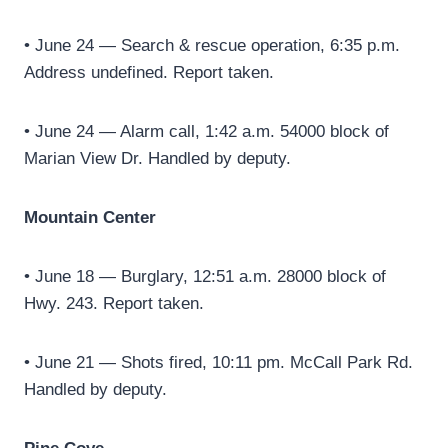
• June 24 — Search & rescue operation, 6:35 p.m.
Address undefined. Report taken.
• June 24 — Alarm call, 1:42 a.m. 54000 block of
Marian View Dr. Handled by deputy.
Mountain Center
• June 18 — Burglary, 12:51 a.m. 28000 block of
Hwy. 243. Report taken.
• June 21 — Shots fired, 10:11 pm. McCall Park Rd.
Handled by deputy.