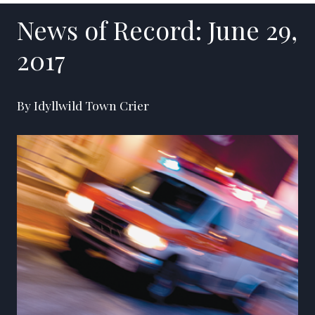
News of Record: June 29,
2017
By Idyllwild Town Crier