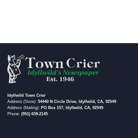
Idyllwild Town Crier
Address (Store):
54440 N Circle Drive, Idyllwild, CA, 92549
Address (Mailing):
PO Box 157, Idyllwild, CA, 92549
Phone:
(951) 659-2145