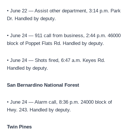
• June 22 — Assist other department, 3:14 p.m. Park
Dr. Handled by deputy.
• June 24 — 911 call from business, 2:44 p.m. 46000
block of Poppet Flats Rd. Handled by deputy.
• June 24 — Shots fired, 6:47 a.m. Keyes Rd.
Handled by deputy.
San Bernardino National Forest
• June 24 — Alarm call, 8:36 p.m. 24000 block of
Hwy. 243. Handled by deputy.
Twin Pines