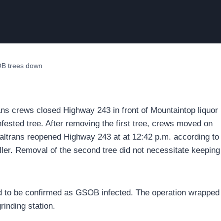
OB trees down
ans crews closed Highway 243 in front of Mountaintop liquor
nfested tree. After removing the first tree, crews moved on
Caltrans reopened Highway 243 at at 12:42 p.m. according to
er. Removal of the second tree did not necessitate keeping
ild to be confirmed as GSOB infected. The operation wrapped
inding station.