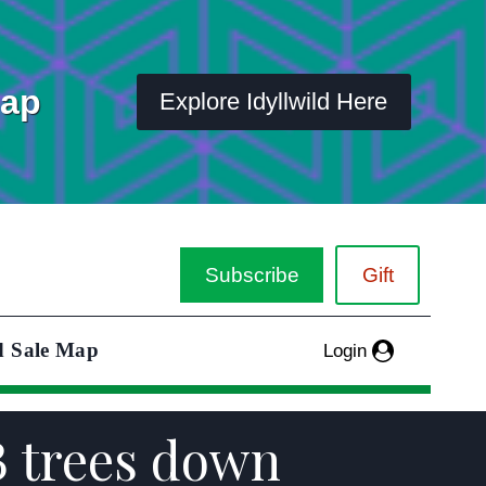
Map
Explore Idyllwild Here
Subscribe
Gift
d Sale Map
Login
B trees down