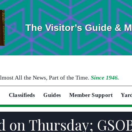
The Visitor’s Guide & 
lmost All the News, Part of the Time.
Since 1946.
Classifieds
Guides
Member Support
Yar
ed on Thursday; GSO