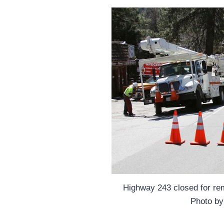
Highway 243 closed for re
Photo by