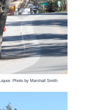
Liquor. Photo by Marshall Smith