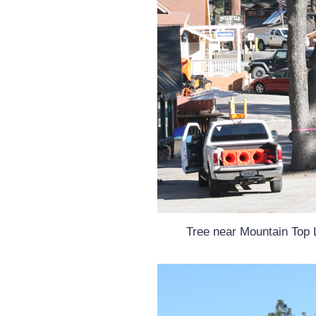
Tree near Mountain Top 