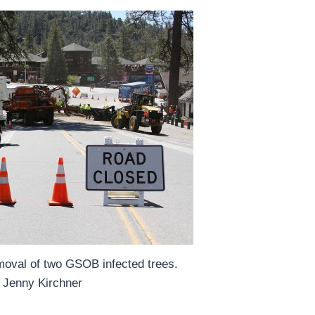
moval of two GSOB infected trees.
 Jenny Kirchner