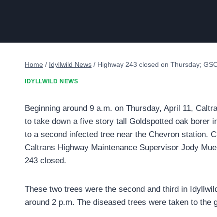
Home
/
Idyllwild News
/
Highway 243 closed on Thursday; GS
IDYLLWILD NEWS
Beginning around 9 a.m. on Thursday, April 11, Caltr
to take down a five story tall Goldspotted oak borer i
to a second infected tree near the Chevron station. 
Caltrans Highway Maintenance Supervisor Jody Muell
243 closed.
These two trees were the second and third in Idyllw
around 2 p.m. The diseased trees were taken to the gr