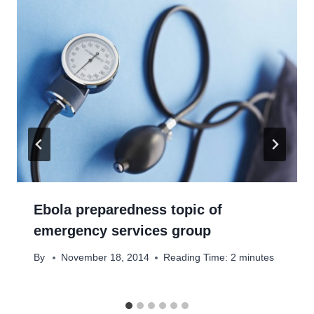
Ebola preparedness topic of
emergency services group
By
November 18, 2014
Reading Time:
2
minutes