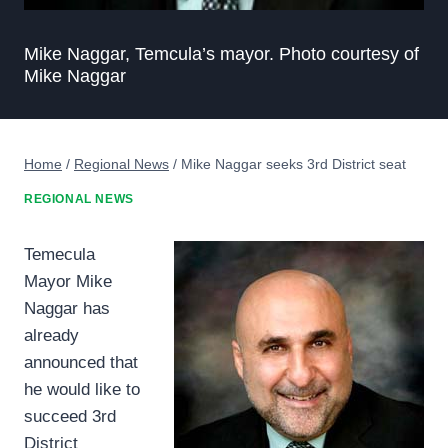
Mike Naggar, Temcula’s mayor. Photo courtesy of
Mike Naggar
Home
/
Regional News
/
Mike Naggar seeks 3rd District seat
REGIONAL NEWS
Temecula
Mayor Mike
Naggar has
already
announced that
he would like to
succeed 3rd
District