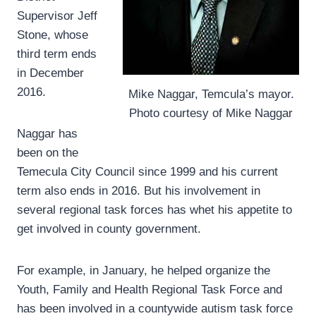
Supervisor Jeff
Stone, whose
third term ends
in December
2016.
Mike Naggar, Temcula’s mayor.
Photo courtesy of Mike Naggar
Naggar has
been on the
Temecula City Council since 1999 and his current
term also ends in 2016. But his involvement in
several regional task forces has whet his appetite to
get involved in county government.
For example, in January, he helped organize the
Youth, Family and Health Regional Task Force and
has been involved in a countywide autism task force