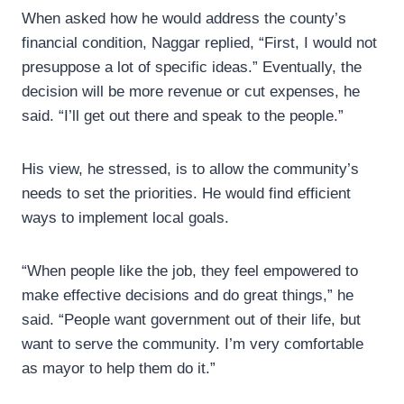
When asked how he would address the county’s
financial condition, Naggar replied, “First, I would not
presuppose a lot of specific ideas.” Eventually, the
decision will be more revenue or cut expenses, he
said. “I’ll get out there and speak to the people.”
His view, he stressed, is to allow the community’s
needs to set the priorities. He would find efficient
ways to implement local goals.
“When people like the job, they feel empowered to
make effective decisions and do great things,” he
said. “People want government out of their life, but
want to serve the community. I’m very comfortable
as mayor to help them do it.”