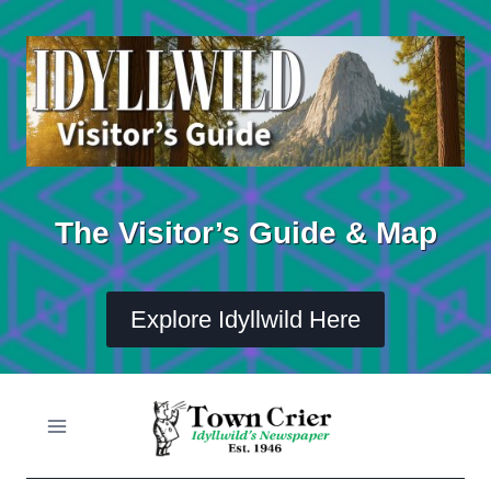
Skip
to
content
The Visitor’s Guide & Map
Explore Idyllwild Here