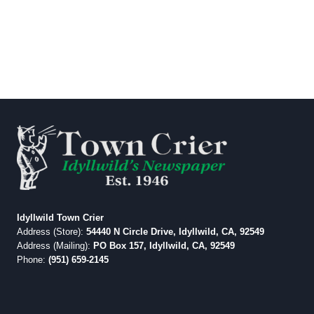
Idyllwild Town Crier
Address (Store):
54440 N Circle Drive, Idyllwild, CA, 92549
Address (Mailing):
PO Box 157, Idyllwild, CA, 92549
Phone:
(951) 659-2145