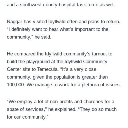
and a southwest county hospital task force as well.
Naggar has visited Idyllwild often and plans to return.
“I definitely want to hear what’s important to the
community,” he said.
He compared the Idyllwild community’s turnout to
build the playground at the Idyllwild Community
Center site to Temecula. “It’s a very close
community, given the population is greater than
100,000. We manage to work for a plethora of issues.
“We employ a lot of non-profits and churches for a
spate of services,” he explained. “They do so much
for our community.”