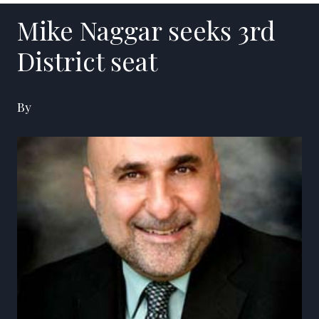
Mike Naggar seeks 3rd
District seat
By