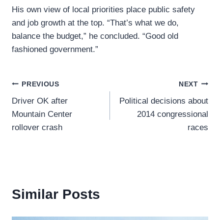
His own view of local priorities place public safety
and job growth at the top. “That’s what we do,
balance the budget,” he concluded. “Good old
fashioned government.”
Post
PREVIOUS
NEXT
Driver OK after
Political decisions about
navigation
Mountain Center
2014 congressional
rollover crash
races
Similar Posts