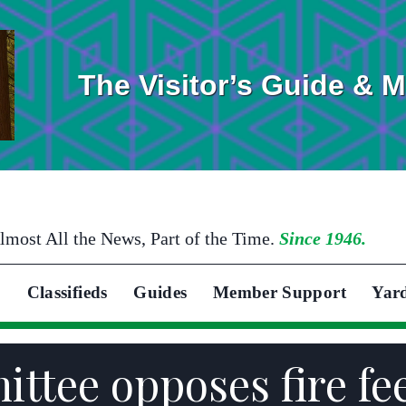
The Visitor’s Guide & 
lmost All the News, Part of the Time.
Since 1946.
Classifieds
Guides
Member Support
Yar
ttee opposes fire fe