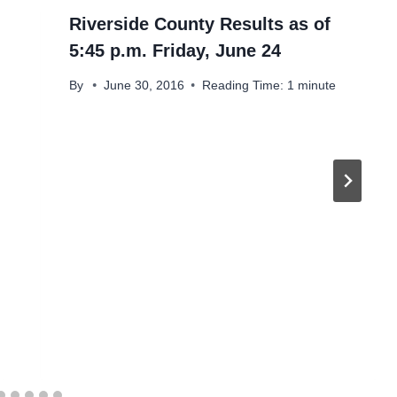
Riverside County Results as of
5:45 p.m. Friday, June 24
By
June 30, 2016
Reading Time:
1
minute