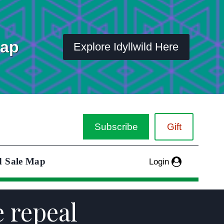
Map
Explore Idyllwild Here
Subscribe
Gift
d Sale Map
Login
e repeal