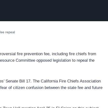
fee repeal
versial fire prevention fee, including fire chiefs from
 Resource Committee opposed legislation to repeal the
’ Senate Bill 17. The California Fire Chiefs Association
fear of citizen confusion between the state fee and future