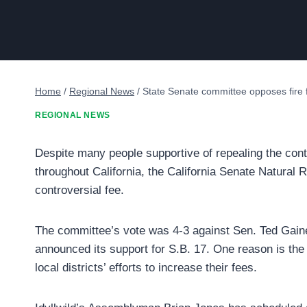
Home
/
Regional News
/
State Senate committee opposes fire 
REGIONAL NEWS
Despite many people supportive of repealing the contro
throughout California, the California Senate Natural
controversial fee.
The committee’s vote was 4-3 against Sen. Ted Gaines
announced its support for S.B. 17. One reason is the 
local districts’ efforts to increase their fees.