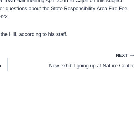
Town Hall meeting April 25 in El Cajon on this subject.
r questions about the State Responsibility Area Fire Fee.
2322.
the Hill, according to his staff.
NEXT
p
New exhibit going up at Nature Center