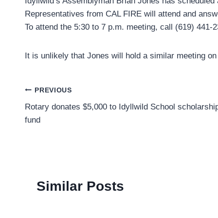
Idyllwild’s Assemblyman Brian Jones has scheduled a 
Representatives from CAL FIRE will attend and answe
To attend the 5:30 to 7 p.m. meeting, call (619) 441-
It is unlikely that Jones will hold a similar meeting on 
Post
PREVIOUS
Rotary donates $5,000 to Idyllwild School scholarshi
navigation
fund
Similar Posts