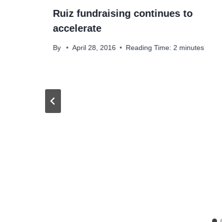
Ruiz fundraising continues to
accelerate
By
April 28, 2016
Reading Time:
2
minutes