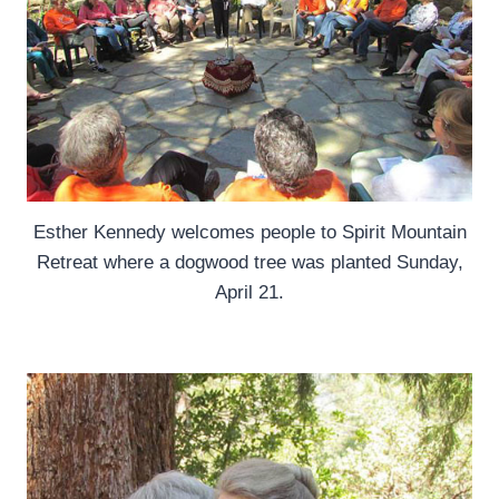
Esther Kennedy welcomes people to Spirit Mountain
Retreat where a dogwood tree was planted Sunday,
April 21.