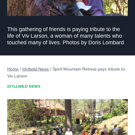
This gathering of friends is paying tribute to the
life of Viv Larson, a woman of many talents who
touched many of lives. Photos by Doris Lombard
Home
/
Idyllwild News
/
Spirit Mountain Retreat pays tribute to
Viv Larson
IDYLLWILD NEWS