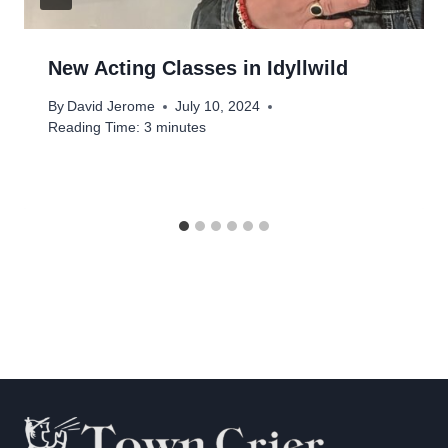
New Acting Classes in Idyllwild
By
David Jerome
July 10, 2024
Reading Time:
3
minutes