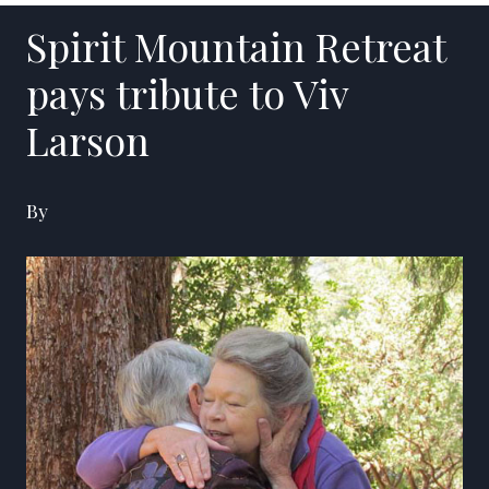
Spirit Mountain Retreat
pays tribute to Viv
Larson
By