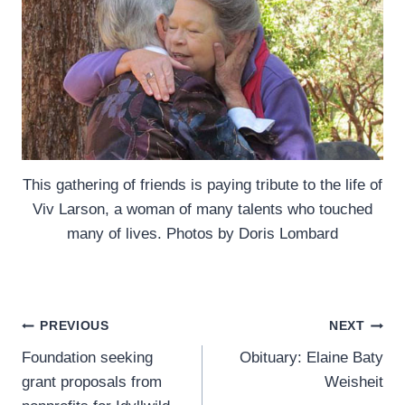
This gathering of friends is paying tribute to the life of
Viv Larson, a woman of many talents who touched
many of lives. Photos by Doris Lombard
Post
PREVIOUS
NEXT
Foundation seeking
Obituary: Elaine Baty
navigation
grant proposals from
Weisheit