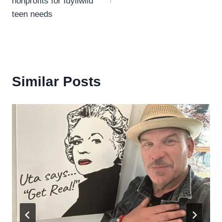
nonprofits for Idyllwild
teen needs
Similar Posts