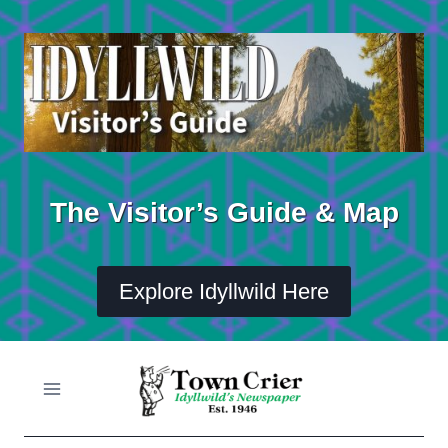
Skip
to
content
The Visitor’s Guide & Map
Explore Idyllwild Here