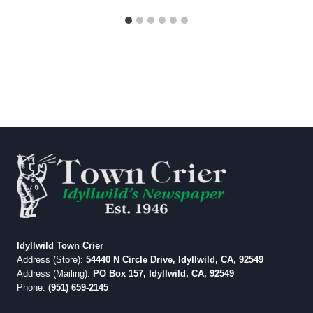
Idyllwild Town Crier
Address (Store):
54440 N Circle Drive, Idyllwild, CA, 92549
Address (Mailing):
PO Box 157, Idyllwild, CA, 92549
Phone:
(951) 659-2145