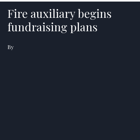
Fire auxiliary begins
fundraising plans
By