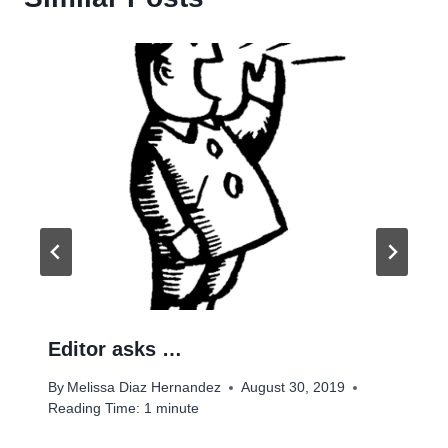
Editor asks …
By
Melissa Diaz Hernandez
August 30, 2019
Reading Time:
1
minute