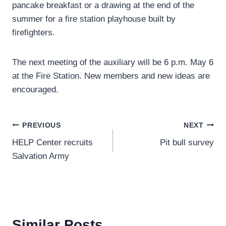
pancake breakfast or a drawing at the end of the
summer for a fire station playhouse built by
firefighters.
The next meeting of the auxiliary will be 6 p.m. May 6
at the Fire Station. New members and new ideas are
encouraged.
Post
PREVIOUS
NEXT
HELP Center recruits
Pit bull survey
navigation
Salvation Army
Similar Posts