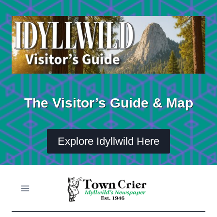
Skip
to
content
The Visitor’s Guide & Map
Explore Idyllwild Here