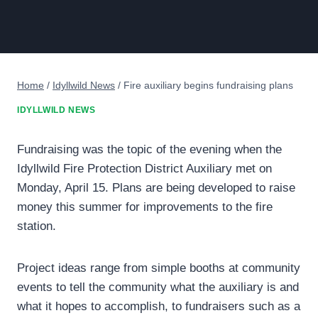
Home
/
Idyllwild News
/
Fire auxiliary begins fundraising plans
IDYLLWILD NEWS
Fundraising was the topic of the evening when the
Idyllwild Fire Protection District Auxiliary met on
Monday, April 15. Plans are being developed to raise
money this summer for improvements to the fire
station.
Project ideas range from simple booths at community
events to tell the community what the auxiliary is and
what it hopes to accomplish, to fundraisers such as a