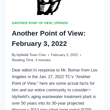
ANOTHER POINT OF VIEW
|
OPINION
Another Point of View:
February 3, 2022
By
Idyllwild Town Crier
February 3, 2022
Reading Time:
3
minutes
Dear editor:In response to Mr. Bomar from Los
Angeles in the Jan. 27, 2022 TC’s “Another
Point of View,” here are some actual facts for
him and our entire community to consider:•
Idyllwild’s aging wastewater treatment plant is
over 50 years into its 30-year projected
lifespan.• 2013 (pre-short-term rental [STR]