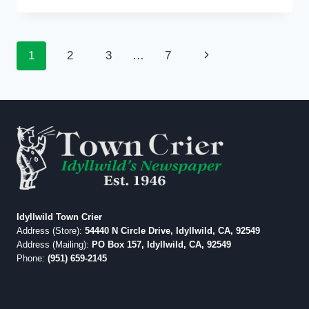
OF
VIEW:
EDITORIAL:
Page
Next
1
2
3
…
7
WAY
AHEAD
navigation
Page
OF
THE
CURVE
Idyllwild Town Crier
Address (Store):
54440 N Circle Drive, Idyllwild, CA, 92549
Address (Mailing):
PO Box 157, Idyllwild, CA, 92549
Phone:
(951) 659-2145