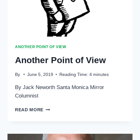
ANOTHER POINT OF VIEW
Another Point of View
By
June 5, 2019
Reading Time:
4
minutes
By Jack Neworth Santa Monica Mirror
Columnist
ANOTHER
READ MORE
POINT
OF
VIEW