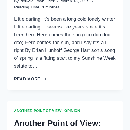
By
Idyllwild Town Crier
March 13, 2019
Reading Time:
4
minutes
Little darling, it’s been a long cold lonely winter
Little darling, it seems like years since it’s
been here Here comes the sun (doo doo doo
doo) Here comes the sun, and I say it’s all
right By Brian Hunhoff George Harrison’s song
of spring is a fitting start to my Sunshine Week
salute to…
ANOTHER
READ MORE
POINT
OF
VIEW:
‘HERE
COMES
ANOTHER POINT OF VIEW
|
OPINION
THE
SUN’
Another Point of View:
MOMENTS