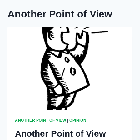
Another Point of View
ANOTHER POINT OF VIEW
|
OPINION
Another Point of View