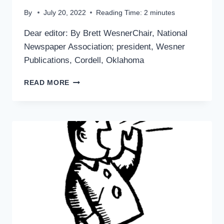
By
July 20, 2022
Reading Time:
2
minutes
Dear editor: By Brett WesnerChair, National
Newspaper Association; president, Wesner
Publications, Cordell, Oklahoma
ANOTHER
READ MORE
POINT
OF
VIEW