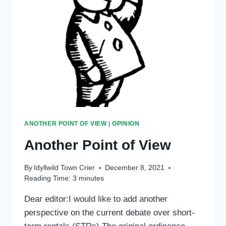
ANOTHER POINT OF VIEW
|
OPINION
Another Point of View
By
Idyllwild Town Crier
December 8, 2021
Reading Time:
3
minutes
Dear editor:I would like to add another
perspective on the current debate over short-