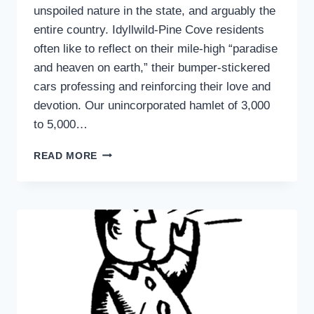
unspoiled nature in the state, and arguably the
entire country. Idyllwild-Pine Cove residents
often like to reflect on their mile-high “paradise
and heaven on earth,” their bumper-stickered
cars professing and reinforcing their love and
devotion. Our unincorporated hamlet of 3,000
to 5,000…
ANOTHER
READ MORE
POINT
OF
VIEW