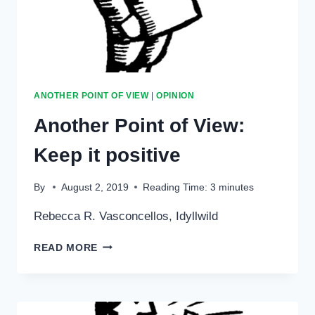
ANOTHER POINT OF VIEW
|
OPINION
Another Point of View:
Keep it positive
By
August 2, 2019
Reading Time:
3
minutes
Rebecca R. Vasconcellos, Idyllwild
ANOTHER
READ MORE
POINT
OF
VIEW:
KEEP