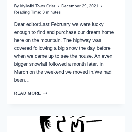
By
Idyllwild Town Crier
December 29, 2021
Reading Time:
3
minutes
Dear editor:Last February we were lucky
enough to find and purchase our dream home
here on the mountain. The highway was
covered following a big snow the day before
when we came up to see the house. An even
bigger snowfall followed a month later, in
March on the weekend we moved in.We had
been…
ANOTHER
READ MORE
POINT
OF
VIEW