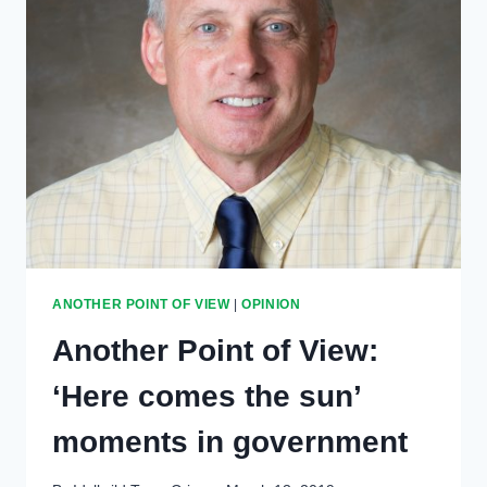
ANOTHER POINT OF VIEW
|
OPINION
Another Point of View:
‘Here comes the sun’
moments in government