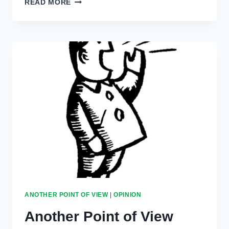
READ MORE
POINT
OF
VIEW:
JANUARY
27,
2022
ANOTHER POINT OF VIEW
|
OPINION
Another Point of View