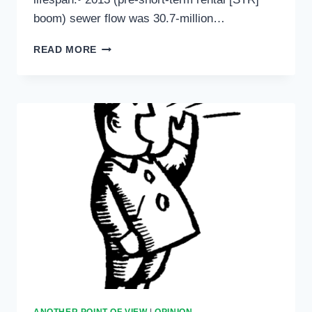
boom) sewer flow was 30.7-million…
ANOTHER
READ MORE
POINT
OF
VIEW:
FEBRUARY
3,
2022
ANOTHER POINT OF VIEW
|
OPINION