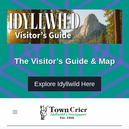
Skip
to
content
The Visitor’s Guide & Map
Explore Idyllwild Here