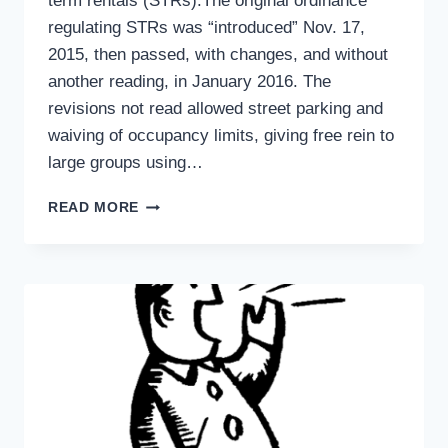
term rentals (STRs).The original ordinance
regulating STRs was “introduced” Nov. 17,
2015, then passed, with changes, and without
another reading, in January 2016. The
revisions not read allowed street parking and
waiving of occupancy limits, giving free rein to
large groups using…
ANOTHER
READ MORE
POINT
OF
VIEW