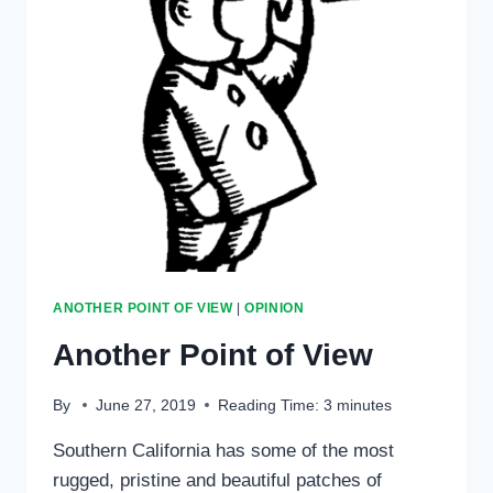
IT
POSITIVE
ANOTHER POINT OF VIEW
|
OPINION
Another Point of View
By
June 27, 2019
Reading Time:
3
minutes
Southern California has some of the most
rugged, pristine and beautiful patches of