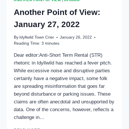
Another Point of View:
January 27, 2022
By
Idyllwild Town Crier
January 26, 2022
Reading Time:
3
minutes
Dear editor:Anti-Short Term Rental (STR)
rhetoric in Idyllwild has reached a fever pitch.
While excessive noise and disruptive parties
certainly have a negative impact, some folk
are spreading misinformation that goes far
beyond disturbance or parking issues. These
claims are often anecdotal and unsupported by
data. One of the concerns, however, reflects a
challenge in…
ANOTHER