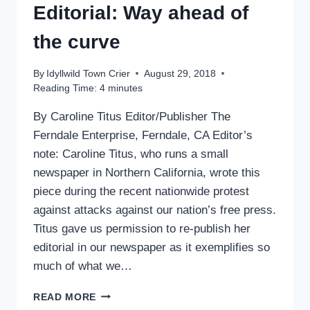
IN
Editorial: Way ahead of
GOVERNMENT
the curve
By
Idyllwild Town Crier
August 29, 2018
Reading Time:
4
minutes
By Caroline Titus Editor/Publisher The
Ferndale Enterprise, Ferndale, CA Editor’s
note: Caroline Titus, who runs a small
newspaper in Northern California, wrote this
piece during the recent nationwide protest
against attacks against our nation’s free press.
Titus gave us permission to re-publish her
editorial in our newspaper as it exemplifies so
much of what we…
ANOTHER
READ MORE
POINT