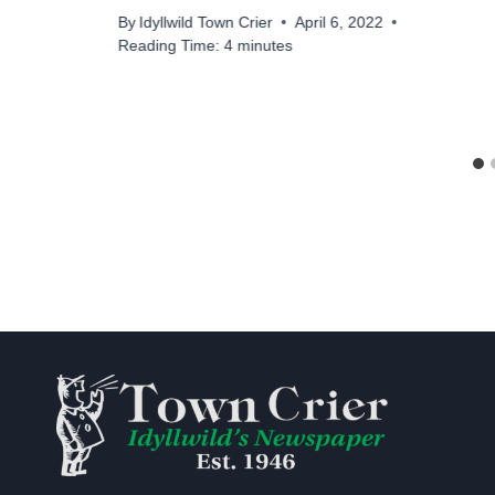
By
Idyllwild Town Crier
April 6, 2022
Reading Time:
4
minutes