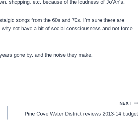
town, shopping, etc. because of the loudness of Jo’An’s.
stalgic songs from the 60s and 70s. I’m sure there are
o why not have a bit of social consciousness and not force
e years gone by, and the noise they make.
NEXT
Pine Cove Water District reviews 2013-14 budget