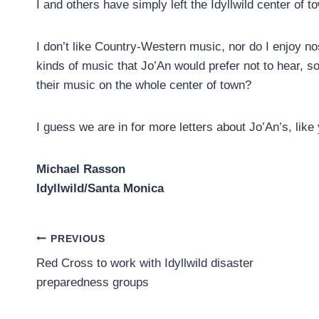
I and others have simply left the Idyllwild center of 
I don’t like Country-Western music, nor do I enjoy no
kinds of music that Jo’An would prefer not to hear, s
their music on the whole center of town?
I guess we are in for more letters about Jo’An’s, lik
Michael Rasson
Idyllwild/Santa Monica
Post
PREVIOUS
Red Cross to work with Idyllwild disaster
navigation
preparedness groups