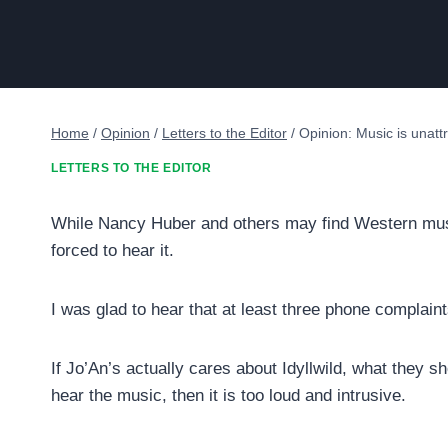
Home
/
Opinion
/
Letters to the Editor
/
Opinion: Music is unattr
LETTERS TO THE EDITOR
While Nancy Huber and others may find Western music 
forced to hear it.
I was glad to hear that at least three phone complain
If Jo’An’s actually cares about Idyllwild, what they sh
hear the music, then it is too loud and intrusive.