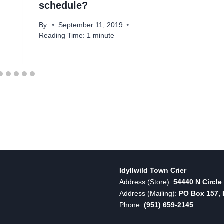
schedule?
By
September 11, 2019
Reading Time:
1
minute
Idyllwild Town Crier
Address (Store):
54440 N Circle 
Address (Mailing):
PO Box 157, I
Phone:
(951) 659-2145