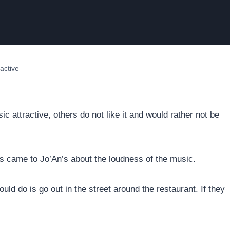
active
attractive, others do not like it and would rather not be
ts came to Jo’An’s about the loudness of the music.
ould do is go out in the street around the restaurant. If they