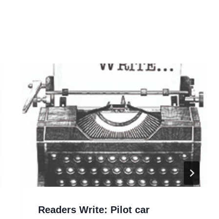
Readers Write: Pilot car