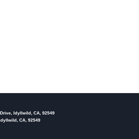
thoughts on PCWD …
By
June 19, 2015
Reading Time:
2
minutes
Drive, Idyllwild, CA, 92549
dyllwild, CA, 92549