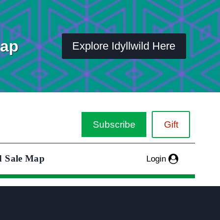
Map
Explore Idyllwild Here
Subscribe
Gift
d Sale Map
Login