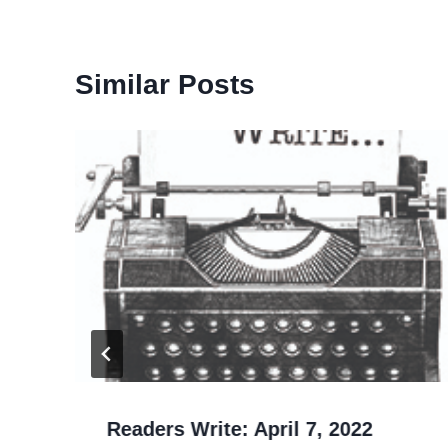
Similar Posts
Readers Write: April 7, 2022