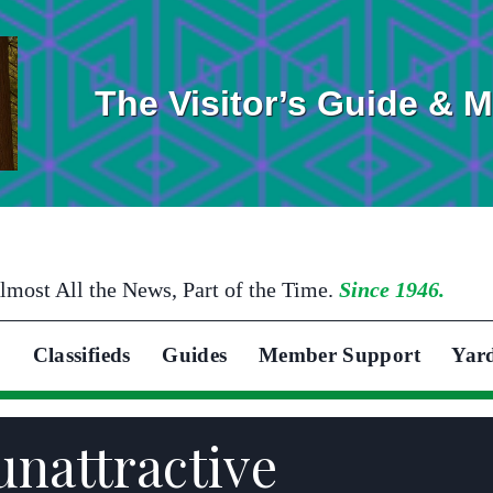
The Visitor’s Guide & 
lmost All the News, Part of the Time.
Since 1946.
Classifieds
Guides
Member Support
Yar
unattractive