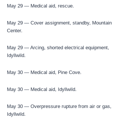
May 29 — Medical aid, rescue.
May 29 — Cover assignment, standby, Mountain
Center.
May 29 — Arcing, shorted electrical equipment,
Idyllwild.
May 30 — Medical aid, Pine Cove.
May 30 — Medical aid, Idyllwild.
May 30 — Overpressure rupture from air or gas,
Idyllwild.