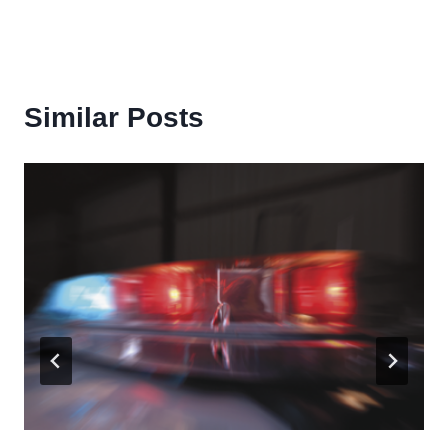
Similar Posts