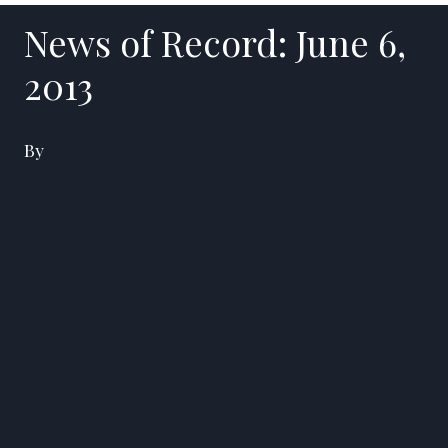
News of Record: June 6,
2013
By