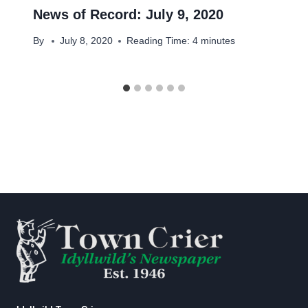
News of Record: July 9, 2020
By
July 8, 2020
Reading Time:
4
minutes