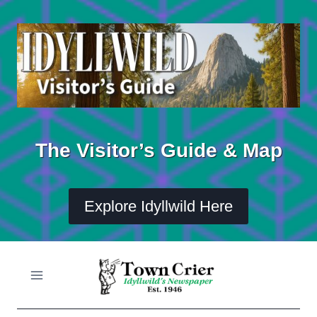
Skip
to
content
The Visitor’s Guide & Map
Explore Idyllwild Here