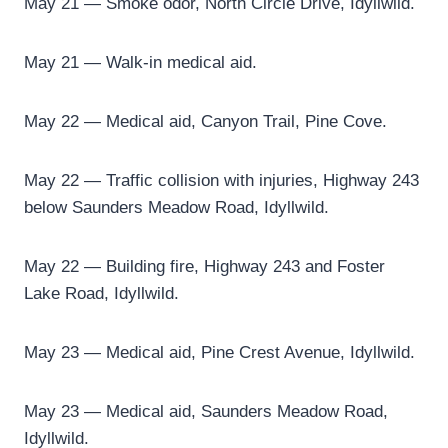
May 21 — Smoke odor, North Circle Drive, Idyllwild.
May 21 — Walk-in medical aid.
May 22 — Medical aid, Canyon Trail, Pine Cove.
May 22 — Traffic collision with injuries, Highway 243
below Saunders Meadow Road, Idyllwild.
May 22 — Building fire, Highway 243 and Foster
Lake Road, Idyllwild.
May 23 — Medical aid, Pine Crest Avenue, Idyllwild.
May 23 — Medical aid, Saunders Meadow Road,
Idyllwild.