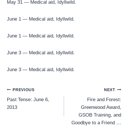
May 31 — Medical aid, Idyllwild.
June 1 — Medical aid, Idyllwild.
June 1 — Medical aid, Idyllwild.
June 3 — Medical aid, Idyllwild.
June 3 — Medical aid, Idyllwild.
Post
PREVIOUS
NEXT
Past Tense: June 6,
Fire and Forest:
navigation
2013
Greenwood Award,
GSOB Training, and
Goodbye to a Friend …