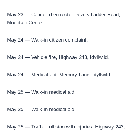
May 23 — Canceled en route, Devil’s Ladder Road,
Mountain Center.
May 24 — Walk-in citizen complaint.
May 24 — Vehicle fire, Highway 243, Idyllwild.
May 24 — Medical aid, Memory Lane, Idyllwild.
May 25 — Walk-in medical aid.
May 25 — Walk-in medical aid.
May 25 — Traffic collision with injuries, Highway 243,