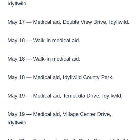
Idyllwild.
May 17 — Medical aid, Double View Drive, Idyllwild.
May 18 — Walk-in medical aid.
May 18 — Walk-in medical aid.
May 18 — Medical aid, Idyllwild County Park.
May 19 — Medical aid, Temecula Drive, Idyllwild.
May 19 — Medical aid, Village Center Drive,
Idyllwild.