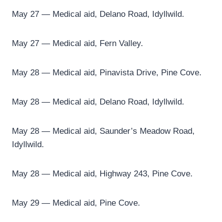
May 27 — Medical aid, Delano Road, Idyllwild.
May 27 — Medical aid, Fern Valley.
May 28 — Medical aid, Pinavista Drive, Pine Cove.
May 28 — Medical aid, Delano Road, Idyllwild.
May 28 — Medical aid, Saunder’s Meadow Road,
Idyllwild.
May 28 — Medical aid, Highway 243, Pine Cove.
May 29 — Medical aid, Pine Cove.