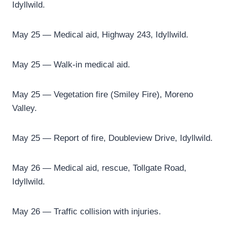
Idyllwild.
May 25 — Medical aid, Highway 243, Idyllwild.
May 25 — Walk-in medical aid.
May 25 — Vegetation fire (Smiley Fire), Moreno
Valley.
May 25 — Report of fire, Doubleview Drive, Idyllwild.
May 26 — Medical aid, rescue, Tollgate Road,
Idyllwild.
May 26 — Traffic collision with injuries.