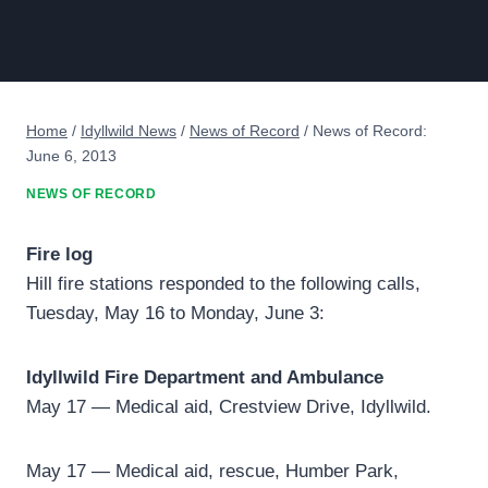
Home
/
Idyllwild News
/
News of Record
/
News of Record:
June 6, 2013
NEWS OF RECORD
Fire log
Hill fire stations responded to the following calls,
Tuesday, May 16 to Monday, June 3:
Idyllwild Fire Department and Ambulance
May 17 — Medical aid, Crestview Drive, Idyllwild.
May 17 — Medical aid, rescue, Humber Park,