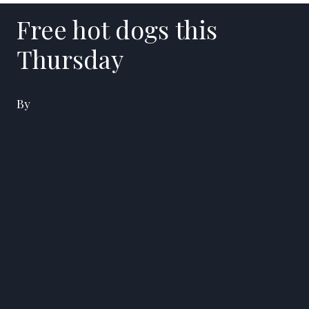
Free hot dogs this
Thursday
By