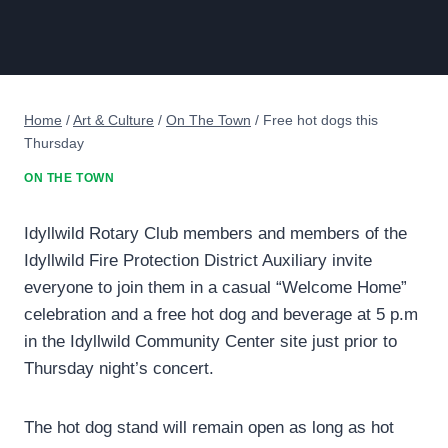
Home
/
Art & Culture
/
On The Town
/
Free hot dogs this
Thursday
ON THE TOWN
Idyllwild Rotary Club members and members of the
Idyllwild Fire Protection District Auxiliary invite
everyone to join them in a casual “Welcome Home”
celebration and a free hot dog and beverage at 5 p.m
in the Idyllwild Community Center site just prior to
Thursday night’s concert.
The hot dog stand will remain open as long as hot