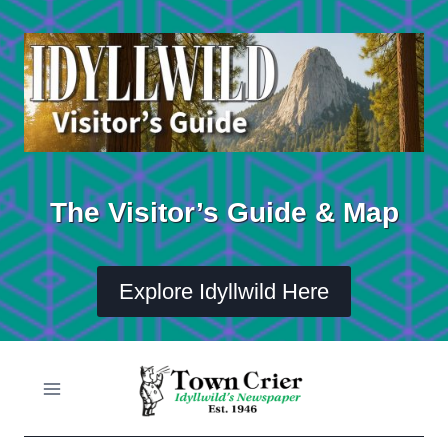
Skip
to
content
The Visitor’s Guide & Map
Explore Idyllwild Here