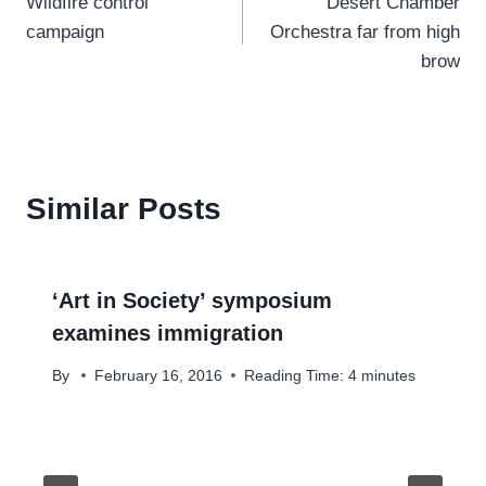
Wildfire control
Desert Chamber
navigation
campaign
Orchestra far from high
brow
Similar Posts
‘Art in Society’ symposium
examines immigration
By
February 16, 2016
Reading Time:
4
minutes