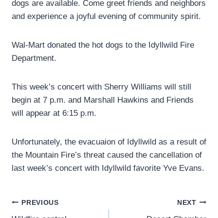
dogs are available. Come greet friends and neighbors
and experience a joyful evening of community spirit.
Wal-Mart donated the hot dogs to the Idyllwild Fire
Department.
This week’s concert with Sherry Williams will still
begin at 7 p.m. and Marshall Hawkins and Friends
will appear at 6:15 p.m.
Unfortunately, the evacuaion of Idyllwild as a result of
the Mountain Fire’s threat caused the cancellation of
last week’s concert with Idyllwild favorite Yve Evans.
Post
PREVIOUS
NEXT