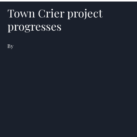
Town Crier project
progresses
By