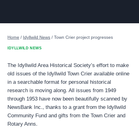
Home
/
Idyllwild News
/
Town Crier project progresses
IDYLLWILD NEWS
The Idyllwild Area Historical Society’s effort to make
old issues of the Idyllwild Town Crier available online
in a searchable format for personal historical
research is moving along. All issues from 1949
through 1953 have now been beautifully scanned by
NewsBank Inc., thanks to a grant from the Idyllwild
Community Fund and gifts from the Town Crier and
Rotary Anns.