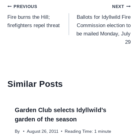
Post
PREVIOUS
NEXT
Fire burns the Hill;
Ballots for Idyllwild Fire
navigation
firefighters repel threat
Commission election to
be mailed Monday, July
29
Similar Posts
Garden Club selects Idyllwild’s
garden of the season
By
August 26, 2011
Reading Time:
1
minute