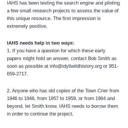
IAHS has been testing the search engine and piloting
a few small research projects to assess the value of
this unique resource. The first impression is
extremely positive.
IAHS needs help in two ways:
1. If you have a question for which these early
papers might hold an answer, contact Bob Smith as
soon as possible at info@idyllwildhistory.org or 951-
659-2717.
2. Anyone who has old copies of the Town Crier from
1946 to 1948, from 1957 to 1959, or from 1964 and
beyond, let Smith know. IAHS needs to borrow them
in order to continue the project.