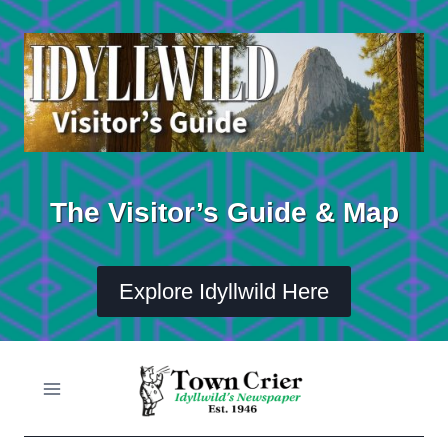
Skip
to
content
The Visitor’s Guide & Map
Explore Idyllwild Here