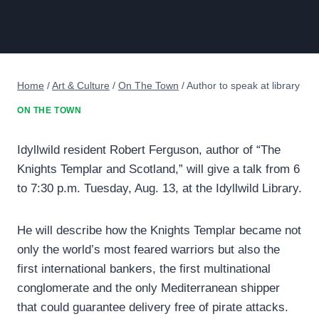
Home
/
Art & Culture
/
On The Town
/
Author to speak at library
ON THE TOWN
Idyllwild resident Robert Ferguson, author of “The
Knights Templar and Scotland,” will give a talk from 6
to 7:30 p.m. Tuesday, Aug. 13, at the Idyllwild Library.
He will describe how the Knights Templar became not
only the world’s most feared warriors but also the
first international bankers, the first multinational
conglomerate and the only Mediterranean shipper
that could guarantee delivery free of pirate attacks.