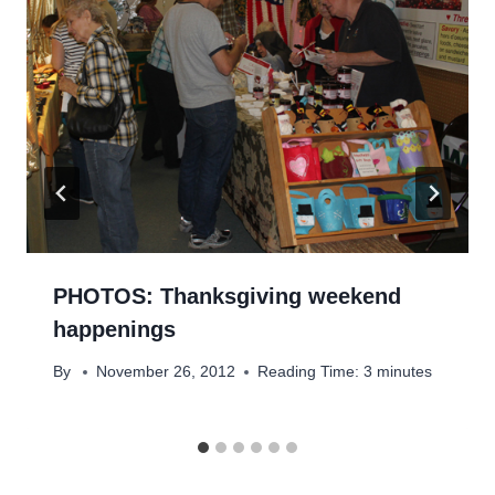
PHOTOS: Thanksgiving weekend
happenings
By
November 26, 2012
Reading Time:
3
minutes