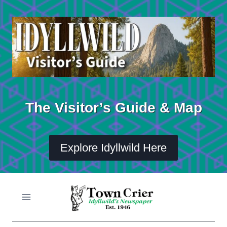
Skip
to
content
The Visitor’s Guide & Map
Explore Idyllwild Here