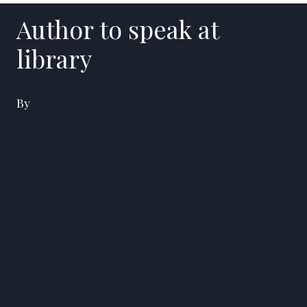
Author to speak at
library
By