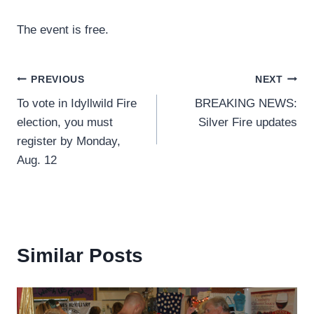
The event is free.
Post
PREVIOUS
NEXT
To vote in Idyllwild Fire
BREAKING NEWS:
navigation
election, you must
Silver Fire updates
register by Monday,
Aug. 12
Similar Posts