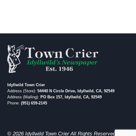
Idyllwild Town Crier
Address (Store):
54440 N Circle Drive, Idyllwild, CA, 92549
Address (Mailing):
PO Box 157, Idyllwild, CA, 92549
Phone:
(951) 659-2145
© 2026 Idyllwild Town Crier All Rights Reserved.