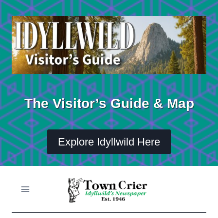
Skip
to
content
The Visitor’s Guide & Map
Explore Idyllwild Here