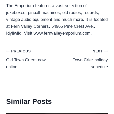
The Emporium features a vast selection of
jukeboxes, pinball machines, old radios, records,
vintage audio equipment and much more. It is located
at Fern Valley Corners, 54965 Pine Crest Ave.,
Idyllwild. Visit www.fernvalleyemporium.com.
Post
PREVIOUS
NEXT
Old Town Criers now
Town Crier holiday
navigation
online
schedule
Similar Posts