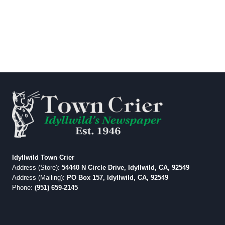
Idyllwild Town Crier
Address (Store):
54440 N Circle Drive, Idyllwild, CA, 92549
Address (Mailing):
PO Box 157, Idyllwild, CA, 92549
Phone:
(951) 659-2145