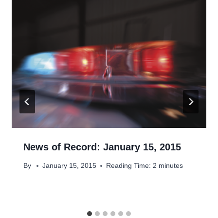
News of Record: January 15, 2015
By
January 15, 2015
Reading Time:
2
minutes