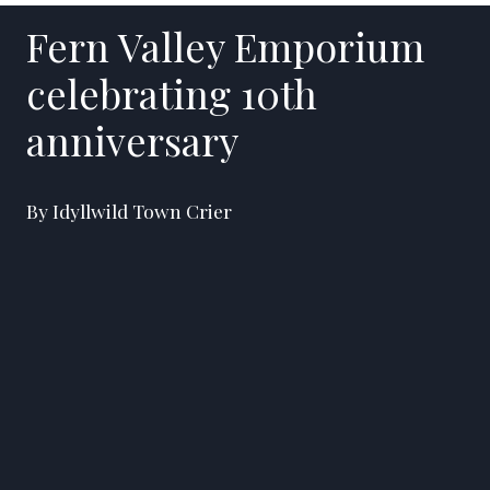
Fern Valley Emporium
celebrating 10th
anniversary
By Idyllwild Town Crier