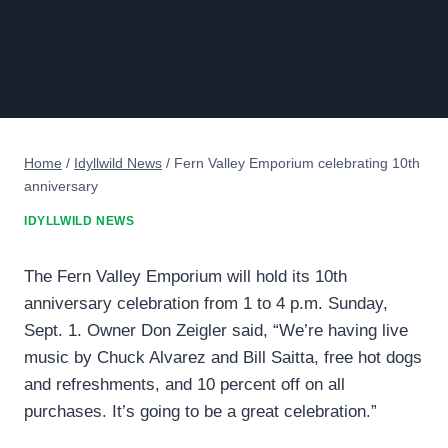
Home
/
Idyllwild News
/
Fern Valley Emporium celebrating 10th
anniversary
IDYLLWILD NEWS
The Fern Valley Emporium will hold its 10th
anniversary celebration from 1 to 4 p.m. Sunday,
Sept. 1. Owner Don Zeigler said, “We’re having live
music by Chuck Alvarez and Bill Saitta, free hot dogs
and refreshments, and 10 percent off on all
purchases. It’s going to be a great celebration.”