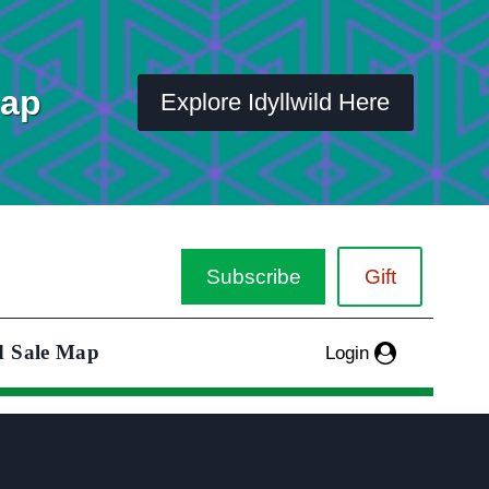
Map
Explore Idyllwild Here
Subscribe
Gift
d Sale Map
Login