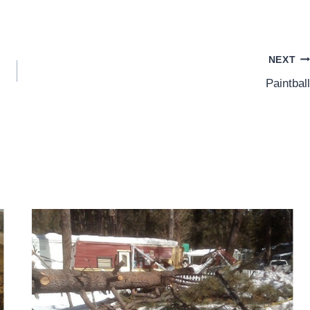
NEXT
Paintball