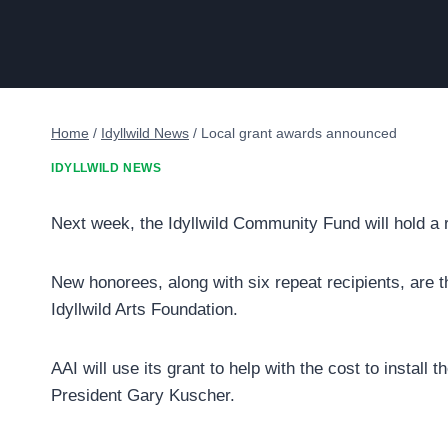
Home
/
Idyllwild News
/
Local grant awards announced
IDYLLWILD NEWS
Next week, the Idyllwild Community Fund will hold a re
New honorees, along with six repeat recipients, are th
Idyllwild Arts Foundation.
AAI will use its grant to help with the cost to install 
President Gary Kuscher.