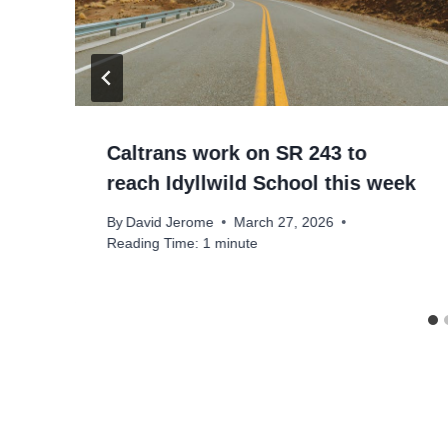
Caltrans work on SR 243 to
reach Idyllwild School this week
By
David Jerome
March 27, 2026
Reading Time:
1
minute