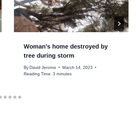
Woman’s home destroyed by
tree during storm
By
David Jerome
March 14, 2023
Reading Time:
3
minutes