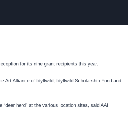
ception for its nine grant recipients this year.
e Art Alliance of Idyllwild, Idyllwild Scholarship Fund and
the “deer herd” at the various location sites, said AAI