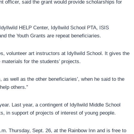
 officer, said the grant would provide scholarships for
dyllwild HELP Center, Idyllwild School PTA, ISIS
d the Youth Grants are repeat beneficiaries.
s, volunteer art instructors at Idyllwild School. It gives the
 materials for the students’ projects.
as well as the other beneficiaries’, when he said to the
help others.”
r. Last year, a contingent of Idyllwild Middle School
s, in support of projects of interest of young people.
p.m. Thursday, Sept. 26, at the Rainbow Inn and is free to