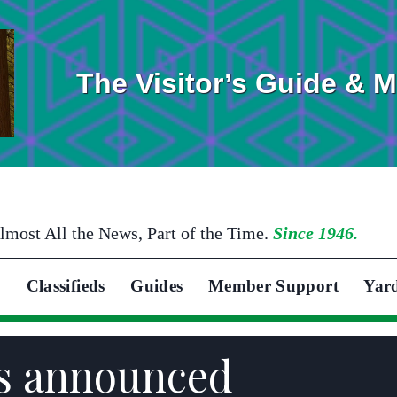
The Visitor’s Guide & 
lmost All the News, Part of the Time.
Since 1946.
Classifieds
Guides
Member Support
Yar
ds announced