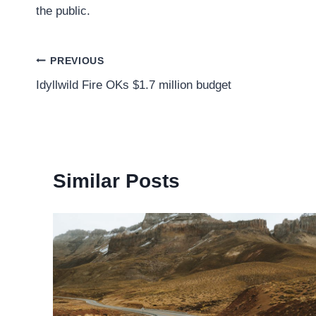
the public.
Post
PREVIOUS
Idyllwild Fire OKs $1.7 million budget
navigation
Similar Posts