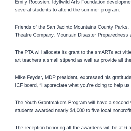
Emily Roossien, Idyllwild Arts Foundation development
several students to attend the summer program.
Friends of the San Jacinto Mountains County Parks, I
Theatre Company, Mountain Disaster Preparedness an
The PTA will allocate its grant to the smARTs activitie
art teachers a small stipend as well as provide all the
Mike Feyder, MDP president, expressed his gratitude, 
ICF board, “I appreciate what you’re doing to help us 
The Youth Grantmakers Program will have a second yea
students awarded nearly $4,000 to five local nonprofit
The reception honoring all the awardees will be at 6 