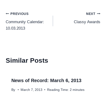
Post
PREVIOUS
NEXT
Community Calendar:
Classy Awards
navigation
10.03.2013
Similar Posts
News of Record: March 6, 2013
By
March 7, 2013
Reading Time:
2
minutes