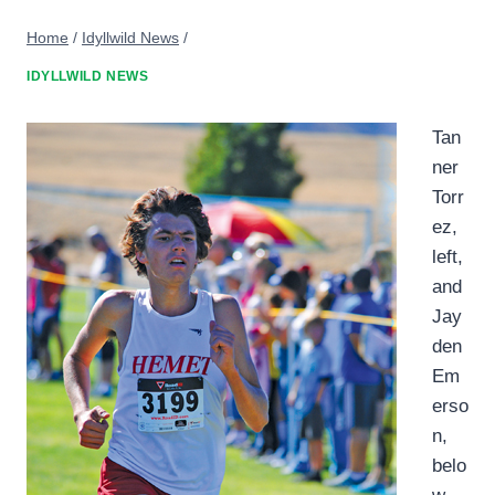
Home
/
Idyllwild News
/
IDYLLWILD NEWS
Tan
ner
Torr
ez,
left,
and
Jay
den
Em
erso
n,
belo