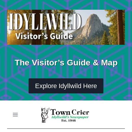
Skip
to
content
The Visitor’s Guide & Map
Explore Idyllwild Here