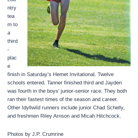
ntry
tea
m to
a
third
-
plac
e
finish in Saturday’s Hemet Invitational. Twelve
schools entered. Tanner finished third and Jayden
was fourth in the boys’ junior-senior race. They both
ran their fastest times of the season and career.
Other Idyllwild runners include junior Chad Schelly,
and freshmen Riley Arnson and Micah Hitchcock.
Photos by J.P. Crumrine