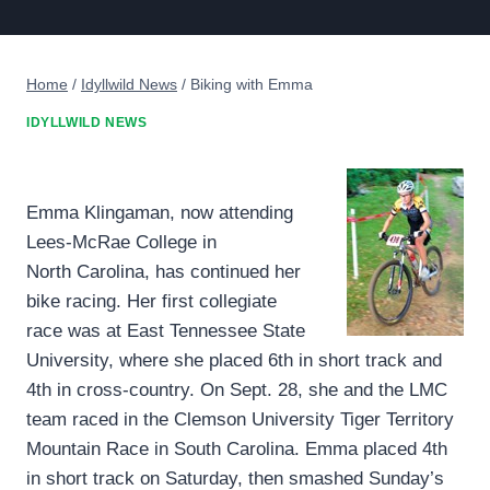
Home
/
Idyllwild News
/
Biking with Emma
IDYLLWILD NEWS
Emma Klingaman, now attending
Lees-McRae College in
North Carolina, has continued her
bike racing. Her first collegiate
race was at East Tennessee State
University, where she placed 6th in short track and
4th in cross-country. On Sept. 28, she and the LMC
team raced in the Clemson University Tiger Territory
Mountain Race in South Carolina. Emma placed 4th
in short track on Saturday, then smashed Sunday’s