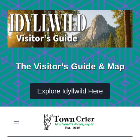
Skip
to
content
The Visitor’s Guide & Map
Explore Idyllwild Here