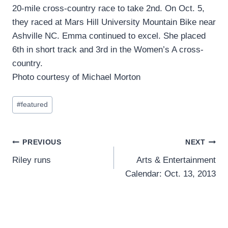
20-mile cross-country race to take 2nd. On Oct. 5,
they raced at Mars Hill University Mountain Bike near
Ashville NC. Emma continued to excel. She placed
6th in short track and 3rd in the Women’s A cross-
country.
Photo courtesy of Michael Morton
Post
#
featured
Tags:
Post
PREVIOUS
NEXT
Riley runs
Arts & Entertainment
navigation
Calendar: Oct. 13, 2013