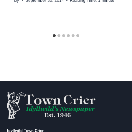
By
September 30, 2014
Reading Time:
1
minute
Idyllwild Town Crier