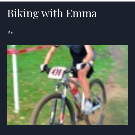
Biking with Emma
By