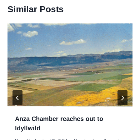
Similar Posts
Anza Chamber reaches out to
Idyllwild