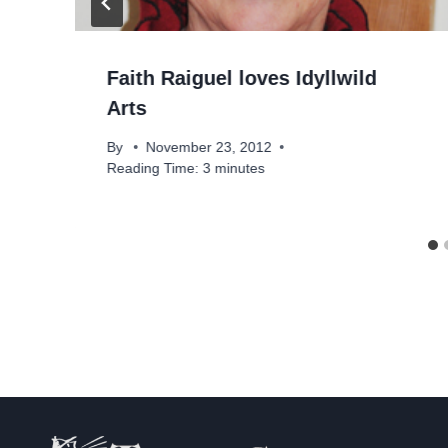
Faith Raiguel loves Idyllwild
Arts
By
November 23, 2012
Reading Time:
3
minutes