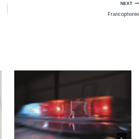
NEXT
Francophonie