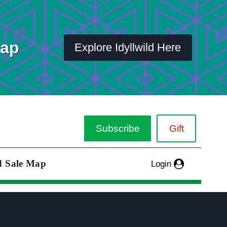
Map
Explore Idyllwild Here
Subscribe
Gift
d Sale Map
Login