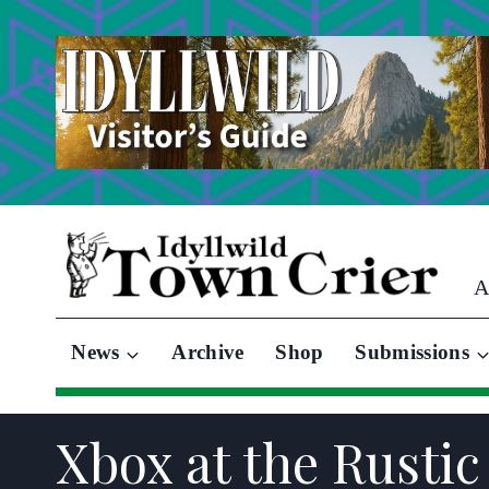
Skip
to
content
A
News
Archive
Shop
Submissions
Xbox at the Rustic