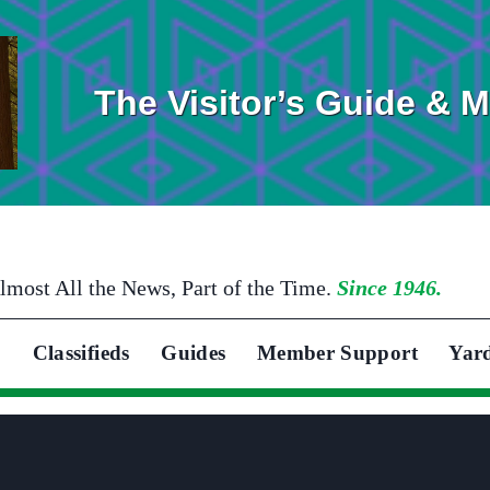
The Visitor’s Guide & 
lmost All the News, Part of the Time.
Since 1946.
Classifieds
Guides
Member Support
Yar