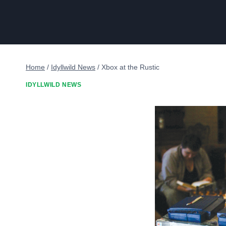
Home
/
Idyllwild News
/
Xbox at the Rustic
IDYLLWILD NEWS