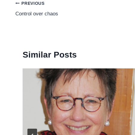
Post
PREVIOUS
Control over chaos
navigation
Similar Posts