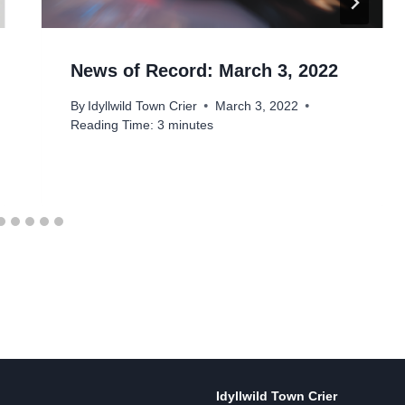
News of Record: March 3, 2022
By
Idyllwild Town Crier
March 3, 2022
Reading Time:
3
minutes
Idyllwild Town Crier