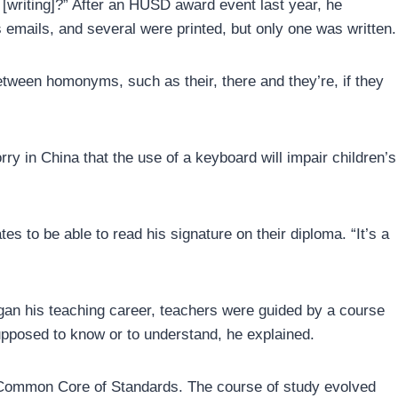
[writing]?” After an HUSD award event last year, he
emails, and several were printed, but only one was written.
between homonyms, such as their, there and they’re, if they
ry in China that the use of a keyboard will impair children’s
s to be able to read his signature on their diploma. “It’s a
gan his teaching career, teachers were guided by a course
upposed to know or to understand, he explained.
he Common Core of Standards. The course of study evolved