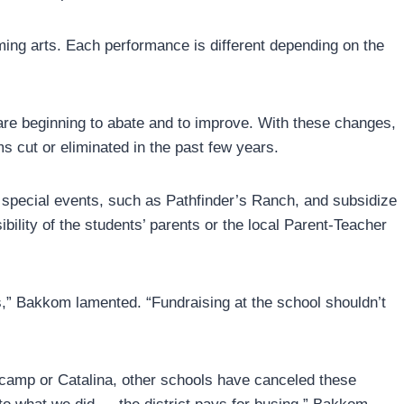
ming arts. Each performance is different depending on the
re beginning to abate and to improve. With these changes,
s cut or eliminated in the past few years.
 special events, such as Pathfinder’s Ranch, and subsidize
bility of the students’ parents or the local Parent-Teacher
s,” Bakkom lamented. “Fundraising at the school shouldn’t
rocamp or Catalina, other schools have canceled these