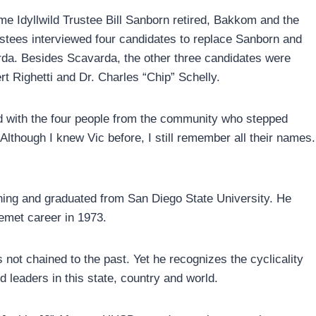
time Idyllwild Trustee Bill Sanborn retired, Bakkom and the
stees interviewed four candidates to replace Sanborn and
da. Besides Scavarda, the other three candidates were
 Righetti and Dr. Charles “Chip” Schelly.
d with the four people from the community who stepped
Although I knew Vic before, I still remember all their names.
ning and graduated from San Diego State University. He
Hemet career in 1973.
not chained to the past. Yet he recognizes the cyclicality
leaders in this state, country and world.