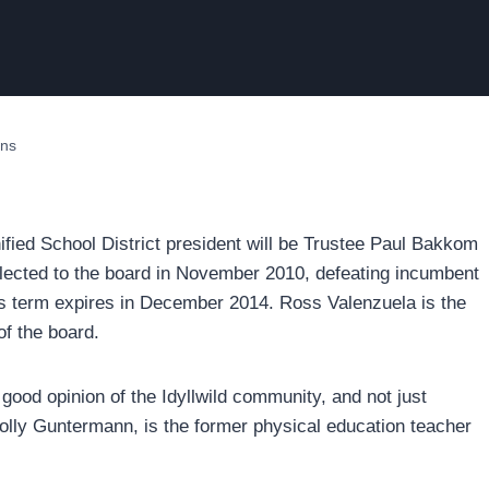
ons
ied School District president will be Trustee Paul Bakkom
lected to the board in November 2010, defeating incumbent
his term expires in December 2014. Ross Valenzuela is the
of the board.
ood opinion of the Idyllwild community, and not just
olly Guntermann, is the former physical education teacher