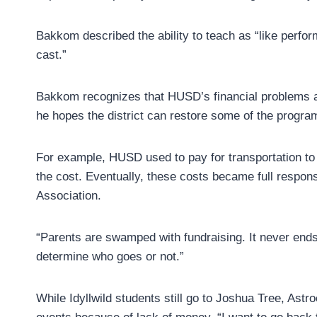
Bakkom described the ability to teach as “like perfor
cast.”
Bakkom recognizes that HUSD’s financial problems a
he hopes the district can restore some of the program
For example, HUSD used to pay for transportation to
the cost. Eventually, these costs became full responsi
Association.
“Parents are swamped with fundraising. It never end
determine who goes or not.”
While Idyllwild students still go to Joshua Tree, Ast