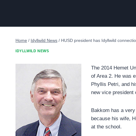
Home
/
Idyllwild News
/
HUSD president has Idyllwild connecti
IDYLLWILD NEWS
The 2014 Hemet Unif
of Area 2. He was e
Phyllis Petri, and 
new vice president 
Bakkom has a very g
because his wife, H
at the school.