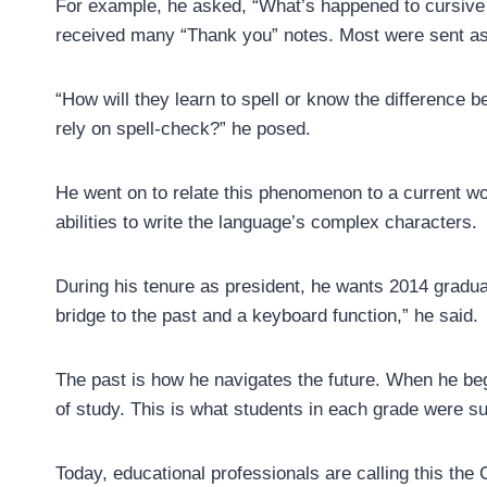
For example, he asked, “What’s happened to cursive 
received many “Thank you” notes. Most were sent as 
“How will they learn to spell or know the difference 
rely on spell-check?” he posed.
He went on to relate this phenomenon to a current wor
abilities to write the language’s complex characters.
During his tenure as president, he wants 2014 graduate
bridge to the past and a keyboard function,” he said.
The past is how he navigates the future. When he be
of study. This is what students in each grade were s
Today, educational professionals are calling this t