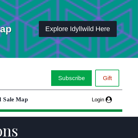
Map
Explore Idyllwild Here
Subscribe
Gift
d Sale Map
Login
ons