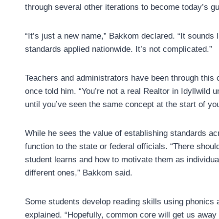
through several other iterations to become today’s g
“It’s just a new name,” Bakkom declared. “It sounds 
standards applied nationwide. It’s not complicated.”
Teachers and administrators have been through this 
once told him. “You’re not a real Realtor in Idyllwild 
until you’ve seen the same concept at the start of you
While he sees the value of establishing standards ac
function to the state or federal officials. “There shou
student learns and how to motivate them as individua
different ones,” Bakkom said.
Some students develop reading skills using phonics a
explained. “Hopefully, common core will get us away 