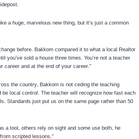
uidepost.
like a huge, marvelous new thing, but it’s just a common
change before. Bakkom compared it to what a local Realtor
until you’ve sold a house three times. You’re not a teacher
r career and at the end of your career.”
ross the country, Bakkom is not ceding the teaching
ld be local control. The teacher will recognize how fast each
ls. Standards just put us on the same page rather than 50
s a tool, others rely on sight and some use both, he
from scripted lessons.”