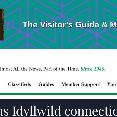
The Visitor’s Guide & 
lmost All the News, Part of the Time.
Since 1946.
Classifieds
Guides
Member Support
Yar
s Idyllwild connecti