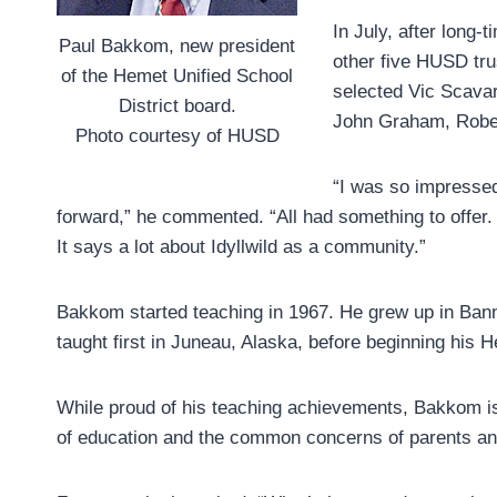
In July, after long-
Paul Bakkom, new president
other five HUSD tru
of the Hemet Unified School
selected Vic Scavar
District board.
John Graham, Robert
Photo courtesy of HUSD
“I was so impresse
forward,” he commented. “All had something to offer. 
It says a lot about Idyllwild as a community.”
Bakkom started teaching in 1967. He grew up in Ban
taught first in Juneau, Alaska, before beginning his 
While proud of his teaching achievements, Bakkom is 
of education and the common concerns of parents and 