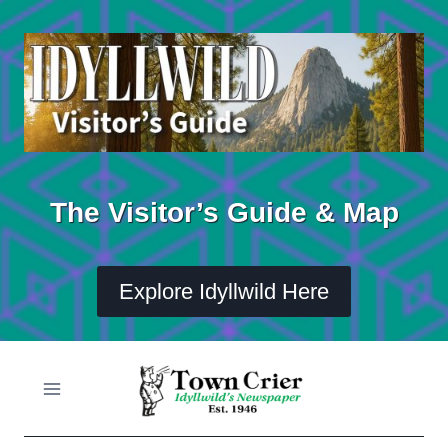
Skip
to
content
The Visitor’s Guide & Map
Explore Idyllwild Here