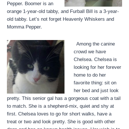
Pepper. Boomer is an
orange 1-year-old tabby, and Furball Bill is a 3-year-
old tabby. Let’s not forget Heavenly Whiskers and
Momma Pepper.
Among the canine
crowd we have
Chelsea. Chelsea is
looking for her forever
home to do her
favorite thing: sit on
her bed and just look
pretty. This senior gal has a gorgeous coat with a tail
to match. She is a shepherd-mix, quiet and shy at
first. Chelsea loves to go for short walks, have a
treat or two and look pretty. She is good with other