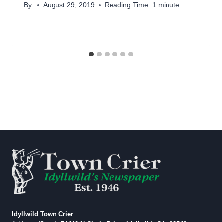
By
August 29, 2019
Reading Time:
1
minute
Idyllwild Town Crier