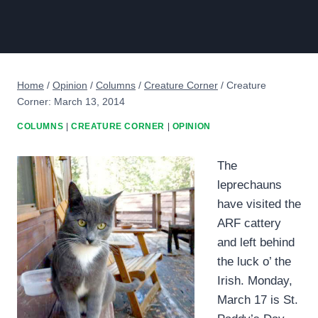
Home
/
Opinion
/
Columns
/
Creature Corner
/
Creature
Corner: March 13, 2014
COLUMNS
|
CREATURE CORNER
|
OPINION
The
leprechauns
have visited the
ARF cattery
and left behind
the luck o’ the
Irish. Monday,
March 17 is St.