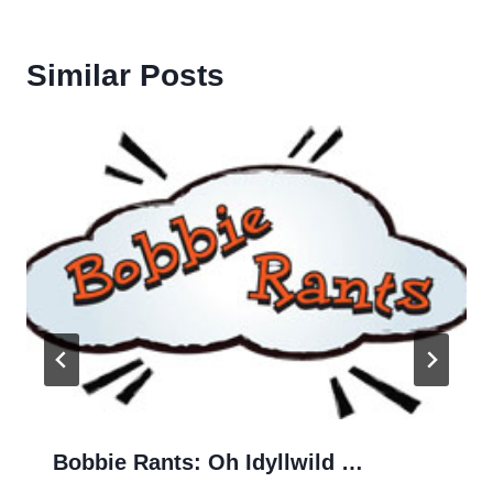
Similar Posts
Bobbie Rants: Oh Idyllwild …