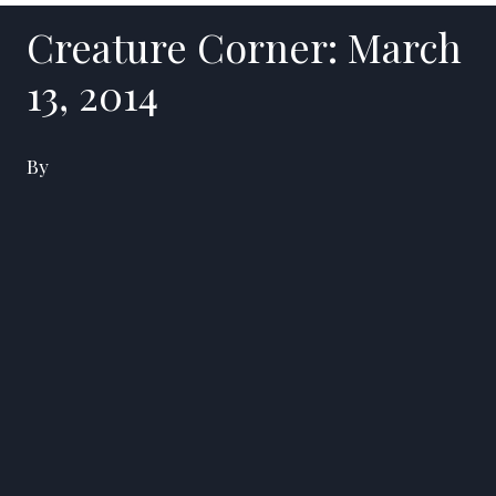
Creature Corner: March
13, 2014
By