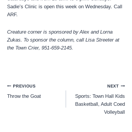
Sadie’s Clinic is open this week on Wednesday. Call
ARF.
Creature corner is sponsored by Alex and Lorna
Zukas. To sponsor the column, call Lisa Streeter at
the Town Crier, 951-659-2145.
Post
PREVIOUS
NEXT
Throw the Goat
Sports: Town Hall Kids
navigation
Basketball, Adult Coed
Volleyball