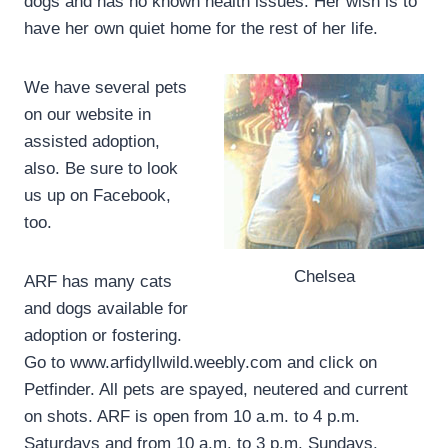
dogs and has no known health issues. Her wish is to
have her own quiet home for the rest of her life.
We have several pets
on our website in
assisted adoption,
also. Be sure to look
us up on Facebook,
too.
Chelsea
ARF has many cats
and dogs available for
adoption or fostering.
Go to www.arfidyllwild.weebly.com and click on
Petfinder. All pets are spayed, neutered and current
on shots. ARF is open from 10 a.m. to 4 p.m.
Saturdays and from 10 a.m. to 3 p.m. Sundays.