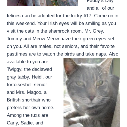
Paddy’s Day
and all of our
felines can be adopted for the lucky #17. Come on in
this weekend. Your Irish eyes will be smiling as you
visit the cats in the shamrock room. Mr. Grey,
Tommy and Meow Meow have their green eyes set
on you. All are males, not seniors, and their favoite
pasttimes are to watch the birds and take naps.
Also
available to you are
Twiggy, the declawed
gray tabby, Heidi, our
tortoiseshell senior
and Mrs. Magoo, a
British shorthair who
prefers her own home.
Among the tuxs are
Carly, Sadie, and