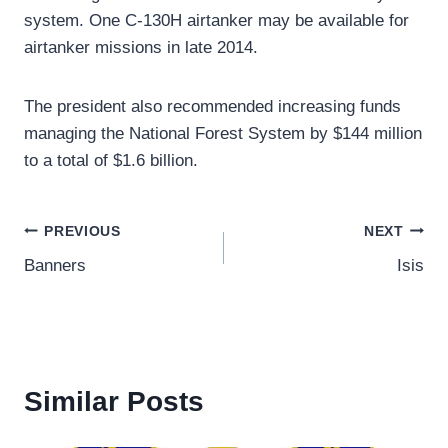
system. One C-130H airtanker may be available for
airtanker missions in late 2014.
The president also recommended increasing funds
managing the National Forest System by $144 million
to a total of $1.6 billion.
Post
PREVIOUS
NEXT
Banners
Isis
navigation
Similar Posts