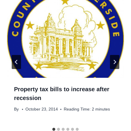
Property tax bills to increase after
recession
By
October 23, 2014
Reading Time:
2
minutes