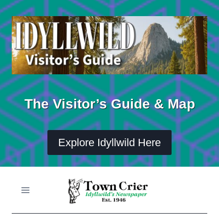
Skip
to
content
The Visitor’s Guide & Map
Explore Idyllwild Here