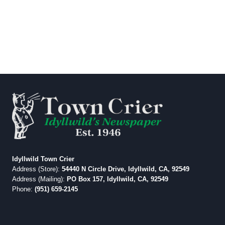
Idyllwild Town Crier
Address (Store):
54440 N Circle Drive, Idyllwild, CA, 92549
Address (Mailing):
PO Box 157, Idyllwild, CA, 92549
Phone:
(951) 659-2145