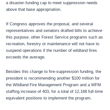
a disaster-funding cap to meet suppression needs
above that base appropriation.
If Congress approves the proposal, and several
representatives and senators drafted bills to achieve
this purpose, other Forest Service programs such as
recreation, forestry or maintenance will not have to
suspend operations if the number of wildland fires
exceeds the average.
Besides this change to fire-suppression funding, the
president is recommending another $100 million for
the Wildland Fire Management Program and a WFM
staffing increase of 403, for a total of 12,168 full-time
equivalent positions to implement the program.