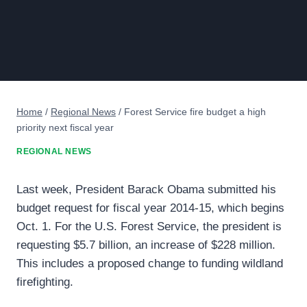
Home
/
Regional News
/
Forest Service fire budget a high
priority next fiscal year
REGIONAL NEWS
Last week, President Barack Obama submitted his
budget request for fiscal year 2014-15, which begins
Oct. 1. For the U.S. Forest Service, the president is
requesting $5.7 billion, an increase of $228 million.
This includes a proposed change to funding wildland
firefighting.