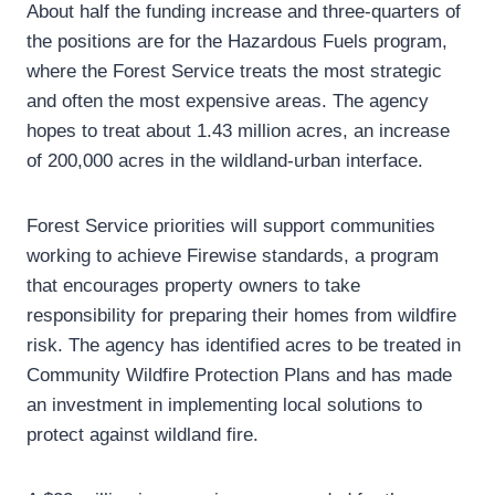
About half the funding increase and three-quarters of
the positions are for the Hazardous Fuels program,
where the Forest Service treats the most strategic
and often the most expensive areas. The agency
hopes to treat about 1.43 million acres, an increase
of 200,000 acres in the wildland-urban interface.
Forest Service priorities will support communities
working to achieve Firewise standards, a program
that encourages property owners to take
responsibility for preparing their homes from wildfire
risk. The agency has identified acres to be treated in
Community Wildfire Protection Plans and has made
an investment in implementing local solutions to
protect against wildland fire.