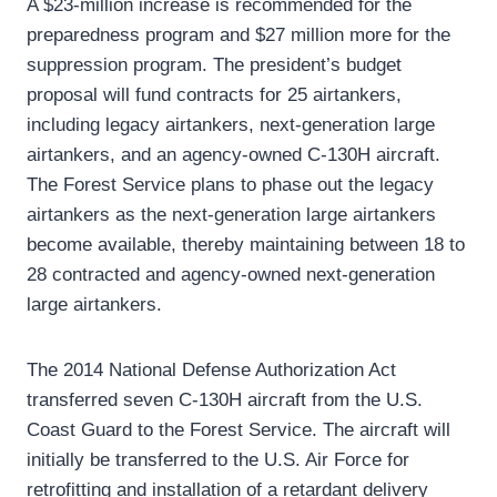
A $23-million increase is recommended for the
preparedness program and $27 million more for the
suppression program. The president’s budget
proposal will fund contracts for 25 airtankers,
including legacy airtankers, next-generation large
airtankers, and an agency-owned C-130H aircraft.
The Forest Service plans to phase out the legacy
airtankers as the next-generation large airtankers
become available, thereby maintaining between 18 to
28 contracted and agency-owned next-generation
large airtankers.
The 2014 National Defense Authorization Act
transferred seven C-130H aircraft from the U.S.
Coast Guard to the Forest Service. The aircraft will
initially be transferred to the U.S. Air Force for
retrofitting and installation of a retardant delivery