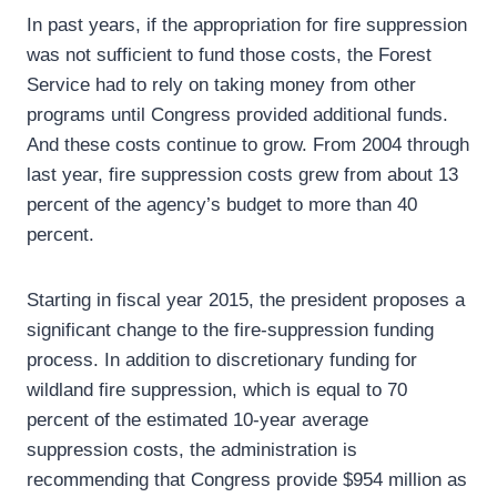
In past years, if the appropriation for fire suppression
was not sufficient to fund those costs, the Forest
Service had to rely on taking money from other
programs until Congress provided additional funds.
And these costs continue to grow. From 2004 through
last year, fire suppression costs grew from about 13
percent of the agency’s budget to more than 40
percent.
Starting in fiscal year 2015, the president proposes a
significant change to the fire-suppression funding
process. In addition to discretionary funding for
wildland fire suppression, which is equal to 70
percent of the estimated 10-year average
suppression costs, the administration is
recommending that Congress provide $954 million as