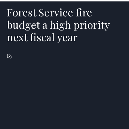
Forest Service fire
budget a high priority
next fiscal year
By