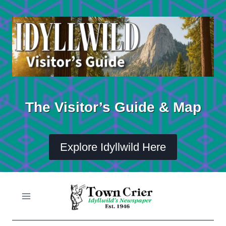
Skip
to
content
The Visitor’s Guide & Map
Explore Idyllwild Here