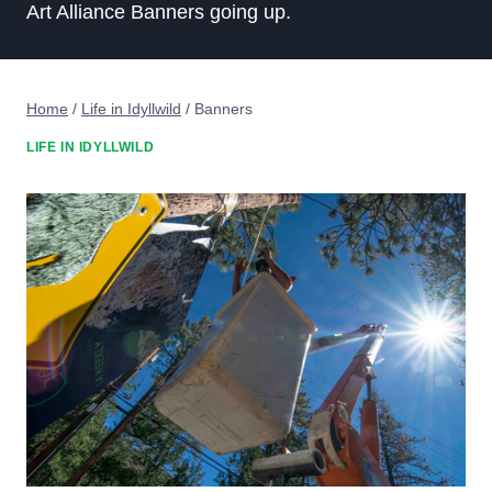
Art Alliance Banners going up.
Home
/
Life in Idyllwild
/
Banners
LIFE IN IDYLLWILD