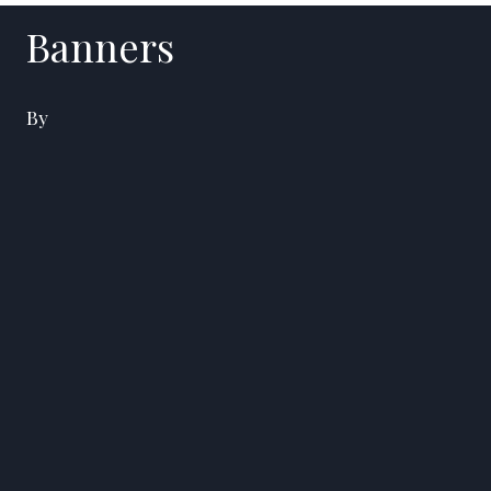
Banners
By