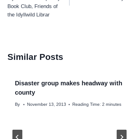
Book Club, Friends of
the Idyllwild Librar
Similar Posts
Disaster group makes headway with
county
By
November 13, 2013
Reading Time:
2
minutes