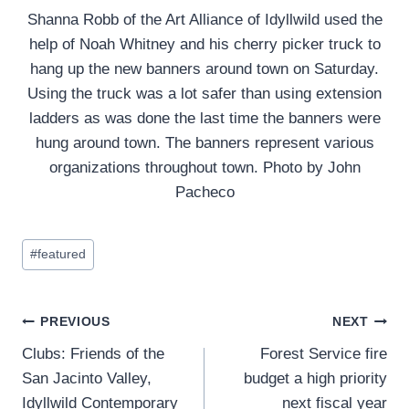
Shanna Robb of the Art Alliance of Idyllwild used the
help of Noah Whitney and his cherry picker truck to
hang up the new banners around town on Saturday.
Using the truck was a lot safer than using extension
ladders as was done the last time the banners were
hung around town. The banners represent various
organizations throughout town. Photo by John
Pacheco
Post
#
featured
Tags:
Post
PREVIOUS
NEXT
Clubs: Friends of the
Forest Service fire
navigation
San Jacinto Valley,
budget a high priority
Idyllwild Contemporary
next fiscal year