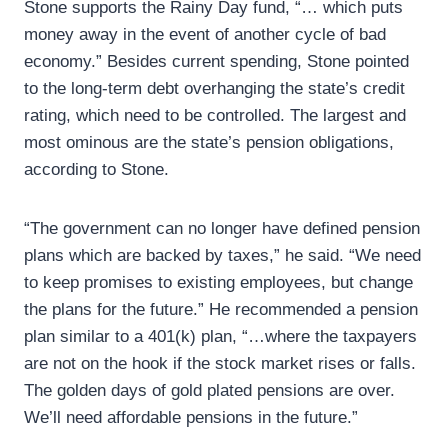
Stone supports the Rainy Day fund, “… which puts
money away in the event of another cycle of bad
economy.” Besides current spending, Stone pointed
to the long-term debt overhanging the state’s credit
rating, which need to be controlled. The largest and
most ominous are the state’s pension obligations,
according to Stone.
“The government can no longer have defined pension
plans which are backed by taxes,” he said. “We need
to keep promises to existing employees, but change
the plans for the future.” He recommended a pension
plan similar to a 401(k) plan, “…where the taxpayers
are not on the hook if the stock market rises or falls.
The golden days of gold plated pensions are over.
We’ll need affordable pensions in the future.”