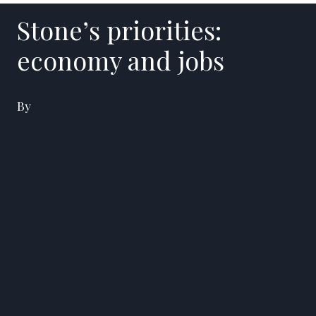
Stone’s priorities:
economy and jobs
By