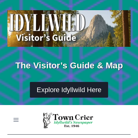
Skip
to
content
The Visitor’s Guide & Map
Explore Idyllwild Here