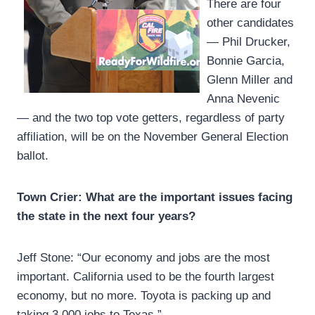
There are four
other candidates
— Phil Drucker,
Bonnie Garcia,
Glenn Miller and
Anna Nevenic
— and the two top vote getters, regardless of party
affiliation, will be on the November General Election
ballot.
Town Crier: What are the important issues facing
the state in the next four years?
Jeff Stone: “Our economy and jobs are the most
important. California used to be the fourth largest
economy, but no more. Toyota is packing up and
taking 3,000 jobs to Texas.”