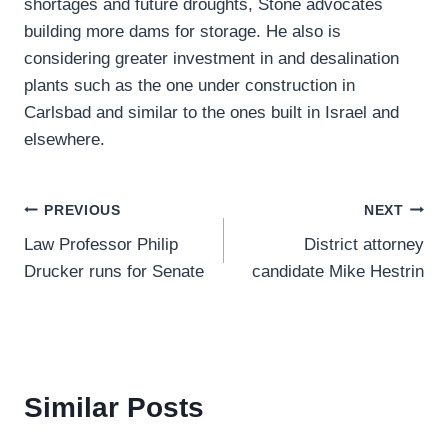
shortages and future droughts, Stone advocates
building more dams for storage. He also is
considering greater investment in and desalination
plants such as the one under construction in
Carlsbad and similar to the ones built in Israel and
elsewhere.
Post
PREVIOUS
NEXT
Law Professor Philip
District attorney
navigation
Drucker runs for Senate
candidate Mike Hestrin
Similar Posts