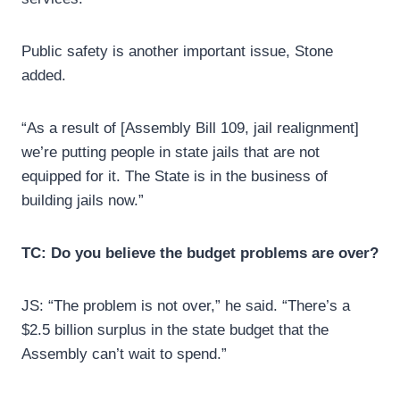
Public safety is another important issue, Stone
added.
“As a result of [Assembly Bill 109, jail realignment]
we’re putting people in state jails that are not
equipped for it. The State is in the business of
building jails now.”
TC: Do you believe the budget problems are over?
JS: “The problem is not over,” he said. “There’s a
$2.5 billion surplus in the state budget that the
Assembly can’t wait to spend.”