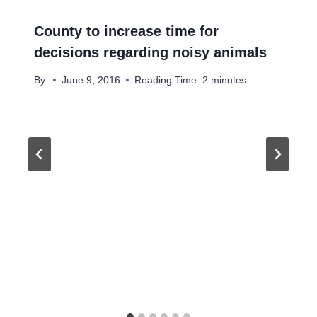
County to increase time for
decisions regarding noisy animals
By
June 9, 2016
Reading Time:
2
minutes