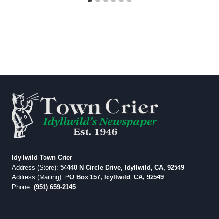
Idyllwild Town Crier
Address (Store):
54440 N Circle Drive, Idyllwild, CA, 92549
Address (Mailing):
PO Box 157, Idyllwild, CA, 92549
Phone:
(951) 659-2145