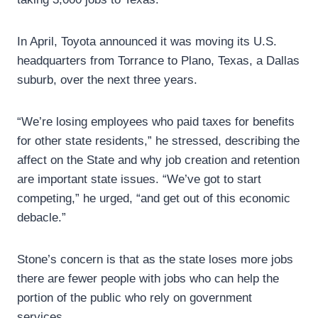
In April, Toyota announced it was moving its U.S.
headquarters from Torrance to Plano, Texas, a Dallas
suburb, over the next three years.
“We’re losing employees who paid taxes for benefits
for other state residents,” he stressed, describing the
affect on the State and why job creation and retention
are important state issues. “We’ve got to start
competing,” he urged, “and get out of this economic
debacle.”
Stone’s concern is that as the state loses more jobs
there are fewer people with jobs who can help the
portion of the public who rely on government
services.