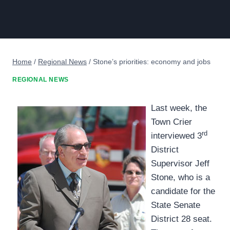
Home
/
Regional News
/
Stone’s priorities: economy and jobs
REGIONAL NEWS
Last week, the
Town Crier
rd
interviewed 3
District
Supervisor Jeff
Stone, who is a
candidate for the
State Senate
District 28 seat.