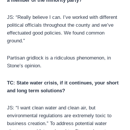
a member of the minority party?
JS: “Really believe I can. I’ve worked with different
political officials throughout the county and we’ve
effectuated good policies. We found common
ground.”
Partisan gridlock is a ridiculous phenomenon, in
Stone’s opinion.
TC: State water crisis, if it continues, your short
and long term solutions?
JS: “I want clean water and clean air, but
environmental regulations are extremely toxic to
business creation.” To address potential water