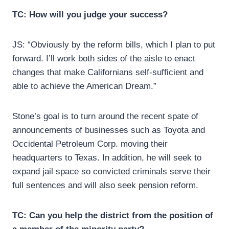
TC: How will you judge your success?
JS: “Obviously by the reform bills, which I plan to put
forward. I’ll work both sides of the aisle to enact
changes that make Californians self-sufficient and
able to achieve the American Dream.”
Stone’s goal is to turn around the recent spate of
announcements of businesses such as Toyota and
Occidental Petroleum Corp. moving their
headquarters to Texas. In addition, he will seek to
expand jail space so convicted criminals serve their
full sentences and will also seek pension reform.
TC: Can you help the district from the position of