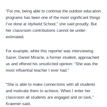
“For me, being able to continue the outdoor education
programs has been one of the most significant things
I’ve done at Idyllwild School,” she said proudly. But
her classroom contributions cannot be under-
estimated.
For example, while this reporter was interviewing
Sazer, Daniel Miracle, a former student, approached
us and offered his unsolicited opinion: “She was the
most influential teacher I ever had.”
“She is able to make connections with all students
and motivate them to achieve. When I enter her
classroom all students are engaged and on task,”
Kraemer said.