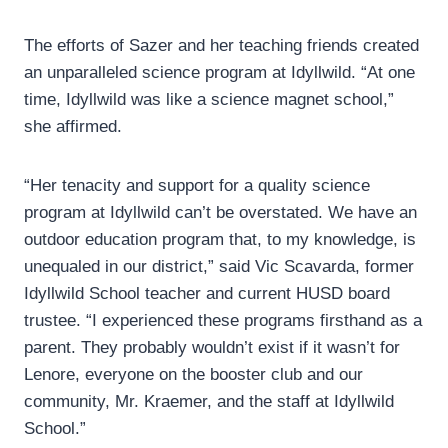
The efforts of Sazer and her teaching friends created
an unparalleled science program at Idyllwild. “At one
time, Idyllwild was like a science magnet school,”
she affirmed.
“Her tenacity and support for a quality science
program at Idyllwild can’t be overstated. We have an
outdoor education program that, to my knowledge, is
unequaled in our district,” said Vic Scavarda, former
Idyllwild School teacher and current HUSD board
trustee. “I experienced these programs firsthand as a
parent. They probably wouldn’t exist if it wasn’t for
Lenore, everyone on the booster club and our
community, Mr. Kraemer, and the staff at Idyllwild
School.”