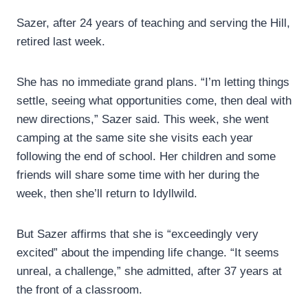
Sazer, after 24 years of teaching and serving the Hill,
retired last week.
She has no immediate grand plans. “I’m letting things
settle, seeing what opportunities come, then deal with
new directions,” Sazer said. This week, she went
camping at the same site she visits each year
following the end of school. Her children and some
friends will share some time with her during the
week, then she’ll return to Idyllwild.
But Sazer affirms that she is “exceedingly very
excited” about the impending life change. “It seems
unreal, a challenge,” she admitted, after 37 years at
the front of a classroom.