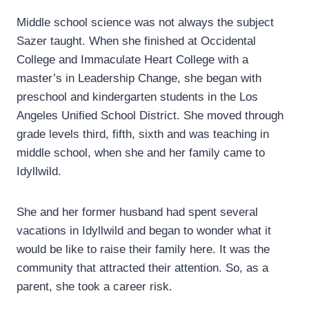
Middle school science was not always the subject
Sazer taught. When she finished at Occidental
College and Immaculate Heart College with a
master’s in Leadership Change, she began with
preschool and kindergarten students in the Los
Angeles Unified School District. She moved through
grade levels third, fifth, sixth and was teaching in
middle school, when she and her family came to
Idyllwild.
She and her former husband had spent several
vacations in Idyllwild and began to wonder what it
would be like to raise their family here. It was the
community that attracted their attention. So, as a
parent, she took a career risk.