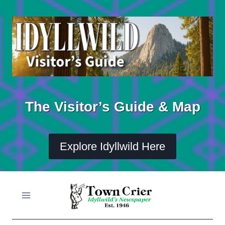
Skip
to
content
The Visitor’s Guide & Map
Explore Idyllwild Here