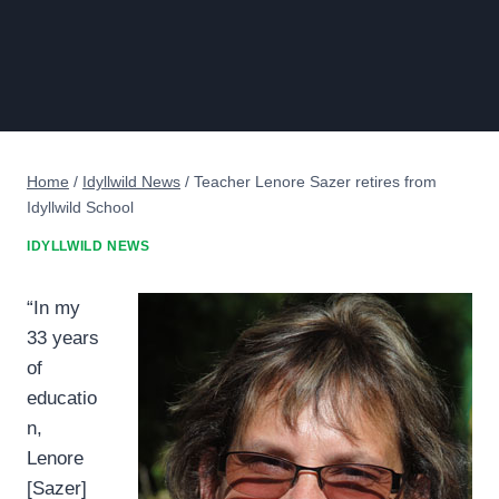
Home
/
Idyllwild News
/
Teacher Lenore Sazer retires from
Idyllwild School
IDYLLWILD NEWS
“In my
33 years
of
educatio
n,
Lenore
[Sazer]