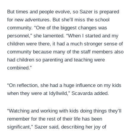
But times and people evolve, so Sazer is prepared
for new adventures. But she’ll miss the school
community. “One of the biggest changes was
personnel,” she lamented. “When I started and my
children were there, it had a much stronger sense of
community because many of the staff members also
had children so parenting and teaching were
combined.”
“On reflection, she had a huge influence on my kids
when they were at Idyllwild,” Scavarda added.
“Watching and working with kids doing things they’ll
remember for the rest of their life has been
significant,” Sazer said, describing her joy of