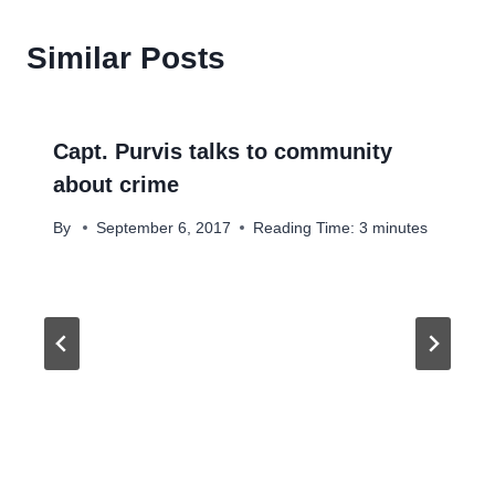
Similar Posts
Capt. Purvis talks to community
about crime
By
September 6, 2017
Reading Time:
3
minutes