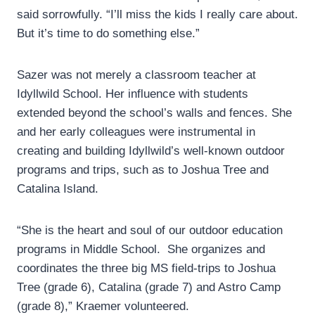
said sorrowfully. “I’ll miss the kids I really care about.
But it’s time to do something else.”
Sazer was not merely a classroom teacher at
Idyllwild School. Her influence with students
extended beyond the school’s walls and fences. She
and her early colleagues were instrumental in
creating and building Idyllwild’s well-known outdoor
programs and trips, such as to Joshua Tree and
Catalina Island.
“She is the heart and soul of our outdoor education
programs in Middle School. She organizes and
coordinates the three big MS field-trips to Joshua
Tree (grade 6), Catalina (grade 7) and Astro Camp
(grade 8),” Kraemer volunteered.