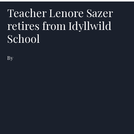
Teacher Lenore Sazer
retires from Idyllwild
School
By