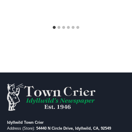
Idyllwild Town Crier
Address (Store):
54440 N Circle Drive, Idyllwild, CA, 92549