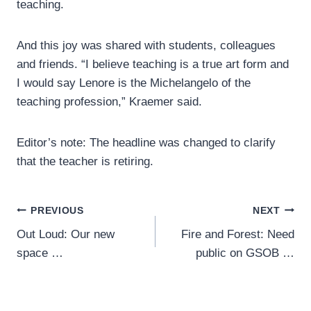
teaching.
And this joy was shared with students, colleagues
and friends. “I believe teaching is a true art form and
I would say Lenore is the Michelangelo of the
teaching profession,” Kraemer said.
Editor’s note: The headline was changed to clarify
that the teacher is retiring.
Post
PREVIOUS
NEXT
Out Loud: Our new
Fire and Forest: Need
navigation
space …
public on GSOB …