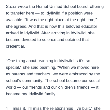
Sazer wrote the Hemet Unified School board, offering
to transfer here — to Idyllwild if a position were
available. “It was the right place at the right time,”
she agreed. And that is how this beloved educator
arrived in Idyllwild. After arriving in Idyllwild, she
became devoted to science and obtained that
credential.
“One thing about teaching in Idyllwild is it’s so
special,” she said beaming. “When we moved here
as parents and teachers, we were embraced by the
school’s community. The school became our social
world — our friends and our children’s friends — it
became my Idyllwild family.
“I’ll miss it. I’ll miss the relationships I’ve built,” she