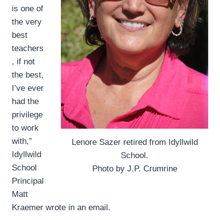
is one of
the very
best
teachers
, if not
the best,
I’ve ever
had the
privilege
to work
with,”
Lenore Sazer retired from Idyllwild
Idyllwild
School.
School
Photo by J.P. Crumrine
Principal
Matt
Kraemer wrote in an email.