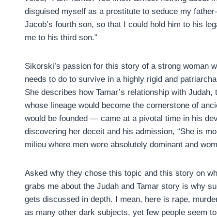
disguised myself as a prostitute to seduce my father-
Jacob’s fourth son, so that I could hold him to his leg
me to his third son.”
Sikorski’s passion for this story of a strong woman
needs to do to survive in a highly rigid and patriarcha
She describes how Tamar’s relationship with Judah, th
whose lineage would become the cornerstone of ancie
would be founded — came at a pivotal time in his dev
discovering her deceit and his admission, “She is mo
milieu where men were absolutely dominant and wom
Asked why they chose this topic and this story on wh
grabs me about the Judah and Tamar story is why suc
gets discussed in depth. I mean, here is rape, murder
as many other dark subjects, yet few people seem to w