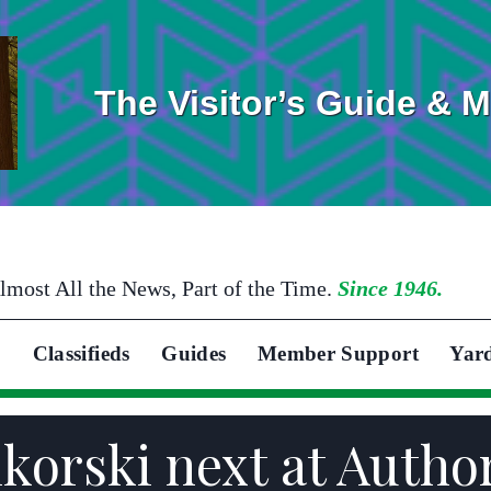
The Visitor’s Guide & 
lmost All the News, Part of the Time.
Since 1946.
Classifieds
Guides
Member Support
Yar
ikorski next at Autho