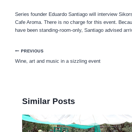
Series founder Eduardo Santiago will interview Sikor
Cafe Aroma. There is no charge for this event. Becau
have been standing-room-only, Santiago advised arriv
Post
PREVIOUS
Wine, art and music in a sizzling event
navigation
Similar Posts