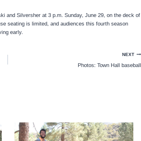
ski and Silversher at 3 p.m. Sunday, June 29, on the deck of
se seating is limited, and audiences this fourth season
ing early.
NEXT
Photos: Town Hall baseball