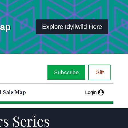
Map
Explore Idyllwild Here
Subscribe
Gift
d Sale Map
Login
rs Series