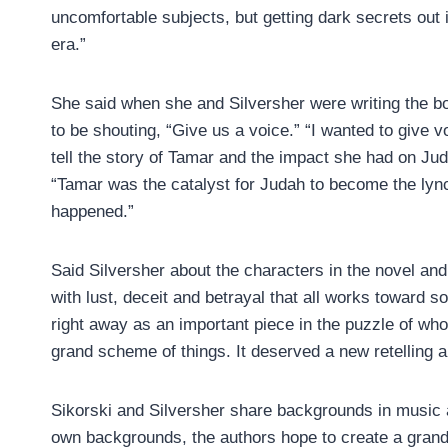
uncomfortable subjects, but getting dark secrets out 
era.”
She said when she and Silversher were writing the b
to be shouting, “Give us a voice.” “I wanted to give 
tell the story of Tamar and the impact she had on Juda
“Tamar was the catalyst for Judah to become the lynch
happened.”
Said Silversher about the characters in the novel and t
with lust, deceit and betrayal that all works toward s
right away as an important piece in the puzzle of w
grand scheme of things. It deserved a new retelling 
Sikorski and Silversher share backgrounds in music a
own backgrounds, the authors hope to create a grand 