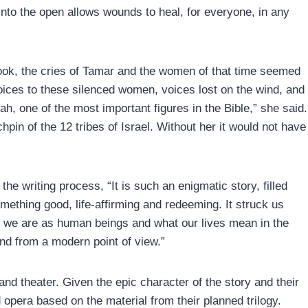
into the open allows wounds to heal, for everyone, in any
ook, the cries of Tamar and the women of that time seemed
voices to these silenced women, voices lost on the wind, and
h, one of the most important figures in the Bible,” she said.
pin of the 12 tribes of Israel. Without her it would not have
he writing process, “It is such an enigmatic story, filled
omething good, life-affirming and redeeming. It struck us
ho we are as human beings and what our lives mean in the
and from a modern point of view.”
nd theater. Given the epic character of the story and their
opera based on the material from their planned trilogy.