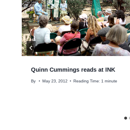
Quinn Cummings reads at INK
By
May 23, 2012
Reading Time:
1
minute