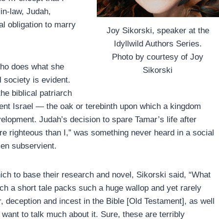
in-law, Judah,
al obligation to marry
Joy Sikorski, speaker at the
Idyllwild Authors Series.
Photo by courtesy of Joy
 who does what she
Sikorski
l society is evident.
e biblical patriarch
nt Israel — the oak or terebinth upon which a kingdom
elopment. Judah’s decision to spare Tamar’s life after
re righteous than I,” was something never heard in a social
en subservient.
ich to base their research and novel, Sikorski said, “What
h a short tale packs such a huge wallop and yet rarely
, deception and incest in the Bible [Old Testament], as well
ant to talk much about it. Sure, these are terribly