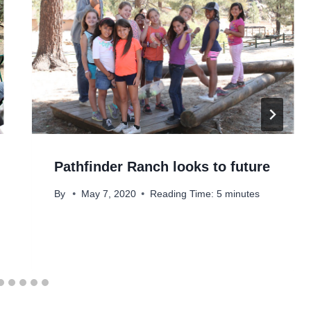
Pathfinder Ranch looks to future
By
May 7, 2020
Reading Time:
5
minutes