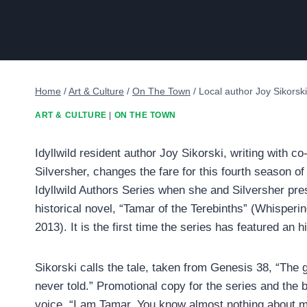
Home
/
Art & Culture
/
On The Town
/
Local author Joy Sikorski
ART & CULTURE
|
ON THE TOWN
Idyllwild resident author Joy Sikorski, writing with c
Silversher, changes the fare for this fourth season o
Idyllwild Authors Series when she and Silversher prese
historical novel, “Tamar of the Terebinths” (Whisperi
2013). It is the first time the series has featured an hi
Sikorski calls the tale, taken from Genesis 38, “The 
never told.” Promotional copy for the series and the
voice, “I am Tamar. You know almost nothing about m