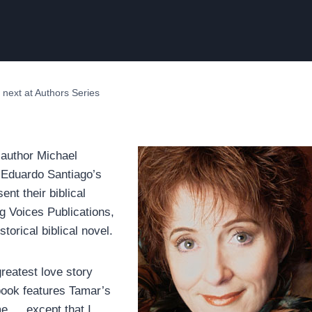
 next at Authors Series
o-author Michael
f Eduardo Santiago’s
nt their biblical
ng Voices Publications,
storical biblical novel.
greatest love story
 book features Tamar’s
e … except that I