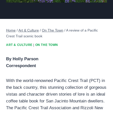
Home
/
Art & Culture
/
On The Town
/
A review of a Pacific
Crest Trail scenic book
ART & CULTURE
|
ON THE TOWN
By Holly Parson
Correspondent
With the world-renowned Pacific Crest Trail (PCT) in
the back country, this stunning collection of gorgeous
vistas and character driven stories of lore is an ideal
coffee table book for San Jacinto Mountain dwellers.
The Pacific Crest Trail Association and Rizzoli New