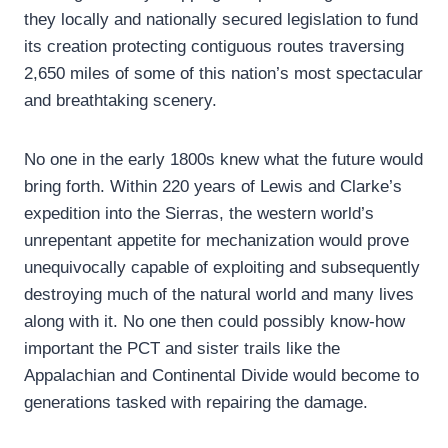
they locally and nationally secured legislation to fund
its creation protecting contiguous routes traversing
2,650 miles of some of this nation’s most spectacular
and breathtaking scenery.
No one in the early 1800s knew what the future would
bring forth. Within 220 years of Lewis and Clarke’s
expedition into the Sierras, the western world’s
unrepentant appetite for mechanization would prove
unequivocally capable of exploiting and subsequently
destroying much of the natural world and many lives
along with it. No one then could possibly know-how
important the PCT and sister trails like the
Appalachian and Continental Divide would become to
generations tasked with repairing the damage.