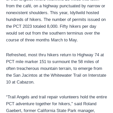
from the café, on a highway punctuated by narrow or
nonexistent shoulders. This year, Idyllwild hosted
hundreds of hikers. The number of permits issued on
the PCT 2023 totaled 8,000. Fifty hikers per day
would set out from the southern terminus over the
course of three months March to May.
Refreshed, most thru hikers return to Highway 74 at
PCT mile marker 151 to surmount the 58 miles of
often treacherous mountain terrain, to emerge from
the San Jacintos at the Whitewater Trail on Interstate
10 at Cabazon.
“Trail Angels and trail repair volunteers hold the entire
PCT adventure together for hikers,” said Roland
Gaebert, former California State Park manager,