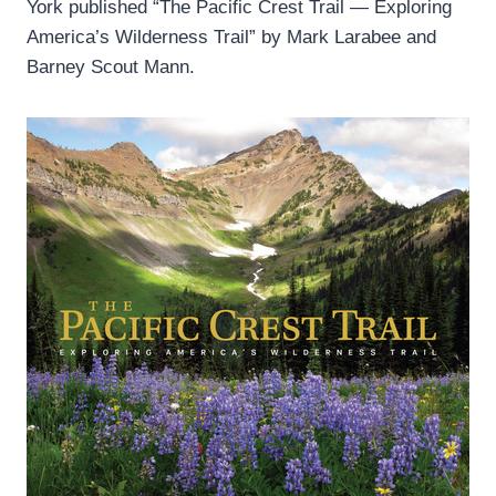
York published “The Pacific Crest Trail — Exploring
America’s Wilderness Trail” by Mark Larabee and
Barney Scout Mann.