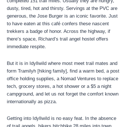
completed 151 trail miles. Usually they are hungry,
dusty, tired, hot and thirsty. Servings at the PVC are
generous, the Jose Burger is an iconic favorite. Just
to have eaten at this café confers these nascent
trekkers a badge of honor. Across the highway, if
there’s space, Richard’s trail angel hostel offers
immediate respite.
But it is in Idyllwild where most meet trail mates and
form Tramilyh [hiking family], find a warm bed, a post
office holding supplies, a Nomad Ventures to replace
tech, grocery stores, a hot shower or a $5 a night
campground, and let us not forget the comfort known
internationally as pizza.
Getting into Idyllwild is no easy feat. In the absence
of trail angels, hikers hitchhike 28 miles into town