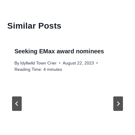
Similar Posts
Seeking EMax award nominees
By
Idyllwild Town Crier
August 22, 2023
Reading Time:
4
minutes