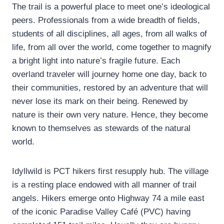
The trail is a powerful place to meet one’s ideological
peers. Professionals from a wide breadth of fields,
students of all disciplines, all ages, from all walks of
life, from all over the world, come together to magnify
a bright light into nature’s fragile future. Each
overland traveler will journey home one day, back to
their communities, restored by an adventure that will
never lose its mark on their being. Renewed by
nature is their own very nature. Hence, they become
known to themselves as stewards of the natural
world.
Idyllwild is PCT hikers first resupply hub. The village
is a resting place endowed with all manner of trail
angels. Hikers emerge onto Highway 74 a mile east
of the iconic Paradise Valley Café (PVC) having