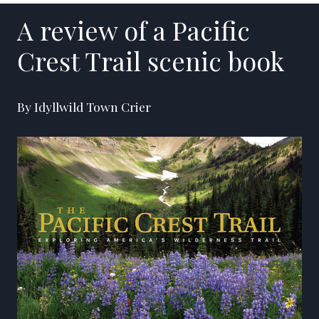
A review of a Pacific
Crest Trail scenic book
By Idyllwild Town Crier