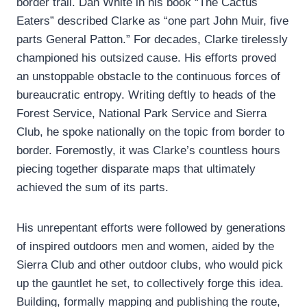
border trail. Dan White in his book “The Cactus
Eaters” described Clarke as “one part John Muir, five
parts General Patton.” For decades, Clarke tirelessly
championed his outsized cause. His efforts proved
an unstoppable obstacle to the continuous forces of
bureaucratic entropy. Writing deftly to heads of the
Forest Service, National Park Service and Sierra
Club, he spoke nationally on the topic from border to
border. Foremostly, it was Clarke’s countless hours
piecing together disparate maps that ultimately
achieved the sum of its parts.
His unrepentant efforts were followed by generations
of inspired outdoors men and women, aided by the
Sierra Club and other outdoor clubs, who would pick
up the gauntlet he set, to collectively forge this idea.
Building, formally mapping and publishing the route,