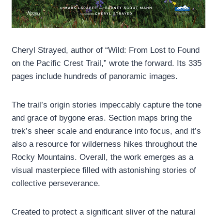
Cheryl Strayed, author of “Wild: From Lost to Found
on the Pacific Crest Trail,” wrote the forward. Its 335
pages include hundreds of panoramic images.
The trail’s origin stories impeccably capture the tone
and grace of bygone eras. Section maps bring the
trek’s sheer scale and endurance into focus, and it’s
also a resource for wilderness hikes throughout the
Rocky Mountains. Overall, the work emerges as a
visual masterpiece filled with astonishing stories of
collective perseverance.
Created to protect a significant sliver of the natural