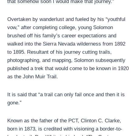
that somehow soon I would make that journey.”
Overtaken by wanderlust and fueled by his “youthful
vow,” after completing college, young Solomon
brushed off his family’s career expectations and
walked into the Sierra Nevada wilderness from 1892
to 1895. Resultant of his journey cutting trails,
photographing, and mapping, Solomon subsequently
published a trek that would come to be known in 1920
as the John Muir Trail.
It is said that “a trail can only fail once and then it is
gone.”
Known as the father of the PCT, Clinton C. Clarke,
born in 1873, is credited with visioning a border-to-