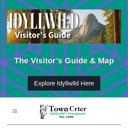
Skip
to
content
The Visitor’s Guide & Map
Explore Idyllwild Here