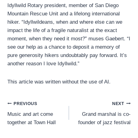
Idyllwild Rotary president, member of San Diego
Mountain Rescue Unit and a lifelong international
hiker. “Idyllwildeans, when and where else can we
impact the life of a fragile naturalist at the exact
moment, when they need it most?” muses Gaebert. “I
see our help as a chance to deposit a memory of
pure generosity hikers undoubtably pay forward. It’s
another reason I love Idyllwild.”
This article was written without the use of AI.
Post
PREVIOUS
NEXT
Music and art come
Grand marshal is co-
navigation
together at Town Hall
founder of jazz festival