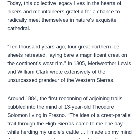
Today, this collective legacy lives in the hearts of
hikers and mountaineers grateful for a chance to
radically meet themselves in nature’s exquisite
cathedral.
“Ten thousand years ago, four great northern ice
sheets retreated, laying bare a magnificent crest on
the continent’s west rim.” In 1805, Meriweather Lewis
and William Clark wrote extensively of the
unsurpassed grandeur of the Western Sierras.
Around 1884, the first reconning of adjoining trails
bubbled into the mind of 13-year-old Theodore
Solomon living in Fresno. “The idea of a crest-parallel
trail through the High Sierras came to me one day
while herding my uncle’s cattle … I made up my mind