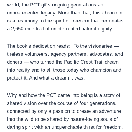
world, the PCT gifts ongoing generations an
unprecedented legacy. More than that, this chronicle
is a testimony to the spirit of freedom that permeates
a 2,650-mile trail of uninterrupted natural dignity.
The book’s dedication reads: “To the visionaries —
tireless volunteers, agency partners, advocates, and
doners — who turned the Pacific Crest Trail dream
into reality and to all those today who champion and
protect it. And what a dream it was.
Why and how the PCT came into being is a story of
shared vision over the course of four generations,
connected by only a passion to create an adventure
into the wild to be shared by nature-loving souls of
daring spirit with an unquenchable thirst for freedom.