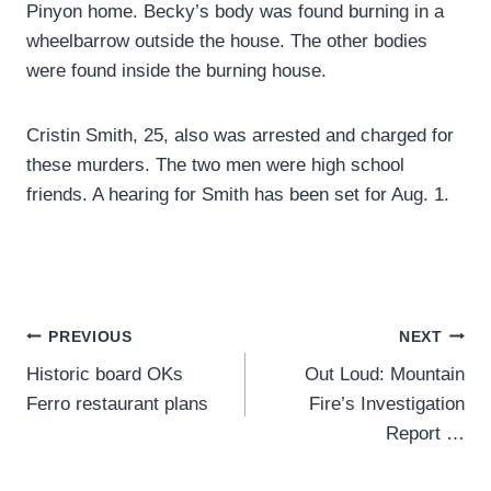
Pinyon home. Becky’s body was found burning in a
wheelbarrow outside the house. The other bodies
were found inside the burning house.
Cristin Smith, 25, also was arrested and charged for
these murders. The two men were high school
friends. A hearing for Smith has been set for Aug. 1.
Post
PREVIOUS
NEXT
Historic board OKs
Out Loud: Mountain
navigation
Ferro restaurant plans
Fire’s Investigation
Report …