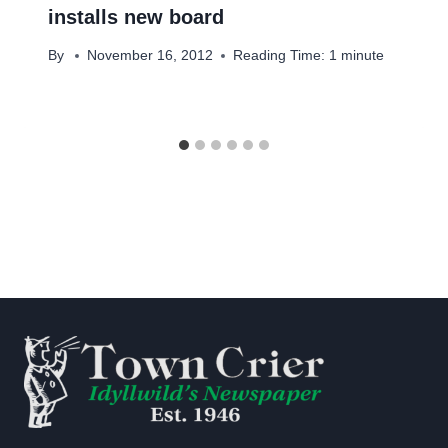
installs new board
By
November 16, 2012
Reading Time:
1
minute