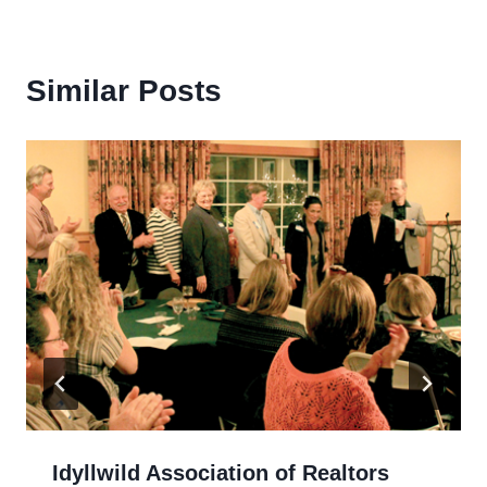
Similar Posts
Idyllwild Association of Realtors