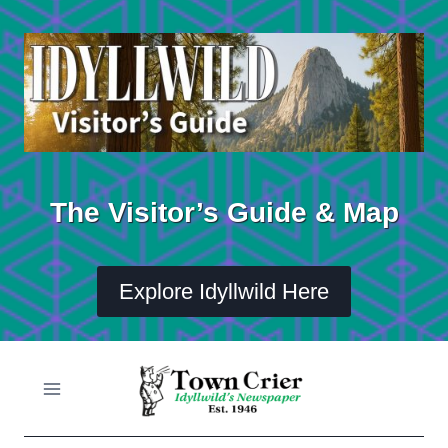
Skip
to
content
The Visitor’s Guide & Map
Explore Idyllwild Here