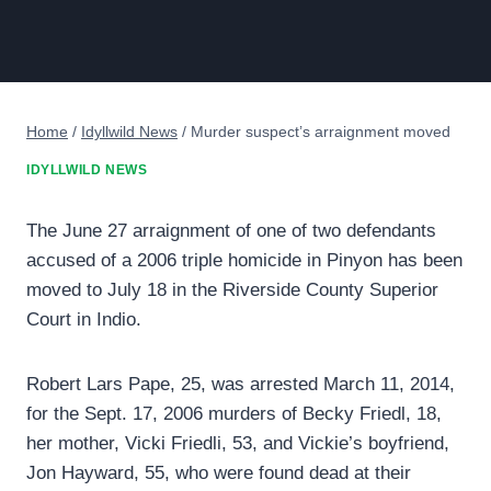
Home
/
Idyllwild News
/
Murder suspect’s arraignment moved
IDYLLWILD NEWS
The June 27 arraignment of one of two defendants
accused of a 2006 triple homicide in Pinyon has been
moved to July 18 in the Riverside County Superior
Court in Indio.
Robert Lars Pape, 25, was arrested March 11, 2014,
for the Sept. 17, 2006 murders of Becky Friedl, 18,
her mother, Vicki Friedli, 53, and Vickie’s boyfriend,
Jon Hayward, 55, who were found dead at their