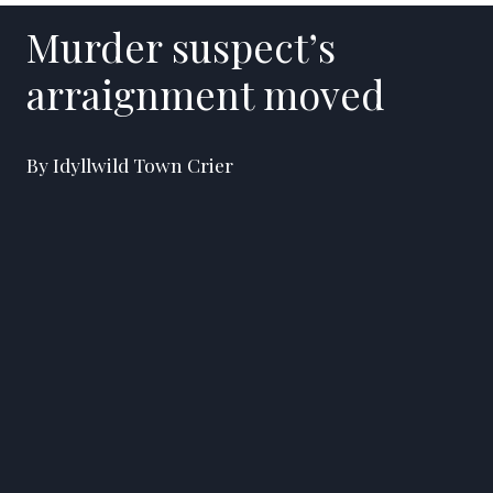
Murder suspect’s
arraignment moved
By Idyllwild Town Crier