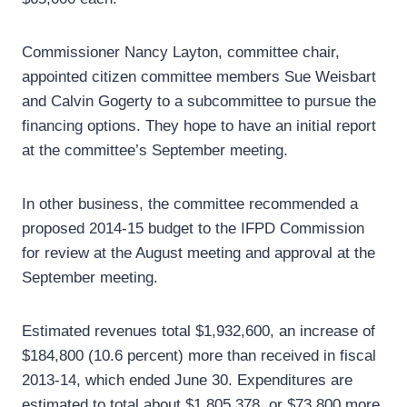
Commissioner Nancy Layton, committee chair,
appointed citizen committee members Sue Weisbart
and Calvin Gogerty to a subcommittee to pursue the
financing options. They hope to have an initial report
at the committee’s September meeting.
In other business, the committee recommended a
proposed 2014-15 budget to the IFPD Commission
for review at the August meeting and approval at the
September meeting.
Estimated revenues total $1,932,600, an increase of
$184,800 (10.6 percent) more than received in fiscal
2013-14, which ended June 30. Expenditures are
estimated to total about $1,805,378, or $73,800 more