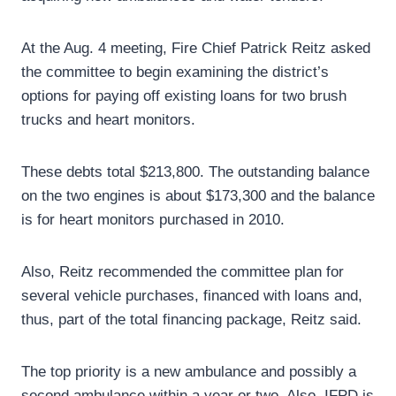
At the Aug. 4 meeting, Fire Chief Patrick Reitz asked
the committee to begin examining the district’s
options for paying off existing loans for two brush
trucks and heart monitors.
These debts total $213,800. The outstanding balance
on the two engines is about $173,300 and the balance
is for heart monitors purchased in 2010.
Also, Reitz recommended the committee plan for
several vehicle purchases, financed with loans and,
thus, part of the total financing package, Reitz said.
The top priority is a new ambulance and possibly a
second ambulance within a year or two. Also, IFPD is