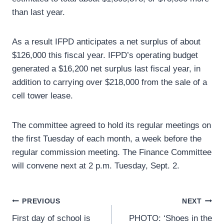
than last year.
As a result IFPD anticipates a net surplus of about
$126,000 this fiscal year. IFPD’s operating budget
generated a $16,200 net surplus last fiscal year, in
addition to carrying over $218,000 from the sale of a
cell tower lease.
The committee agreed to hold its regular meetings on
the first Tuesday of each month, a week before the
regular commission meeting. The Finance Committee
will convene next at 2 p.m. Tuesday, Sept. 2.
Post
PREVIOUS
NEXT
First day of school is
PHOTO: ‘Shoes in the