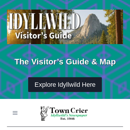
Skip
to
content
The Visitor’s Guide & Map
Explore Idyllwild Here