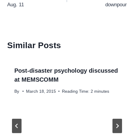
navigation
Aug. 11
downpour
Similar Posts
Post-disaster psychology discussed
at MEMSCOMM
By
March 18, 2015
Reading Time:
2
minutes