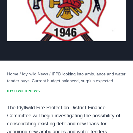
Home
/
Idyllwild News
/
IFPD looking into ambulance and water
tender buys: Current budget balanced, surplus expected
IDYLLWILD NEWS
The Idyllwild Fire Protection District Finance
Committee will begin investigating the possibility of
consolidating existing debt and new loans for
acquiring new ambulances and water tenders.