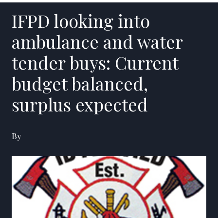
IFPD looking into
ambulance and water
tender buys: Current
budget balanced,
surplus expected
By