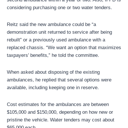
considering purchasing one or two water tenders.
Reitz said the new ambulance could be “a
demonstration unit returned to service after being
rebuilt” or a previously used ambulance with a
replaced chassis. “We want an option that maximizes
taxpayers’ benefits,” he told the committee.
When asked about disposing of the existing
ambulances, he replied that several options were
available, including keeping one in reserve.
Cost estimates for the ambulances are between
$105,000 and $150,000, depending on how new or
pristine the vehicle. Water tenders may cost about
$65,000 each.