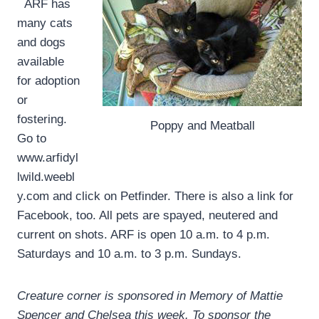
ARF has
many cats
and dogs
available
for adoption
or
fostering.
Poppy and Meatball
Go to
www.arfidyl
lwild.weebl
y.com and click on Petfinder. There is also a link for
Facebook, too. All pets are spayed, neutered and
current on shots. ARF is open 10 a.m. to 4 p.m.
Saturdays and 10 a.m. to 3 p.m. Sundays.
Creature corner is sponsored in Memory of Mattie
Spencer and Chelsea this week. To sponsor the