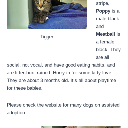
stripe,
Poppy
is a
male black
and
Meatball
is
Tigger
a female
black. They
are all
social, not vocal, and have good eating habits, and
are litter-box trained. Hurry in for some kitty love.
They are about 3 months old. It’s all about playtime
for these babies.
Please check the website for many dogs on assisted
adoption.