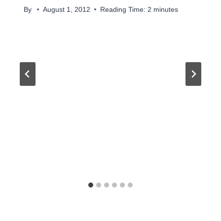
By
August 1, 2012
Reading Time:
2
minutes