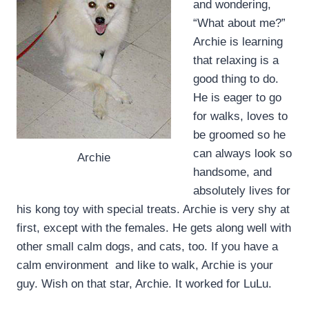
and wondering,
“What about me?”
Archie is learning
that relaxing is a
good thing to do.
He is eager to go
for walks, loves to
be groomed so he
can always look so
Archie
handsome, and
absolutely lives for
his kong toy with special treats. Archie is very shy at
first, except with the females. He gets along well with
other small calm dogs, and cats, too. If you have a
calm environment and like to walk, Archie is your
guy. Wish on that star, Archie. It worked for LuLu.