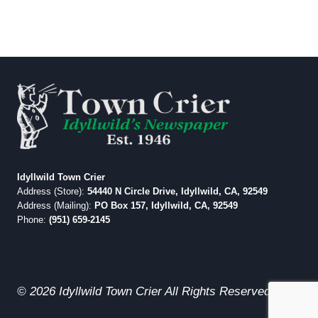
Idyllwild Town Crier
Address (Store):
54440 N Circle Drive, Idyllwild, CA, 92549
Address (Mailing):
PO Box 157, Idyllwild, CA, 92549
Phone:
(951) 659-2145
© 2026 Idyllwild Town Crier All Rights Reserved.