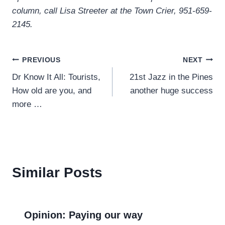
column, call Lisa Streeter at the Town Crier, 951-659-
2145.
Post
PREVIOUS
NEXT
Dr Know It All: Tourists,
21st Jazz in the Pines
navigation
How old are you, and
another huge success
more …
Similar Posts
Opinion: Paying our way