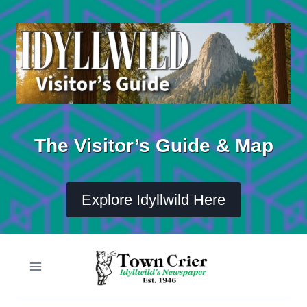
Skip
to
content
The Visitor’s Guide & Map
Explore Idyllwild Here