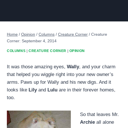
Home
/
Opinion
/
Columns
/
Creature Corner
/
Creature
Corner: September 4, 2014
COLUMNS
|
CREATURE CORNER
|
OPINION
It was those amazing eyes,
Wally
, and your charm
that helped you wiggle right into your new owner’s
arms. Paws up for Wally and his new digs. And it
looks like
Lily
and
Lulu
are in their forever homes,
too.
So that leaves Mr.
Archie
all alone