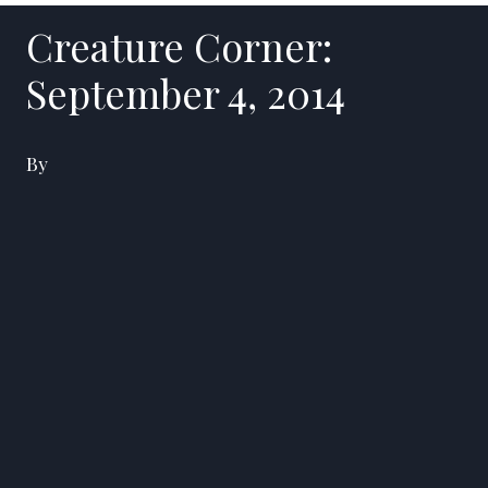
Creature Corner:
September 4, 2014
By