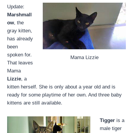
Update:
Marshmall
ow
, the
gray kitten,
has already
been
spoken for.
Mama Lizzie
That leaves
Mama
Lizzie
, a
kitten herself. She is only about a year old and is
ready for some playtime of her own. And three baby
kittens are still available.
Tigger
is a
male tiger