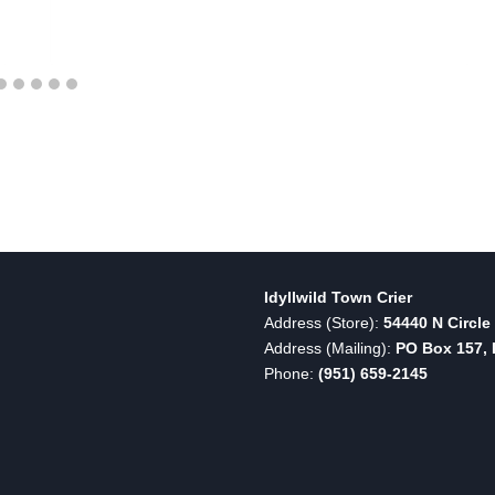
Idyllwild Town Crier
Address (Store):
54440 N Circle 
Address (Mailing):
PO Box 157, I
Phone:
(951) 659-2145