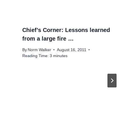
Chief’s Corner: Lessons learned
from a large fire …
By
Norm Walker
August 16, 2011
Reading Time:
3
minutes