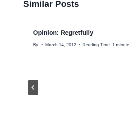
Similar Posts
Opinion: Regretfully
By
March 14, 2012
Reading Time:
1
minute