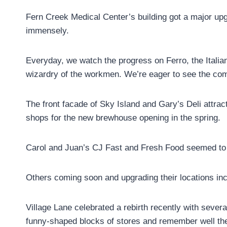
Fern Creek Medical Center’s building got a major up
immensely.
Everyday, we watch the progress on Ferro, the Italian
wizardry of the workmen. We’re eager to see the com
The front facade of Sky Island and Gary’s Deli attra
shops for the new brewhouse opening in the spring.
Carol and Juan’s CJ Fast and Fresh Food seemed to p
Others coming soon and upgrading their locations in
Village Lane celebrated a rebirth recently with sever
funny-shaped blocks of stores and remember well the