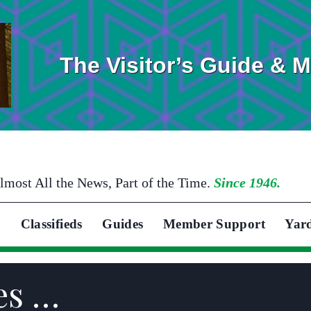
The Visitor’s Guide & 
lmost All the News, Part of the Time.
Since 1946.
Classifieds
Guides
Member Support
Yar
es …