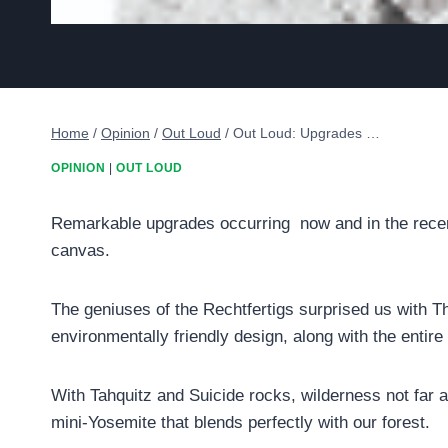
Home
/
Opinion
/
Out Loud
/
Out Loud: Upgrades …
OPINION
|
OUT LOUD
Remarkable upgrades occurring now and in the recent 
canvas.
The geniuses of the Rechtfertigs surprised us with Th
environmentally friendly design, along with the entire
With Tahquitz and Suicide rocks, wilderness not far a
mini-Yosemite that blends perfectly with our forest.