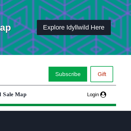
Map
Explore Idyllwild Here
Subscribe
Gift
d Sale Map
Login