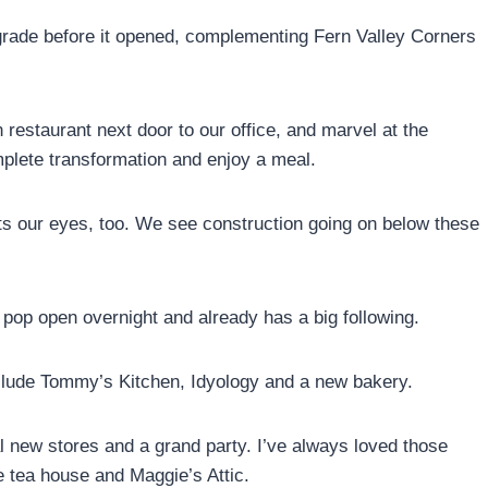
grade before it opened, complementing Fern Valley Corners
 restaurant next door to our office, and marvel at the
plete transformation and enjoy a meal.
cts our eyes, too. We see construction going on below these
op open overnight and already has a big following.
clude Tommy’s Kitchen, Idyology and a new bakery.
al new stores and a grand party. I’ve always loved those
 tea house and Maggie’s Attic.