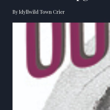
By Idyllwild Town Crier