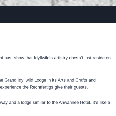
past show that Idyllwild’s artistry doesn’t just reside on
e Grand Idyllwild Lodge in its Arts and Crafts and
 experience the Rechtfertigs give their guests.
way and a lodge similar to the Ahwahnee Hotel, it’s like a