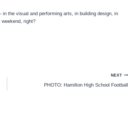
 in the visual and performing arts, in building design, in
t weekend, right?
NEXT
PHOTO: Hamilton High School Football