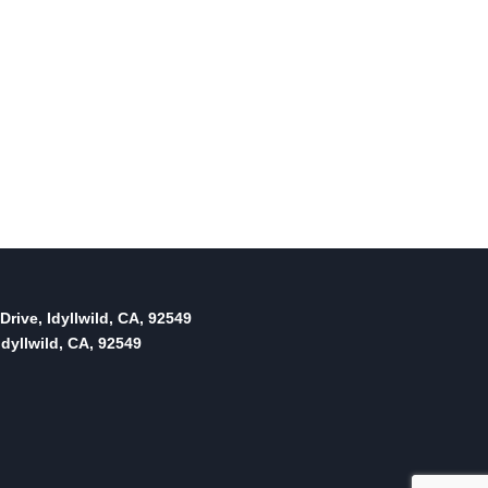
Drive, Idyllwild, CA, 92549
dyllwild, CA, 92549