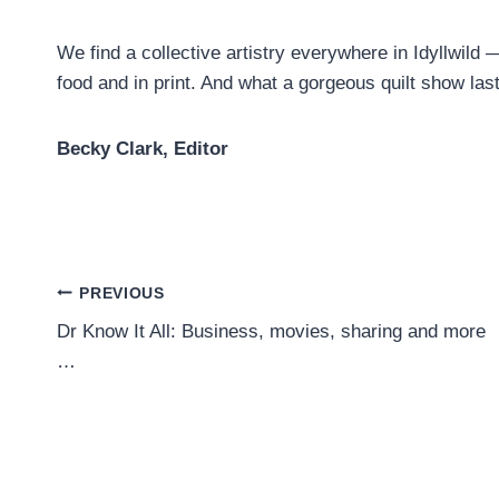
We find a collective artistry everywhere in Idyllwild —
food and in print. And what a gorgeous quilt show las
Becky Clark, Editor
Post
PREVIOUS
Dr Know It All: Business, movies, sharing and more
navigation
…