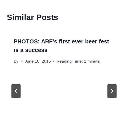
Similar Posts
PHOTOS: ARF’s first ever beer fest
is a success
By
June 10, 2015
Reading Time:
1
minute