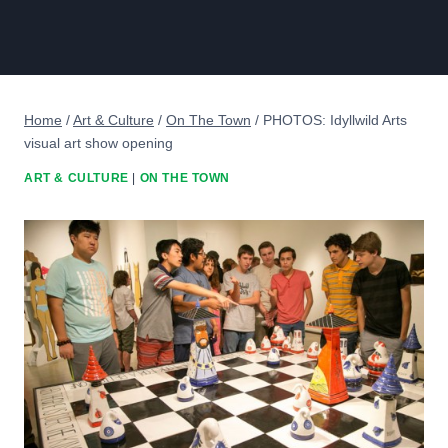
Home
/
Art & Culture
/
On The Town
/
PHOTOS: Idyllwild Arts
visual art show opening
ART & CULTURE
|
ON THE TOWN