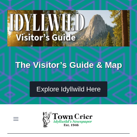
Skip
to
content
The Visitor’s Guide & Map
Explore Idyllwild Here