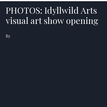
PHOTOS: Idyllwild Arts
visual art show opening
By