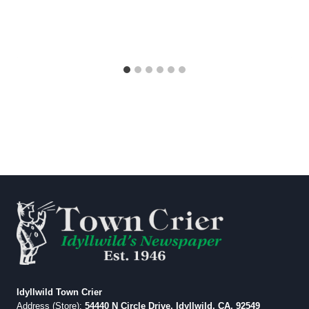
Idyllwild Town Crier
Address (Store):
54440 N Circle Drive, Idyllwild, CA, 92549