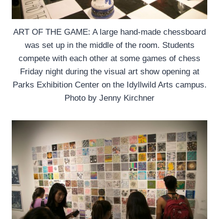
ART OF THE GAME: A large hand-made chessboard
was set up in the middle of the room. Students
compete with each other at some games of chess
Friday night during the visual art show opening at
Parks Exhibition Center on the Idyllwild Arts campus.
Photo by Jenny Kirchner