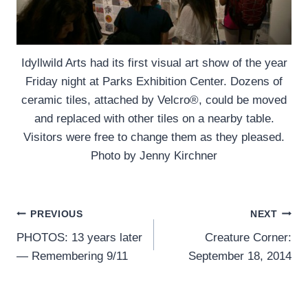
Idyllwild Arts had its first visual art show of the year
Friday night at Parks Exhibition Center. Dozens of
ceramic tiles, attached by Velcro®, could be moved
and replaced with other tiles on a nearby table.
Visitors were free to change them as they pleased.
Photo by Jenny Kirchner
Post
PREVIOUS
NEXT
PHOTOS: 13 years later
Creature Corner:
navigation
— Remembering 9/11
September 18, 2014