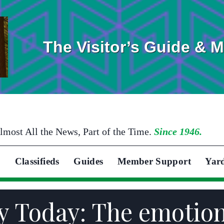
The Visitor’s Guide & 
lmost All the News, Part of the Time.
Since 1946.
Classifieds
Guides
Member Support
Yar
y Today: The emotiona