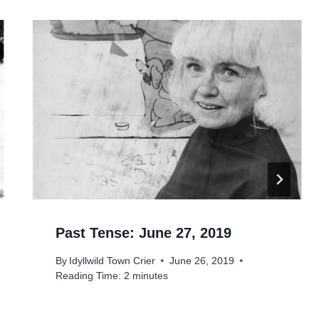
Past Tense: June 27, 2019
By
Idyllwild Town Crier
June 26, 2019
Reading Time:
2
minutes