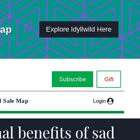
Map
Explore Idyllwild Here
Subscribe
Gift
d Sale Map
Login
l benefits of sad