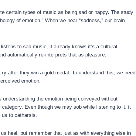
e certain types of music as being sad or happy. The study
hology of emotion.” When we hear “sadness,” our brain
istens to sad music, it already knows it’s a cultural
d automatically re-interprets that as pleasure.
y after they win a gold medal. To understand this, we need
perceived emotion.
is understanding the emotion being conveyed without
r category. Even though we may sob while listening to it, it
 us to catharsis.
 us heal, but remember that just as with everything else in