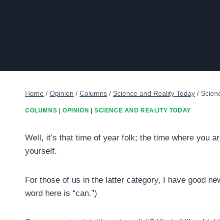
Home
/
Opinion
/
Columns
/
Science and Reality Today
/
Scien
COLUMNS
|
OPINION
|
SCIENCE AND REALITY TODAY
Well, it’s that time of year folk; the time where you 
yourself.
For those of us in the latter category, I have good 
word here is “can.”)