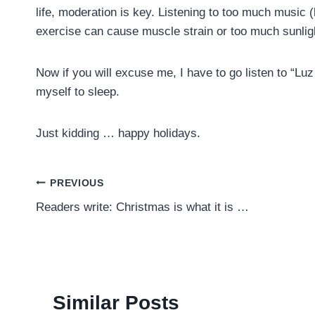
life, moderation is key. Listening to too much music 
exercise can cause muscle strain or too much sunlig
Now if you will excuse me, I have to go listen to “Luz
myself to sleep.
Just kidding … happy holidays.
Post
PREVIOUS
Readers write: Christmas is what it is …
navigation
Similar Posts