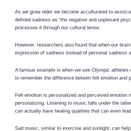
As we grow older we become acculturated to associat
defined sadness as “the negative and unplesant psyc
processes it through our cultural lense.
However, researchers also found that when our brain l
expression of sadness instead of personal sadness an
A famous example is when we see Olympic athletes cr
to remember the difference betwen felt emotion and 
Felt emotion is personalized and perceived emotion 
personalizing. Listening to music falls under the latte
can actually have healing qualities that can even lead
Sad music, similar to exercise and sunlight, can help