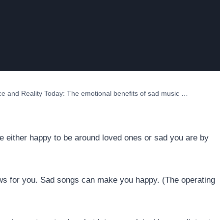
ce and Reality Today: The emotional benefits of sad music …
are either happy to be around loved ones or sad you are by
news for you. Sad songs can make you happy. (The operating