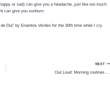
(happy or sad) can give you a headache, just like too much
ht can give you sunburn.
 de Dia” by Enanitos Verdes for the 30th time while I cry
NEXT
Out Loud: Morning routines …