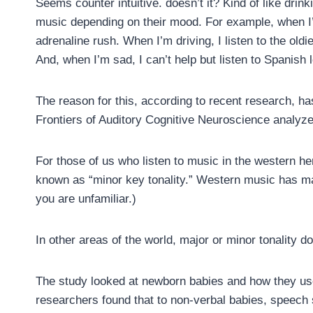
Seems counter intuitive. doesn’t it? Kind of like drin
music depending on their mood. For example, when I’m
adrenaline rush. When I’m driving, I listen to the oldie
And, when I’m sad, I can’t help but listen to Spanish
The reason for this, according to recent research, ha
Frontiers of Auditory Cognitive Neuroscience analyz
For those of us who listen to music in the western h
known as “minor key tonality.” Western music has ma
you are unfamiliar.)
In other areas of the world, major or minor tonality 
The study looked at newborn babies and how they us
researchers found that to non-verbal babies, speech 