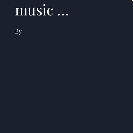
music …
By