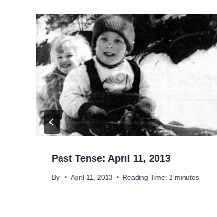
Past Tense: April 11, 2013
By
April 11, 2013
Reading Time:
2
minutes