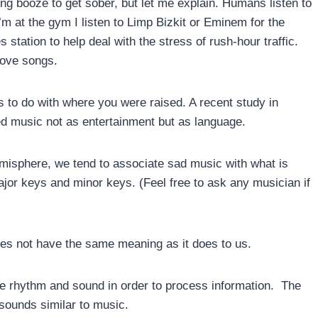
king booze to get sober, but let me explain. Humans listen to
 at the gym I listen to Limp Bizkit or Eminem for the
s station to help deal with the stress of rush-hour traffic.
 love songs.
s to do with where you were raised. A recent study in
ed music not as entertainment but as language.
emisphere, we tend to associate sad music with what is
jor keys and minor keys. (Feel free to ask any musician if
does not have the same meaning as it does to us.
e rhythm and sound in order to process information. The
sounds similar to music.