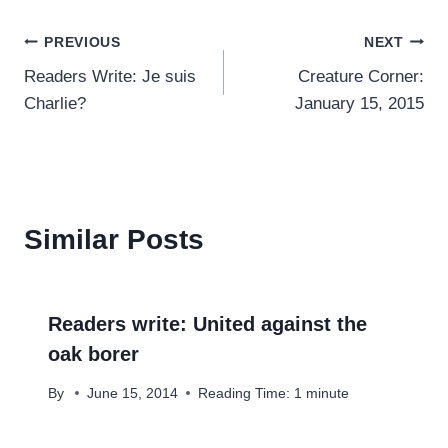
Post
PREVIOUS
NEXT
Readers Write: Je suis
Creature Corner:
navigation
Charlie?
January 15, 2015
Similar Posts
Readers write: United against the
oak borer
By
June 15, 2014
Reading Time:
1
minute