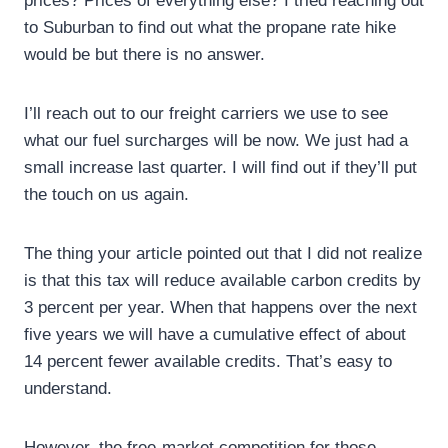
prices? Prices of everything else? I tried reaching out
to Suburban to find out what the propane rate hike
would be but there is no answer.
I’ll reach out to our freight carriers we use to see
what our fuel surcharges will be now. We just had a
small increase last quarter. I will find out if they’ll put
the touch on us again.
The thing your article pointed out that I did not realize
is that this tax will reduce available carbon credits by
3 percent per year. When that happens over the next
five years we will have a cumulative effect of about
14 percent fewer available credits. That’s easy to
understand.
However, the free-market competition for those