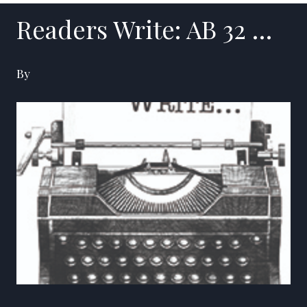
Readers Write: AB 32 …
By