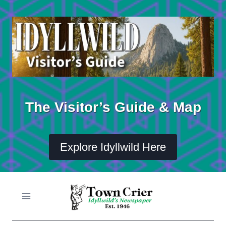
Skip
to
content
The Visitor’s Guide & Map
Explore Idyllwild Here