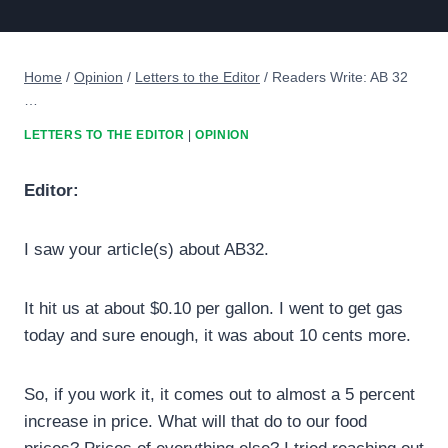
Home
/
Opinion
/
Letters to the Editor
/
Readers Write: AB 32
…
LETTERS TO THE EDITOR
|
OPINION
Editor:
I saw your article(s) about AB32.
It hit us at about $0.10 per gallon. I went to get gas
today and sure enough, it was about 10 cents more.
So, if you work it, it comes out to almost a 5 percent
increase in price. What will that do to our food