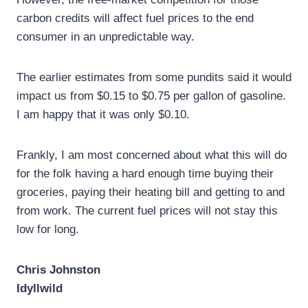
carbon credits will affect fuel prices to the end
consumer in an unpredictable way.
The earlier estimates from some pundits said it would
impact us from $0.15 to $0.75 per gallon of gasoline.
I am happy that it was only $0.10.
Frankly, I am most concerned about what this will do
for the folk having a hard enough time buying their
groceries, paying their heating bill and getting to and
from work. The current fuel prices will not stay this
low for long.
Chris Johnston
Idyllwild