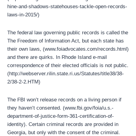
hine-and-shadows-statehouses-tackle-open-records-
laws-in-2015/)
The federal law governing public records is called the
The Freedom of Information Act, but each state has
their own laws, (www.foiadvocates.com/records.html)
and there are quirks. In Rhode Island e-mail
correspondence of their elected officials is not public.
(http://webserver.rilin.state.ri.us/Statutes/title38/38-
2/38-2-2.HTM)
The FBI won’t release records on a living person if
they haven’t consented. (www.fbi.gov/foia/u.s.-
department-of-justice-form-361-certification-of-
identity). Certain criminal records are provided in
Georgia, but only with the consent of the criminal.