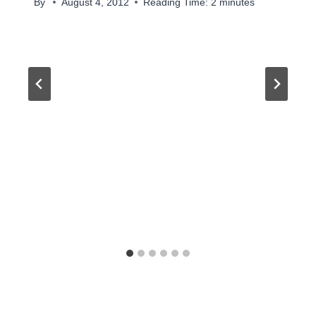
By
August 4, 2012
Reading Time:
2
minutes