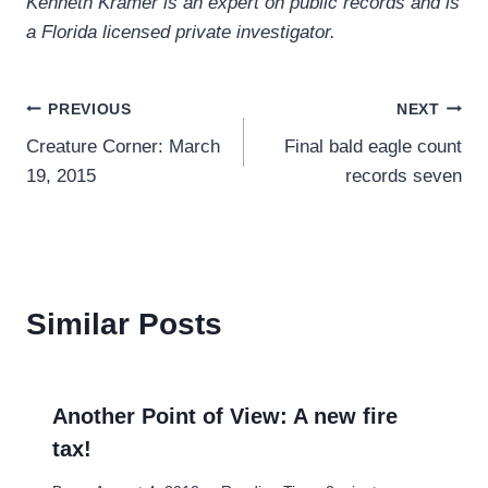
Kenneth Kramer is an expert on public records and is
a Florida licensed private investigator.
Post
PREVIOUS
NEXT
Creature Corner: March
Final bald eagle count
navigation
19, 2015
records seven
Similar Posts
Another Point of View: A new fire
tax!