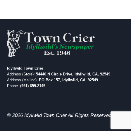
Idyllwild Town Crier
Address (Store):
54440 N Circle Drive, Idyllwild, CA, 92549
Address (Mailing):
PO Box 157, Idyllwild, CA, 92549
Phone:
(951) 659-2145
© 2026 Idyllwild Town Crier All Rights Reserved.