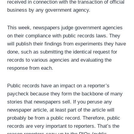
received in connection with the transaction of official
business by any government agency.
This week, newspapers judge government agencies
on their compliance with public records laws. They
will publish their findings from experiments they have
done, such as submitting the identical request for
records to various agencies and evaluating the
response from each.
Public records have an impact on a reporter’s
paycheck because they form the backbone of many
stories that newspapers sell. If you peruse any
newspaper article, at least part of the article will
probably be from a public record. Therefore, public
records are very important to reporters. That’s the