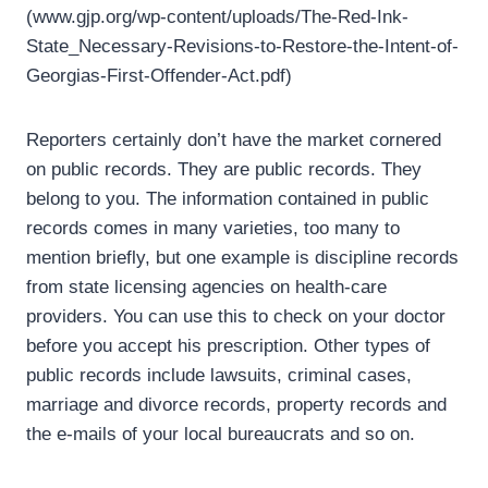
(www.gjp.org/wp-content/uploads/The-Red-Ink-
State_Necessary-Revisions-to-Restore-the-Intent-of-
Georgias-First-Offender-Act.pdf)
Reporters certainly don’t have the market cornered
on public records. They are public records. They
belong to you. The information contained in public
records comes in many varieties, too many to
mention briefly, but one example is discipline records
from state licensing agencies on health-care
providers. You can use this to check on your doctor
before you accept his prescription. Other types of
public records include lawsuits, criminal cases,
marriage and divorce records, property records and
the e-mails of your local bureaucrats and so on.