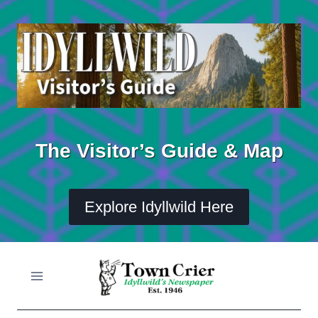
Skip
to
content
The Visitor’s Guide & Map
Explore Idyllwild Here