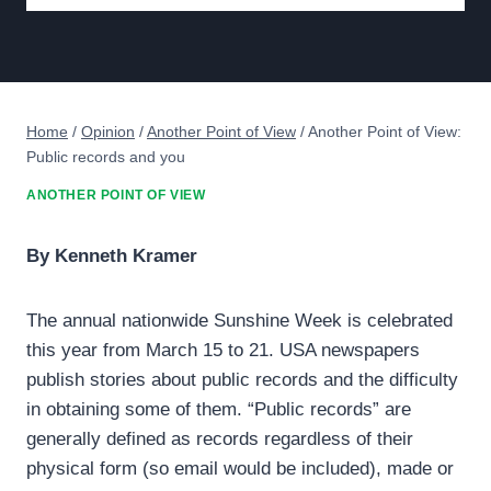
Home
/
Opinion
/
Another Point of View
/
Another Point of View:
Public records and you
ANOTHER POINT OF VIEW
By Kenneth Kramer
The annual nationwide Sunshine Week is celebrated
this year from March 15 to 21. USA newspapers
publish stories about public records and the difficulty
in obtaining some of them. “Public records” are
generally defined as records regardless of their
physical form (so email would be included), made or