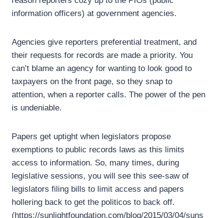
reason reporters cozy up to the PIOs (public
information officers) at government agencies.
Agencies give reporters preferential treatment, and
their requests for records are made a priority. You
can’t blame an agency for wanting to look good to
taxpayers on the front page, so they snap to
attention, when a reporter calls. The power of the pen
is undeniable.
Papers get uptight when legislators propose
exemptions to public records laws as this limits
access to information. So, many times, during
legislative sessions, you will see this see-saw of
legislators filing bills to limit access and papers
hollering back to get the politicos to back off.
(https://sunlightfoundation.com/blog/2015/03/04/suns