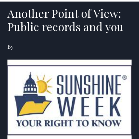
Another Point of View:
Public records and you
By