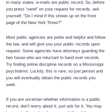
In many states, e-mails are public record. So, before
you press “send” on your request for records, ask
yourself: “Do I mind if this shows up on the front
page of the New York Times?”
Most public agencies are polite and helpful and follow
the law, and will give you your public records upon
request. Some agencies have attorneys guarding the
hen house who are reluctant to hand over records.
Try finding online discipline records on a Mississippi
psychiatrist. Luckily, this is rare, so just persist and
you will eventually obtain the public records you
seek.
If you are uncertain whether information is a public
record, don’t worry about it, just ask for it. You may