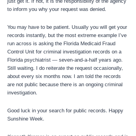
just get it. If not, it is the responsibility of the agency
to inform you why your request was denied.
You may have to be patient. Usually you will get your
records instantly, but the most extreme example I’ve
run across is asking the Florida Medicaid Fraud
Control Unit for criminal investigation records on a
Florida psychiatrist — seven-and-a-half years ago.
Still waiting. I do reiterate the request occasionally,
about every six months now. I am told the records
are not public because there is an ongoing criminal
investigation.
Good luck in your search for public records. Happy
Sunshine Week.