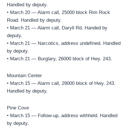
Handled by deputy.
• March 20 — Alarm call, 25000 block Rim Rock
Road. Handled by deputy.
• March 21 — Alarm call, Daryll Rd. Handed by
deputy.
• March 21 — Narcotics, address undefined. Handled
by deputy.
• March 21 — Burglary, 26000 block of Hwy. 243.
Mountain Center
• March 15 — Alarm call, 29000 block of Hwy. 243.
Handled by deputy.
Pine Cove
• March 15 — Follow-up, address withheld. Handled
by deputy.