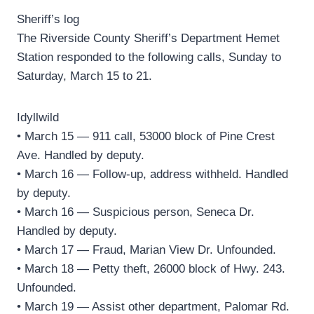
Sheriff’s log
The Riverside County Sheriff’s Department Hemet
Station responded to the following calls, Sunday to
Saturday, March 15 to 21.
Idyllwild
• March 15 — 911 call, 53000 block of Pine Crest
Ave. Handled by deputy.
• March 16 — Follow-up, address withheld. Handled
by deputy.
• March 16 — Suspicious person, Seneca Dr.
Handled by deputy.
• March 17 — Fraud, Marian View Dr. Unfounded.
• March 18 — Petty theft, 26000 block of Hwy. 243.
Unfounded.
• March 19 — Assist other department, Palomar Rd.