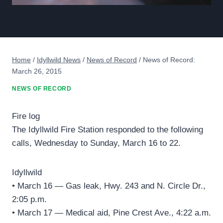
Home
/
Idyllwild News
/
News of Record
/
News of Record:
March 26, 2015
NEWS OF RECORD
Fire log
The Idyllwild Fire Station responded to the following
calls, Wednesday to Sunday, March 16 to 22.
Idyllwild
• March 16 — Gas leak, Hwy. 243 and N. Circle Dr.,
2:05 p.m.
• March 17 — Medical aid, Pine Crest Ave., 4:22 a.m.