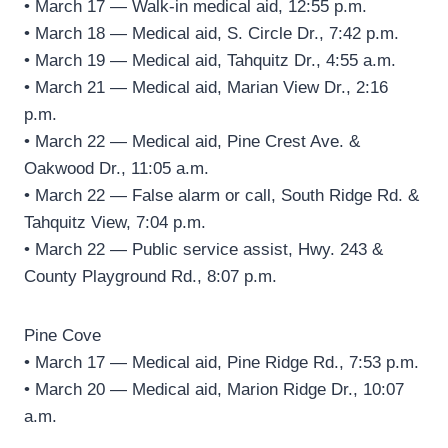
• March 17 — Walk-in medical aid, 12:55 p.m.
• March 18 — Medical aid, S. Circle Dr., 7:42 p.m.
• March 19 — Medical aid, Tahquitz Dr., 4:55 a.m.
• March 21 — Medical aid, Marian View Dr., 2:16
p.m.
• March 22 — Medical aid, Pine Crest Ave. &
Oakwood Dr., 11:05 a.m.
• March 22 — False alarm or call, South Ridge Rd. &
Tahquitz View, 7:04 p.m.
• March 22 — Public service assist, Hwy. 243 &
County Playground Rd., 8:07 p.m.
Pine Cove
• March 17 — Medical aid, Pine Ridge Rd., 7:53 p.m.
• March 20 — Medical aid, Marion Ridge Dr., 10:07
a.m.