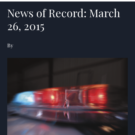
News of Record: March
26, 2015
By