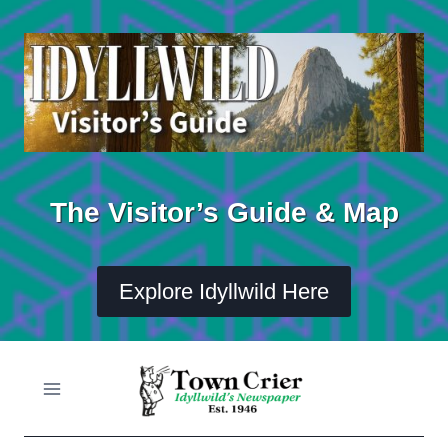
Skip
to
content
The Visitor’s Guide & Map
Explore Idyllwild Here