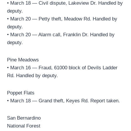
• March 18 — Civil dispute, Lakeview Dr. Handled by
deputy.
• March 20 — Petty theft, Meadow Rd. Handled by
deputy.
• March 20 — Alarm call, Franklin Dr. Handled by
deputy.
Pine Meadows
• March 16 — Fraud, 61000 block of Devils Ladder
Rd. Handled by deputy.
Poppet Flats
• March 18 — Grand theft, Keyes Rd. Report taken.
San Bernardino
National Forest