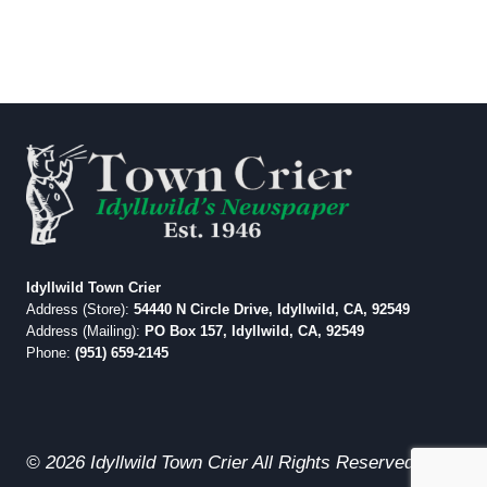
Idyllwild Town Crier
Address (Store):
54440 N Circle Drive, Idyllwild, CA, 92549
Address (Mailing):
PO Box 157, Idyllwild, CA, 92549
Phone:
(951) 659-2145
© 2026 Idyllwild Town Crier All Rights Reserved.