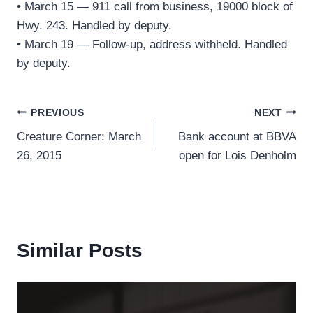
• March 15 — 911 call from business, 19000 block of
Hwy. 243. Handled by deputy.
• March 19 — Follow-up, address withheld. Handled
by deputy.
Post
PREVIOUS
NEXT
Creature Corner: March
Bank account at BBVA
navigation
26, 2015
open for Lois Denholm
Similar Posts