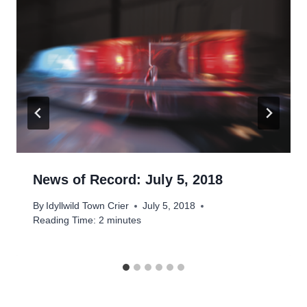
News of Record: July 5, 2018
By
Idyllwild Town Crier
July 5, 2018
Reading Time:
2
minutes